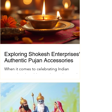
Exploring Shokesh Enterprises'
Authentic Pujan Accessories
When it comes to celebrating Indian
spiritual and wedding traditions, having the
right pujan samagri is essential. These items
are not just tools; they carry deep cultural
and spiritual significance. Finding authentic
pujan accessories can sometimes be a
challenge, especially when you want quality
and tradition to come together seamlessly.