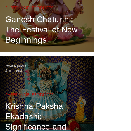
SHREE AIGIRI PRODUCTS
Ganesh Chaturthi:
The Festival of New
Beginnings
vedant patwa
2 min read
SHREE AIGIRI PRODUCTS
Krishna Paksha
Ekadashi:
Significance and