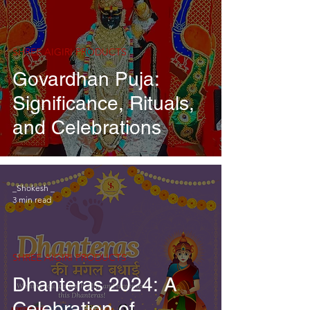
SHREE AIGIRI PRODUCTS
Govardhan Puja:
Significance, Rituals,
and Celebrations
_Shokesh _
3 min read
SHREE AIGIRI PRODUCTS
Dhanteras 2024: A
Celebration of