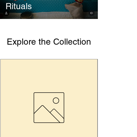
Rituals
Explore the Collection