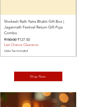
Shokesh Rath Yatra Bhakti Gift Box |
Jagannath Festival Return Gift Puja
Combo
Regular Price
Sale Price
₹150.00
₹127.50
Last Chance Clearance
Sales Tax Included
Shop Now