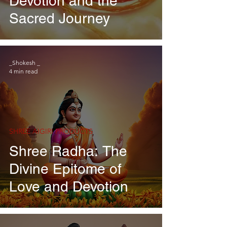
Devotion and the
Sacred Journey
_Shokesh _
4 min read
SHREE AIGIRI PRODUCTS
Shree Radha: The
Divine Epitome of
Love and Devotion