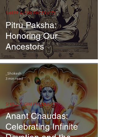
SHREE AIGIRI PRODUCTS
Pitru Paksha:
Honoring Our
Ancestors
_Shokesh _
3 min read
SHREE AIGIRI PRODUCTS
Anant Chaudas:
Celebrating Infinite