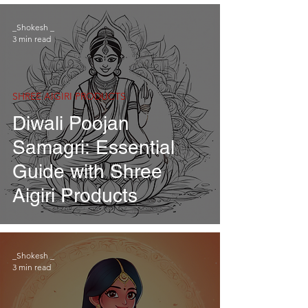
_Shokesh _
3 min read
SHREE AIGIRI PRODUCTS
Diwali Poojan
Samagri: Essential
Guide with Shree
Aigiri Products
_Shokesh _
3 min read