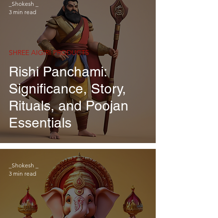
_Shokesh _
3 min read
SHREE AIGIRI PRODUCTS
Rishi Panchami:
Significance, Story,
Rituals, and Poojan
Essentials
_Shokesh _
3 min read