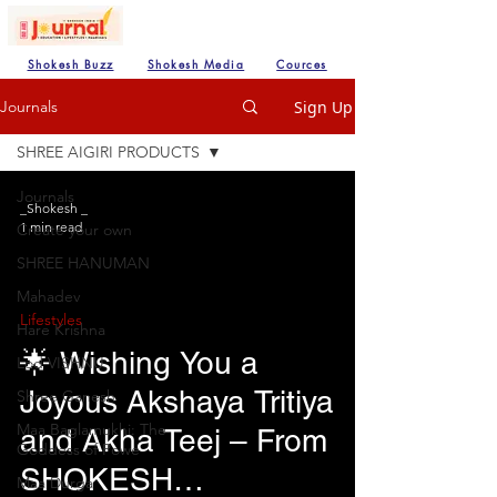
Shokesh Buzz
Shokesh Media
Cources
Sign Up
Journals
SHREE AIGIRI PRODUCTS
Journals
_Shokesh _
1 min read
Create your own
SHREE HANUMAN
Mahadev
Lifestyles
Hare Krishna
🌟 Wishing You a
Lod VISHNU
Joyous Akshaya Tritiya
Shree Ganesh
Maa Baglamukhi: The
and Akha Teej – From
Goddess of Powe
SHOKESH
Maa Durga