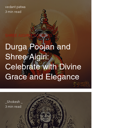
vedant patwa
3 min read
SHREE AIGIRI PRODUCTS
Durga Poojan and
Shree Aigiri:
Celebrate with Divine
Grace and Elegance
_Shokesh _
3 min read