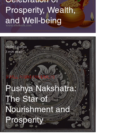
Prosperity, Wealth,
and Well-being
vedant patwa
3 min read
SHREE AIGIRI PRODUCTS
Pushya Nakshatra:
The Star of
Nourishment and
Prosperity