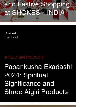
and Festive Shopping
at SHOKESH INDIA
_Shokesh _
1 min read
SHREE AIGIRI PRODUCTS
Papankusha Ekadashi
2024: Spiritual
Significance and
Shree Aigiri Products