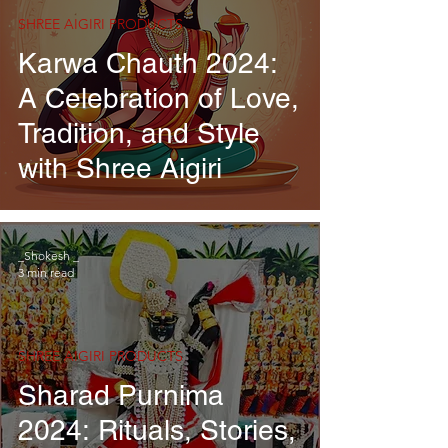
SHREE AIGIRI PRODUCTS
Karwa Chauth 2024:
A Celebration of Love,
Tradition, and Style
with Shree Aigiri
_Shokesh _
3 min read
SHREE AIGIRI PRODUCTS
Sharad Purnima
2024: Rituals, Stories,