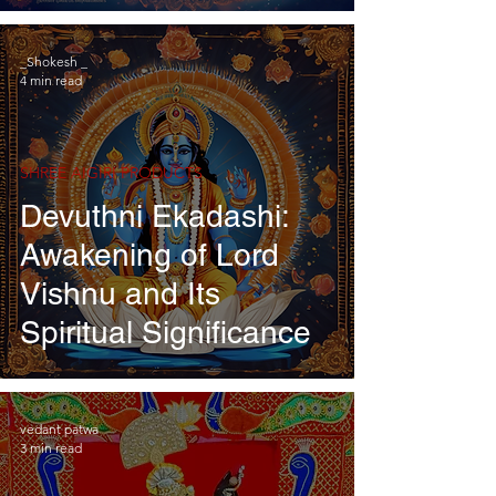
_Shokesh _
4 min read
SHREE AIGIRI PRODUCTS
Devuthni Ekadashi:
Awakening of Lord
Vishnu and Its
Spiritual Significance
vedant patwa
3 min read