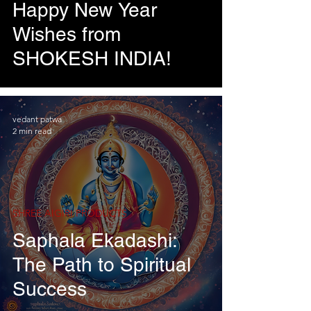
Happy New Year
Wishes from
SHOKESH INDIA!
vedant patwa
2 min read
SHREE AIGIRI PRODUCTS
Saphala Ekadashi:
The Path to Spiritual
Success