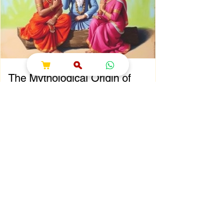
That’s where shokesh enterprises steps in,
offering a wide range of premium Indian
spiritual and wedding essentials designed to
make your
The Mythological Origin of
Sawan Maas
Chapter 2: The Mythological Origin of Sawan
Maas Introduction Every sacred festival and
holy month in Sanatana Dharma has a
profound spiritual and mythological
foundation. The significance of Sawan Maas
is deeply connected with one of the greatest
cosmic events described in the Puranas—
the Samudra Manthan (Churning of the
Ocean of Milk). This extraordinary event
symbolizes the eternal struggle between