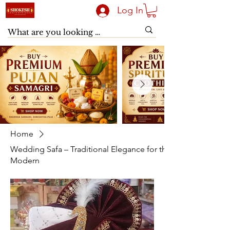
Log In
Home
Wedding Safa – Traditional Elegance for the
Modern