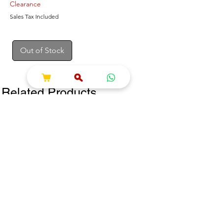
Clearance
Sales Tax Included
Out of Stock
Related Products