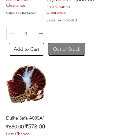
Clearance
Last Chance
Clearance
Sales Tax Included
Sales Tax Included
Add to Cart
Out of Stock
Dulha Safa A00SA1
Regular Price
Sale Price
₹578.00
₹680.00
Last Chance