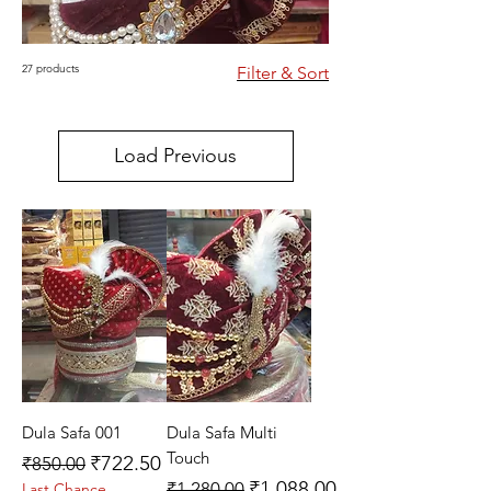
27 products
Filter & Sort
Load Previous
Dula Safa 001
Dula Safa Multi
Touch
Regular Price
Sale Price
₹722.50
₹850.00
Regular Price
Sale Price
₹1,088.00
₹1,280.00
Last Chance