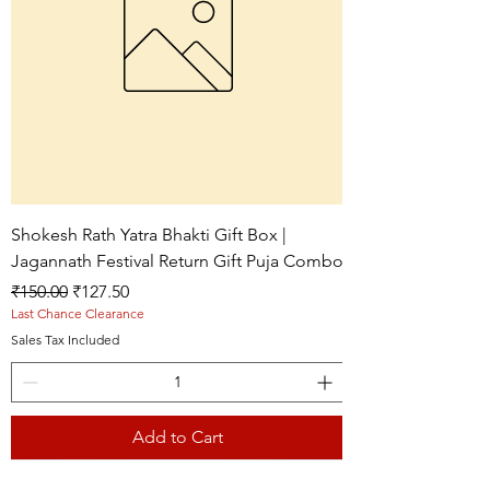
Shokesh Rath Yatra Bhakti Gift Box |
Jagannath Festival Return Gift Puja Combo
Regular Price
Sale Price
₹150.00
₹127.50
Last Chance Clearance
Sales Tax Included
Add to Cart
Live picture
Live picture
Live picture