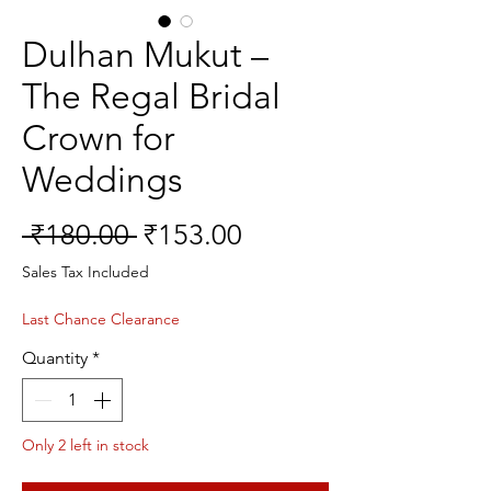
Dulhan Mukut –
The Regal Bridal
Crown for
Weddings
Regular
Sale
 ₹180.00 
₹153.00
Price
Price
Sales Tax Included
Last Chance Clearance
Quantity
*
Only 2 left in stock