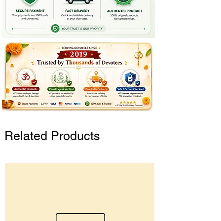
Related Products