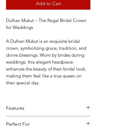
Add to Cart
Dulhan Mukut – The Regal Bridal Crown
for Weddings
A Dulhan Mukut is an exquisite bridal
crown, symbolizing grace, tradition, and
divine blessings. Worn by brides during
weddings, this elegant headpiece
enhances the beauty of their bridal look,
making them feel like a true queen on
their special day.
Features
✔ Traditional Elegance – Crafted with
Perfect For
intricate designs, pearls, Kundan, and
shimmering embellishments.