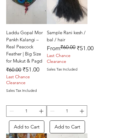
Laddu Gopal Mor
Sample Rani kesh /
Pankh Kalangi –
bal / hair
Real Peacock
₹60.00
Regular Price
Sale Price
From
₹51.00
Feather | Big Size
Last Chance
for Mukut & Pagd
Clearance
Regular Price
Sale Price
₹51.00
₹60.00
Sales Tax Included
Last Chance
Clearance
Sales Tax Included
Add to Cart
Add to Cart