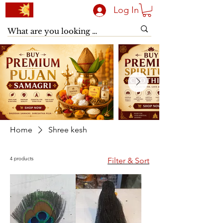
Log In
Home
Shree kesh
4 products
Filter & Sort