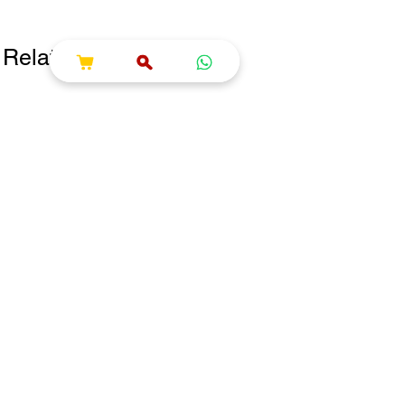
Related Products