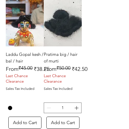
Laddu Gopal kesh /
Pratima big / hair
bal / hair
of murti
₹45.00
₹50.00
Regular Price
Sale Price
Regular Price
Sale Price
From
₹38.25
From
₹42.50
Last Chance
Last Chance
Clearance
Clearance
Sales Tax Included
Sales Tax Included
Add to Cart
Add to Cart