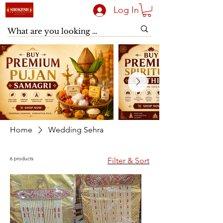
Log In
Home
Wedding Sehra
6 products
Filter & Sort