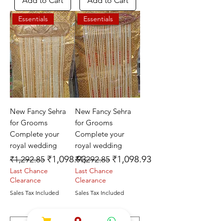
Add to Cart
Add to Cart
Essentials
Essentials
New Fancy Sehra
New Fancy Sehra
for Grooms
for Grooms
Complete your
Complete your
royal wedding
royal wedding
Regular Price
Sale Price
Regular Price
Sale Price
₹1,098.93
₹1,098.93
₹1,292.85
₹1,292.85
Last Chance
Last Chance
Clearance
Clearance
Sales Tax Included
Sales Tax Included