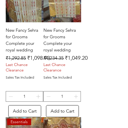
New Fancy Sehra
New Fancy Sehra
for Grooms
for Grooms
Complete your
Complete your
royal wedding
royal wedding
Regular Price
Sale Price
Regular Price
Sale Price
₹1,098.93
₹1,049.20
₹1,292.85
₹1,234.35
Last Chance
Last Chance
Clearance
Clearance
Sales Tax Included
Sales Tax Included
Add to Cart
Add to Cart
Essentials