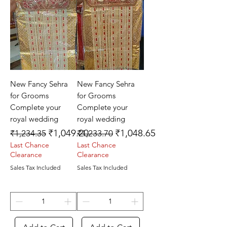
New Fancy Sehra
New Fancy Sehra
for Grooms
for Grooms
Complete your
Complete your
royal wedding
royal wedding
Regular Price
Sale Price
Regular Price
Sale Price
₹1,049.20
₹1,048.65
₹1,234.35
₹1,233.70
Last Chance
Last Chance
Clearance
Clearance
Sales Tax Included
Sales Tax Included