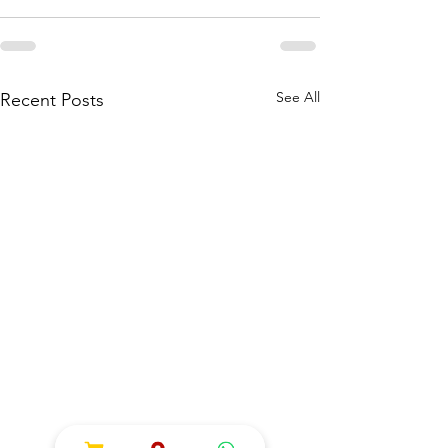
See All
Recent Posts