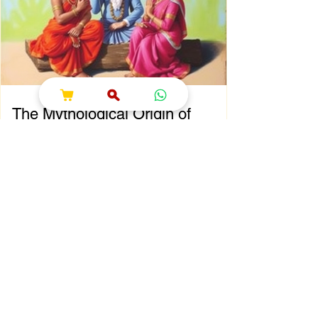
That’s where shokesh enterprises steps in,
offering a wide range of premium Indian
spiritual and wedding essentials designed to
make your
The Mythological Origin of
Sawan Maas
Chapter 2: The Mythological Origin of Sawan
Maas Introduction Every sacred festival and
holy month in Sanatana Dharma has a
profound spiritual and mythological
foundation. The significance of Sawan Maas
is deeply connected with one of the greatest
cosmic events described in the Puranas—
the Samudra Manthan (Churning of the
Ocean of Milk). This extraordinary event
symbolizes the eternal struggle between