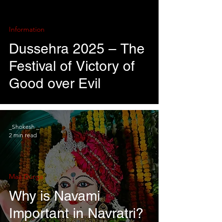
Information
Dussehra 2025 – The
Festival of Victory of
Good over Evil
_Shokesh _
2 min read
Maa Durga
Why is Navami
Important in Navratri?