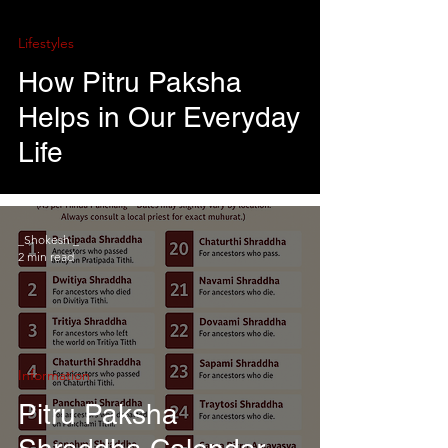
Lifestyles
How Pitru Paksha
Helps in Our Everyday
Life
_Shokesh _
2 min read
Information
Pitru Paksha