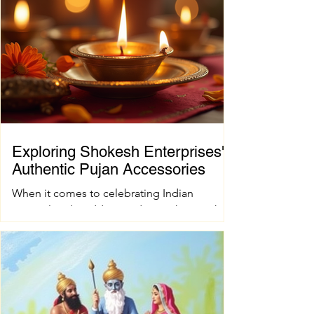
Exploring Shokesh Enterprises'
Authentic Pujan Accessories
When it comes to celebrating Indian
spiritual and wedding traditions, having the
right pujan samagri is essential. These items
are not just tools; they carry deep cultural
and spiritual significance. Finding authentic
pujan accessories can sometimes be a
challenge, especially when you want quality
and tradition to come together seamlessly.