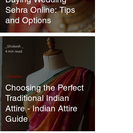
Sehra Online: Tips
and Options
_Shokesh _
4 min read
Lifestyles
Choosing the Perfect
Traditional Indian
Attire - Indian Attire
Guide