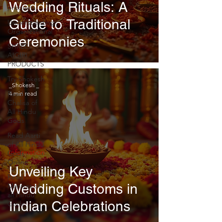
Wedding Rituals: A
products
Guide to Traditional
Understanding
Organizational
Ceremonies
SHREE
AIGIRI
PRODUCTS
Try Shokesh
_Shokesh _
Read
4 min read
Chalisa of
All Hindu
Gods
Read Aarti
of All Hindu
Information
Gods
Online
Unveiling Key
Read
Wedding Customs in
Mantras of
all Hindu
Indian Celebrations
Gods