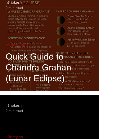
_Shokesh _
2 min read
Information
Quick Guide to
Chandra Grahan
(Lunar Eclipse)
_Shokesh _
2 min read
Lifestyles