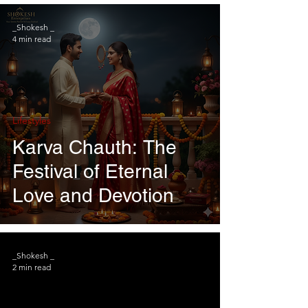
_Shokesh _
4 min read
Lifestyles
Karva Chauth: The
Festival of Eternal
Love and Devotion
_Shokesh _
2 min read