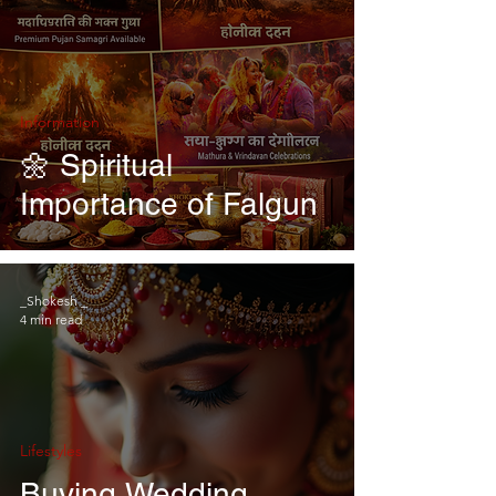
Information
🌼 Spiritual
Importance of Falgun
_Shokesh _
4 min read
Lifestyles
Buying Wedding