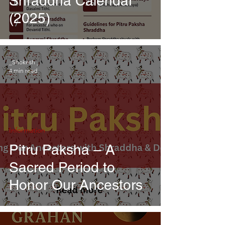
Shraddha Calendar
(2025)
_Shokesh _
4 min read
Information
Pitru Paksha – A
Sacred Period to
Honor Our Ancestors