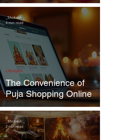
_Shokesh _
4 min read
Lifestyles
The Convenience of
Puja Shopping Online
_Shokesh _
2 min read