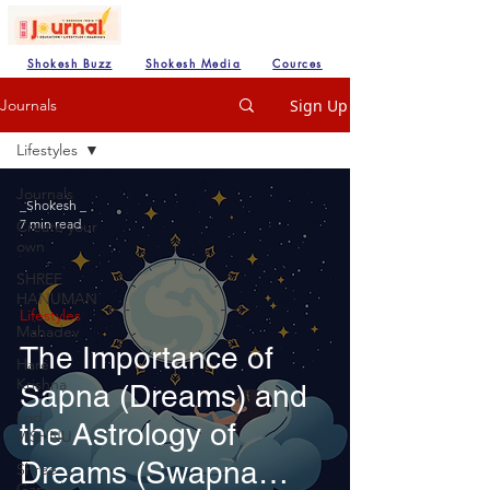
Shokesh Buzz
Shokesh Media
Cources
Sign Up
Journals
Lifestyles
Journals
_Shokesh _
7 min read
Create your
own
SHREE
HANUMAN
Lifestyles
Mahadev
The Importance of
Hare
Krishna
Sapna (Dreams) and
Lod
the Astrology of
VISHNU
Dreams (Swapna
Shree
Ganesh