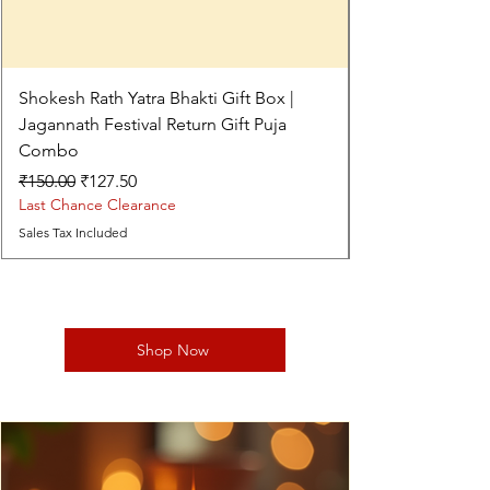
Shokesh Rath Yatra Bhakti Gift Box |
Jagannath Festival Return Gift Puja
Combo
Regular Price
Sale Price
₹150.00
₹127.50
Last Chance Clearance
Sales Tax Included
Shop Now