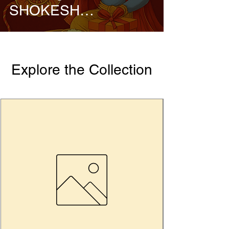
SHOKESH
Enterprises
Explore the Collection