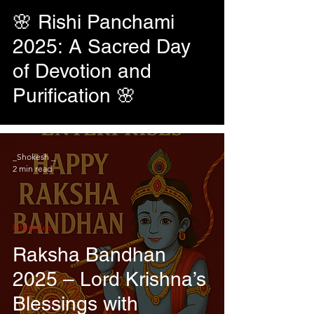
🌸 Rishi Panchami
2025: A Sacred Day
of Devotion and
Purification 🌸
_Shokesh _
2 min read
Lifestyles
Raksha Bandhan
2025 – Lord Krishna’s
Blessings with