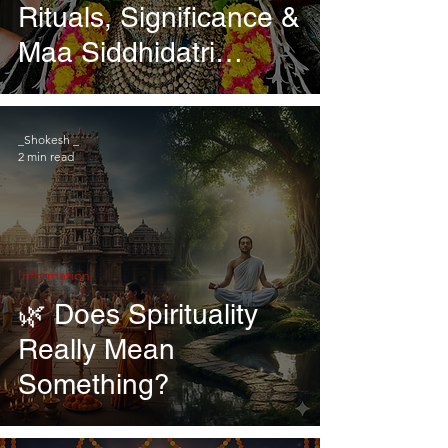
Rituals, Significance &
Maa Siddhidatri
Worship
_Shokesh _
2 min read
Information
🌿 Does Spirituality
Really Mean
Something?