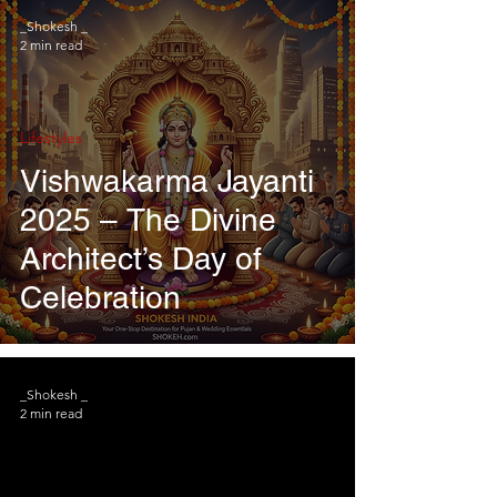
_Shokesh _
2 min read
Lifestyles
Vishwakarma Jayanti
2025 – The Divine
Architect’s Day of
Celebration
_Shokesh _
2 min read