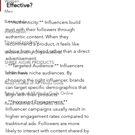
Women
Effective?
Men
Rajazariwala
- **Authenticity:** Influencers build 
trust with their followers through 
Information
authentic content. When they 
Financial products
recommend a product, it feels like 
advice from a friend rather than a direct 
Understanding Organizational
advertisement.
SHREE AIGIRI PRODUCTS
- **Targeted Audience:** Influencers 
Try Shokesh
often have niche audiences. By 
choosing the right influencer, brands 
Read Chalisa of All Hindu Gods
can target specific demographics that 
Read Aarti of All Hindu Gods Online
align with their products.
- **Increased Engagement:** 
Read Mantras of all Hindu Gods
Influencer campaigns usually result in 
higher engagement rates compared to 
traditional ads. Followers are more 
likely to interact with content shared by 