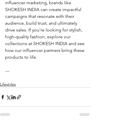
influencer marketing, brands like 
SHOKESH INDIA can create impactful 
campaigns that resonate with their 
audience, build trust, and ultimately 
drive sales. If you're looking for stylish, 
high-quality fashion, explore our 
collections at SHOKESH INDIA and see 
how our influencer partners bring these 
products to life.
---
Lifestyles