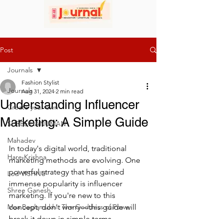
Post
Journals
Fashion Stylist
Journals
Aug 31, 2024
2 min read
Understanding Influencer
Create your own
Marketing: A Simple Guide
SHREE HANUMAN
Mahadev
In today's digital world, traditional 
Hare Krishna
marketing methods are evolving. One 
powerful strategy that has gained 
Lod VISHNU
immense popularity is influencer 
Shree Ganesh
marketing. If you're new to this 
Maa Baglamukhi: The Goddess of Powe
concept, don't worry—this guide will 
break it down in simple terms.