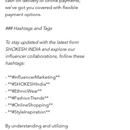
cash on delivery or online payments, 
we've got you covered with flexible 
payment options.
### Hashtags and Tags
To stay updated with the latest from 
SHOKESH INDIA and explore our 
influencer collaborations, follow these 
hashtags:
- **#InfluencerMarketing**
- **#SHOKESHIndia**
- **#EthnicWear**
- **#FashionTrends**
- **#OnlineShopping**
- **#StyleInspiration**
By understanding and utilizing 