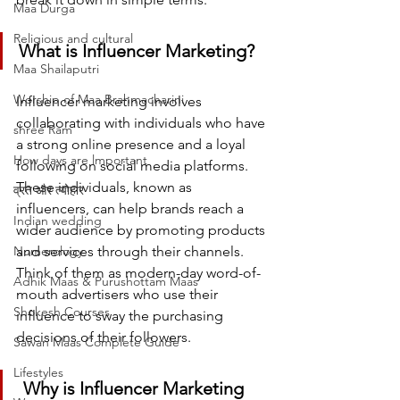
Maa Durga
Religious and cultural
What is Influencer Marketing?
Maa Shailaputri
Worship of Maa Brahmacharini
Influencer marketing involves 
collaborating with individuals who have 
shree Ram
a strong online presence and a loyal 
How days are lmportant
following on social media platforms. 
These individuals, known as 
व्रत और त्योहार
influencers, can help brands reach a 
Indian wedding
wider audience by promoting products 
Numerology
and services through their channels. 
Think of them as modern-day word-of-
Adhik Maas & Purushottam Maas
mouth advertisers who use their 
Shokesh Courses
influence to sway the purchasing 
decisions of their followers.
Sawan Maas Complete Guide
Lifestyles
 Why is Influencer Marketing 