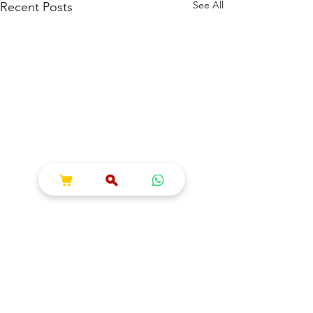
See All
Recent Posts
Comments