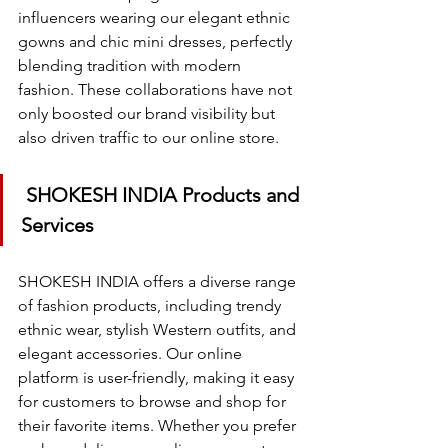
influencers wearing our elegant ethnic 
gowns and chic mini dresses, perfectly 
blending tradition with modern 
fashion. These collaborations have not 
only boosted our brand visibility but 
also driven traffic to our online store.
 SHOKESH INDIA Products and 
Services
SHOKESH INDIA offers a diverse range 
of fashion products, including trendy 
ethnic wear, stylish Western outfits, and 
elegant accessories. Our online 
platform is user-friendly, making it easy 
for customers to browse and shop for 
their favorite items. Whether you prefer 