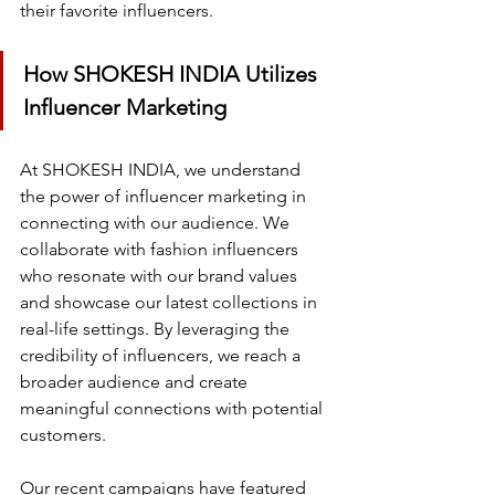
their favorite influencers.
How SHOKESH INDIA Utilizes 
Influencer Marketing
At SHOKESH INDIA, we understand 
the power of influencer marketing in 
connecting with our audience. We 
collaborate with fashion influencers 
who resonate with our brand values 
and showcase our latest collections in 
real-life settings. By leveraging the 
credibility of influencers, we reach a 
broader audience and create 
meaningful connections with potential 
customers.
Our recent campaigns have featured 