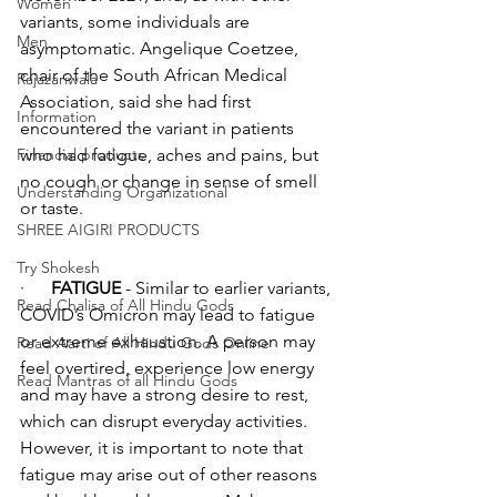
Women
variants, some individuals are 
Men
asymptomatic. Angelique Coetzee, 
chair of the South African Medical 
Rajazariwala
Association, said she had first 
Information
encountered the variant in patients 
Financial products
who had fatigue, aches and pains, but 
no cough or change in sense of smell 
Understanding Organizational
or taste. 
SHREE AIGIRI PRODUCTS
Try Shokesh
·      
FATIGUE
 - Similar to earlier variants, 
Read Chalisa of All Hindu Gods
COVID’s Omicron may lead to fatigue 
or extreme exhaustion. A person may 
Read Aarti of All Hindu Gods Online
feel overtired, experience low energy 
Read Mantras of all Hindu Gods
and may have a strong desire to rest, 
which can disrupt everyday activities. 
However, it is important to note that 
fatigue may arise out of other reasons 