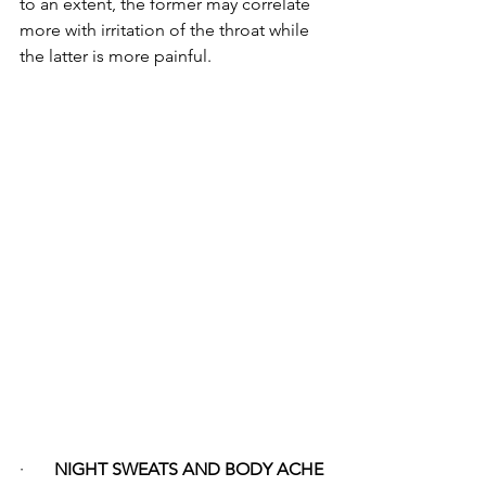
to an extent, the former may correlate 
more with irritation of the throat while 
the latter is more painful.
·       
NIGHT SWEATS AND BODY ACHE