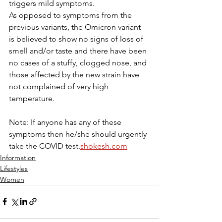
triggers mild symptoms.
As opposed to symptoms from the 
previous variants, the Omicron variant 
is believed to show no signs of loss of 
smell and/or taste and there have been 
no cases of a stuffy, clogged nose, and 
those affected by the new strain have 
not complained of very high 
temperature. 
Note: If anyone has any of these 
symptoms then he/she should urgently 
take the COVID test.
shokesh.com
Information
Lifestyles
Women