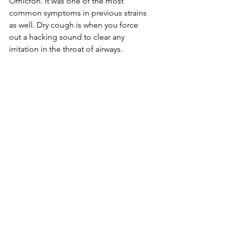
Omicron. It was one of the most 
common symptoms in previous strains 
as well. Dry cough is when you force 
out a hacking sound to clear any 
irritation in the throat of airways.