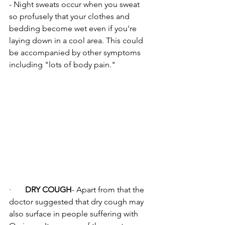
- Night sweats occur when you sweat 
so profusely that your clothes and 
bedding become wet even if you're 
laying down in a cool area. This could 
be accompanied by other symptoms 
including "lots of body pain."
·       
DRY COUGH
- Apart from that the 
doctor suggested that dry cough may 
also surface in people suffering with 