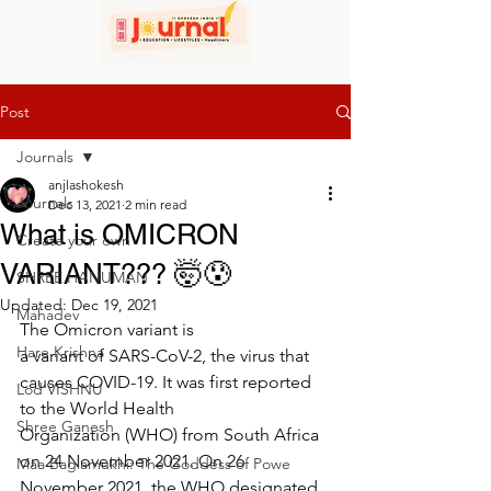
Post
Journals
anjlashokesh
Journals
Dec 13, 2021
2 min read
What is OMICRON
Create your own
VARIANT??? 🤯😰
SHREE HANUMAN
Updated:
Dec 19, 2021
Mahadev
The Omicron variant is 
Hare Krishna
a variant of SARS-CoV-2, the virus that 
causes COVID-19. It was first reported 
Lod VISHNU
to the World Health 
Shree Ganesh
Organization (WHO) from South Africa 
on 24 November 2021. On 26 
Maa Baglamukhi: The Goddess of Powe
November 2021, the WHO designated 