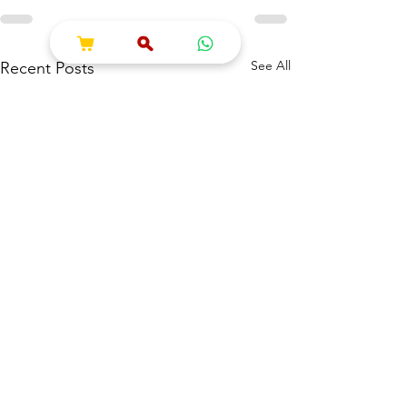
See All
Recent Posts