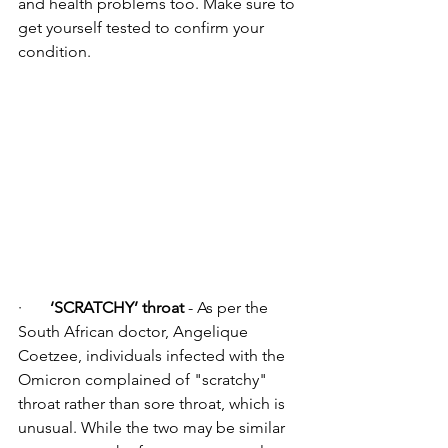
and health problems too. Make sure to 
get yourself tested to confirm your 
condition.
·      
 ‘SCRATCHY’ throat
 - As per the 
South African doctor, Angelique 
Coetzee, individuals infected with the 
Omicron complained of "scratchy" 
throat rather than sore throat, which is 
unusual. While the two may be similar 