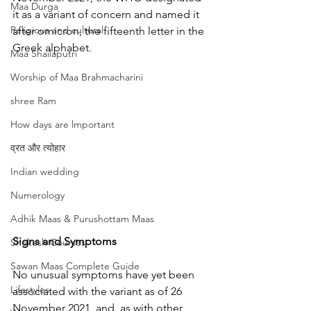
Maa Durga
it as a variant of concern and named it 
Religious and cultural
after omicron, the fifteenth letter in the 
Greek alphabet.
Maa Shailaputri
Worship of Maa Brahmacharini
shree Ram
How days are lmportant
व्रत और त्योहार
Indian wedding
Numerology
Adhik Maas & Purushottam Maas
Signs and Symptoms
Shokesh Courses
Sawan Maas Complete Guide
No unusual symptoms have yet been 
Lifestyles
associated with the variant as of 26 
November 2021, and, as with other 