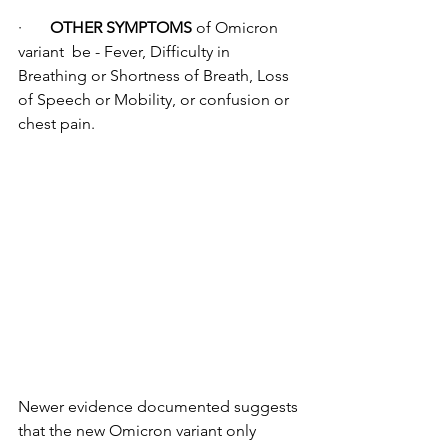
·       
OTHER SYMPTOMS
 of Omicron 
variant  be - Fever, Difficulty in 
Breathing or Shortness of Breath, Loss 
of Speech or Mobility, or confusion or 
chest pain.
Newer evidence documented suggests 
that the new Omicron variant only 