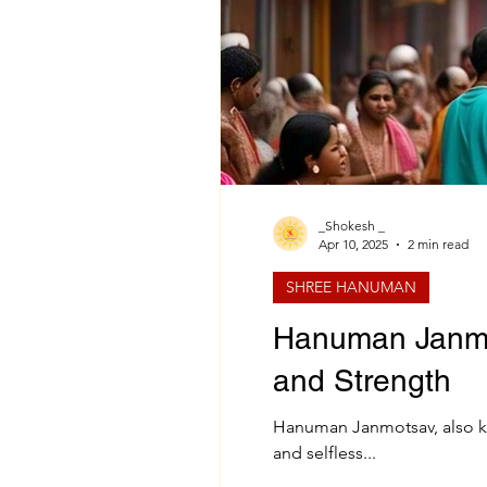
_Shokesh _
Apr 10, 2025
2 min read
SHREE HANUMAN
Hanuman Janmot
and Strength
Hanuman Janmotsav, also kn
and selfless...