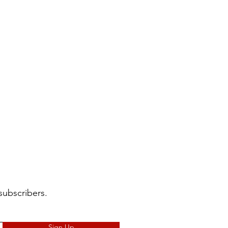
subscribers.
Sign Up