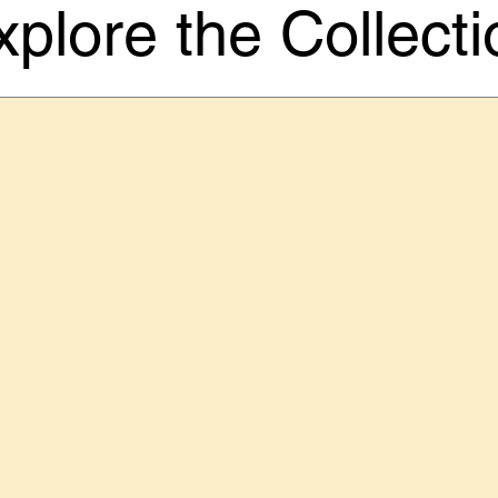
xplore the Collecti