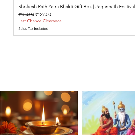
Shokesh Rath Yatra Bhakti Gift Box | Jagannath Festiv
Regular Price
Sale Price
₹150.00
₹127.50
Last Chance Clearance
Sales Tax Included