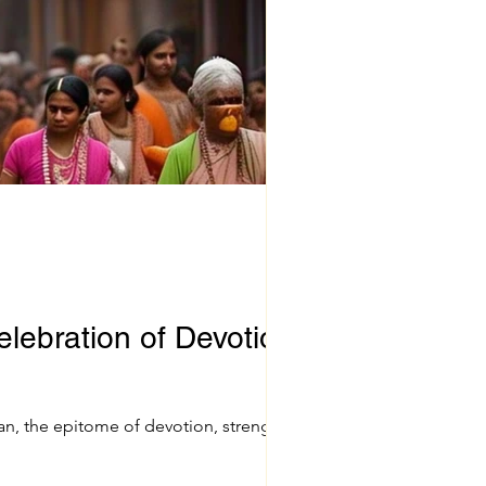
lebration of Devotion
, the epitome of devotion, strength,