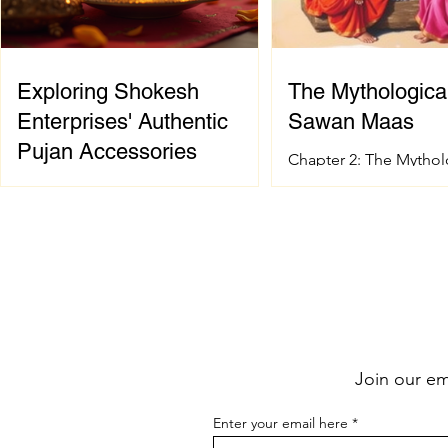
Exploring Shokesh
The Mythological
Enterprises' Authentic
Sawan Maas
Pujan Accessories
Chapter 2: The Mythol
of Sawan Maas Introdu
When it comes to celebrating
sacred festival and ho
Indian spiritual and wedding
Sanatana Dharma has 
traditions, having the right pujan
spiritual and mytholog
samagri is essential. These items are
foundation. The signif
not just tools; they carry deep
Sawan Maas is deeply
cultural and spiritual significance.
with one of the greate
Finding authentic pujan accessories
events described in t
can sometimes be a challenge,
the Samudra Manthan 
Join our ema
especially when you want quality
the Ocean of Milk). Th
and tradition to come together
extraordinary event sy
Enter your email here
seamlessly. That’s where shokesh
eternal struggle betwe