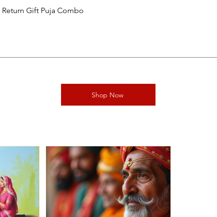
al Return Gift Puja Combo
Shop Now