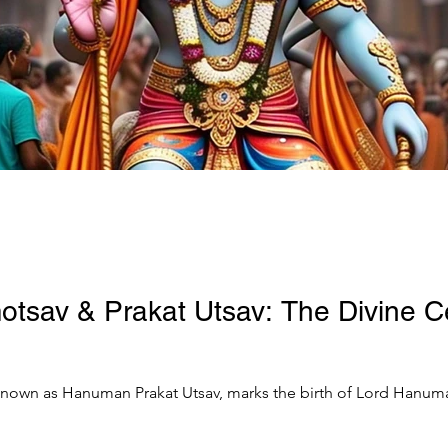
sav & Prakat Utsav: The Divine Ce
own as Hanuman Prakat Utsav, marks the birth of Lord Hanuman