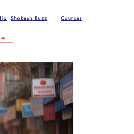
dia
Shokesh Buzz
Cources
n up