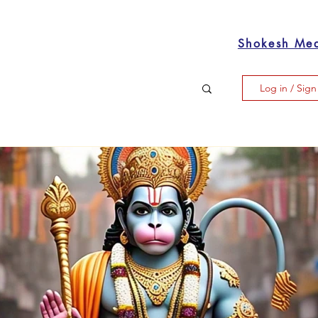
Shokesh Me
Log in / Sig