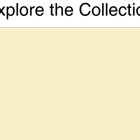
xplore the Collecti