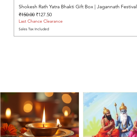
Shokesh Rath Yatra Bhakti Gift Box | Jagannath Festiv
Regular Price
Sale Price
₹150.00
₹127.50
Last Chance Clearance
Sales Tax Included