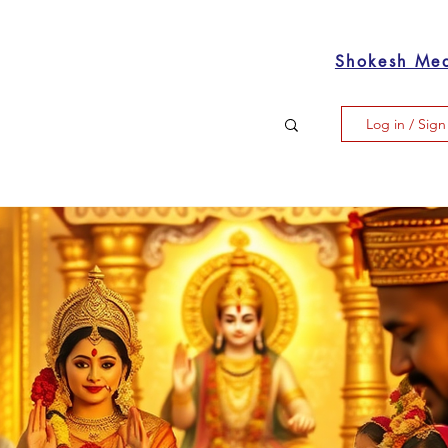
Shokesh Me
Log in / Sig