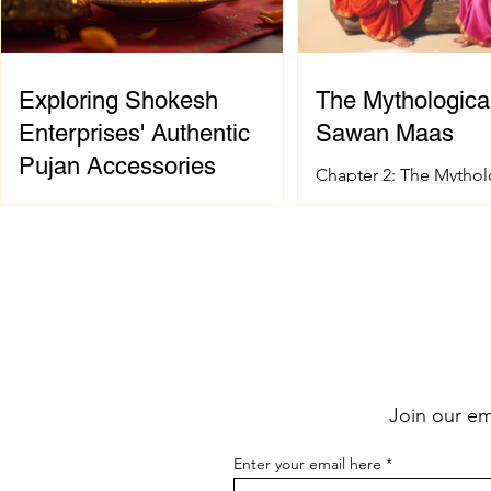
Exploring Shokesh
The Mythological
Enterprises' Authentic
Sawan Maas
Pujan Accessories
Chapter 2: The Mythol
of Sawan Maas Introdu
When it comes to celebrating
sacred festival and ho
Indian spiritual and wedding
Sanatana Dharma has 
traditions, having the right pujan
spiritual and mytholog
samagri is essential. These items are
foundation. The signif
not just tools; they carry deep
Sawan Maas is deeply
cultural and spiritual significance.
with one of the greate
Finding authentic pujan accessories
events described in t
can sometimes be a challenge,
the Samudra Manthan 
Join our ema
especially when you want quality
the Ocean of Milk). Th
and tradition to come together
extraordinary event sy
Enter your email here
seamlessly. That’s where shokesh
eternal struggle betwe