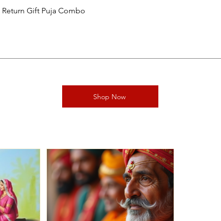
al Return Gift Puja Combo
Shop Now