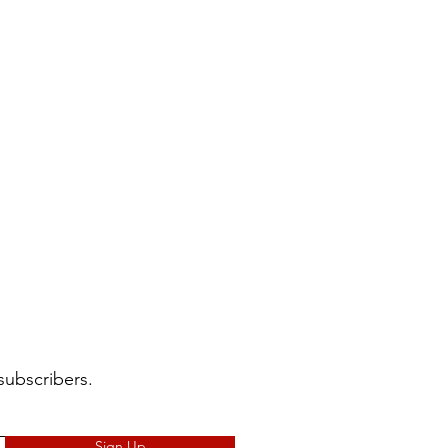
subscribers.
Sign Up