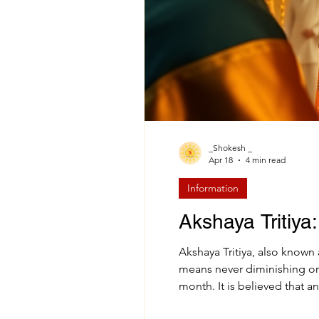
_Shokesh _
Apr 18
4 min read
Information
Akshaya Tritiya:
Akshaya Tritiya, also known
means never diminishing or eternal , and “Tritiya” refers to the third lunar day (Tithi) of the bright half (Shukla Paksha) of the Vaishakh
month. It is believed that a
blessings and everlasting pr