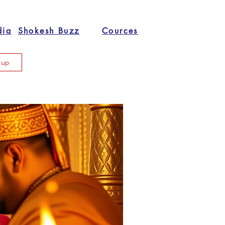
dia
Shokesh Buzz
Cources
n up