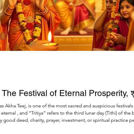
 The Festival of Eternal Prosperity, श
 as Akha Teej, is one of the most sacred and auspicious festival
ny good deed, charity, prayer, investment, or spiritual practice
osperity. This divine occasion is celebrated with