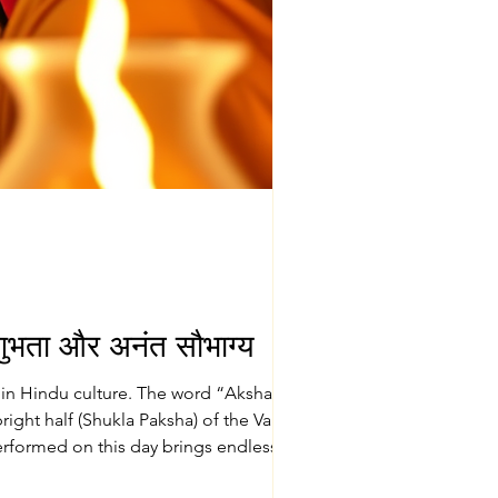
ुभता और अनंत सौभाग्य
s in Hindu culture. The word “Akshaya”
 performed on this day brings endless