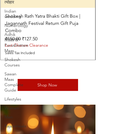
त्योहार
Indian
Shokesh Rath Yatra Bhakti Gift Box |
wedding
Jagannath Festival Return Gift Puja
Numerology
Combo
Adhik
Regular Price
Sale Price
₹150.00
₹127.50
Maas &
Purushottam
Last Chance Clearance
Maas
Sales Tax Included
Shokesh
Courses
Sawan
Maas
Complete
Shop Now
Guide
Lifestyles
Women
Men
Rajazariwala