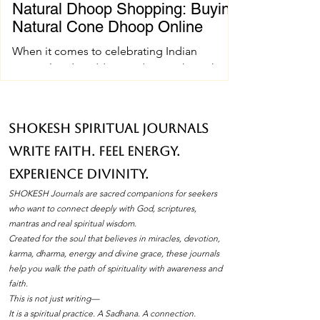
Natural Dhoop Shopping: Buying
Natural Cone Dhoop Online
When it comes to celebrating Indian
spiritual and wedding traditions, the right
pujan samagri can make all the difference.
One essential item that holds a special place
in these ceremonies is natural cone dhoop.
SHOKESH Spiritual Journals
Its soothing fragrance and pure ingredients
Write Faith. Feel Energy.
create an atmosphere of peace and
devotion. If you’ve ever wondered how to
Experience Divinity.
find the best natural cone dhoop without
SHOKESH Journals are sacred companions for seekers
leaving your home, you’re in the right place.
who want to connect deeply with God, scriptures,
I’ll walk you through everything you need to
mantras and real spiritual wisdom.
Created for the soul that believes in miracles, devotion,
know about natura
karma, dharma, energy and divine grace, these journals
help you walk the path of spirituality with awareness and
faith.
This is not just writing—
It is a spiritual practice. A Sadhana. A connection.