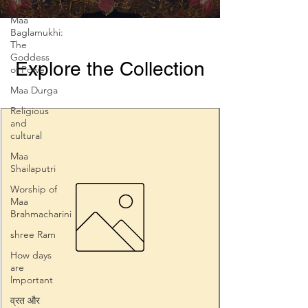
Prosperity
Maa
Baglamukhi:
The
Goddess
Explore the Collection
of Powe
Maa Durga
Religious
and
cultural
Maa
Shailaputri
Worship of
Maa
Brahmacharini
shree Ram
How days
are
lmportant
व्रत और