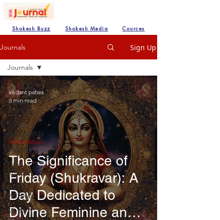
Shokesh Buzz
Shokesh Media
Cources
Sign Up
Journals
Journals
Journals
vedant patwa
3 min read
Create
your own
SHREE
HANUMAN
Information
Mahadev
The Significance of
Hare
Krishna
Friday (Shukravar): A
Lod
Day Dedicated to
VISHNU
Divine Feminine and
Shree
Ganesh