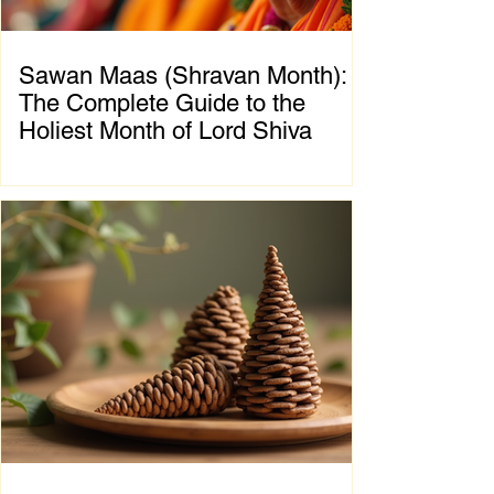
Sawan Maas (Shravan Month):
The Complete Guide to the
Holiest Month of Lord Shiva
Chapter 1: Introduction to Sawan Maas What
is Sawan Maas? Sawan Maas, also known as
Shravan Maas, is one of the most sacred
months in the Hindu calendar. Dedicated to
Lord Shiva, this auspicious month is a time
of devotion, self-discipline, fasting, prayer,
and spiritual growth. Millions of devotees
across India and around the world observe
special rituals, visit Shiva temples, perform
Abhishek (ritual bathing of the Shivling), and
chant the sacred mantra "Om Namah
Shivaya."