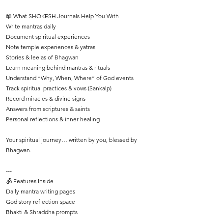
📖 What SHOKESH Journals Help You With
Write mantras daily
Document spiritual experiences
Note temple experiences & yatras
Stories & leelas of Bhagwan
Learn meaning behind mantras & rituals
Understand “Why, When, Where” of God events
Track spiritual practices & vows (Sankalp)
Record miracles & divine signs
Answers from scriptures & saints
Personal reflections & inner healing
Your spiritual journey… written by you, blessed by
Bhagwan.
---
🕉️ Features Inside
Daily mantra writing pages
God story reflection space
Bhakti & Shraddha prompts