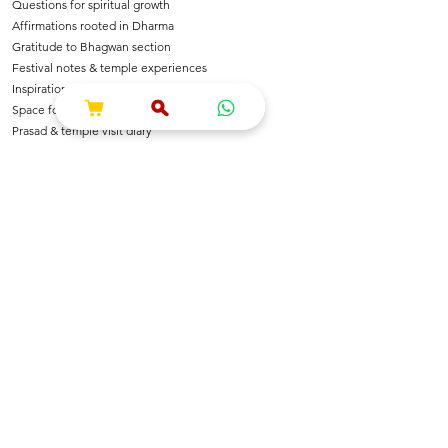
Questions for spiritual growth
Affirmations rooted in Dharma
Gratitude to Bhagwan section
Festival notes & temple experiences
Inspirational shlokas & quotes
Space for Bhajan & Chalisa notes
Prasad & temple visit diary
---
🌺 For Devotees Of
Shri Krishna & Radha
Shri Ram & Ayodhya
Mahadev & Shakti
Hanuman Ji
All Sanatan Deities
Each page carries blessings, intention & energy of
Dharma.
---
📿 Who Is This Journal For?
Spiritual seekers & sadhaks