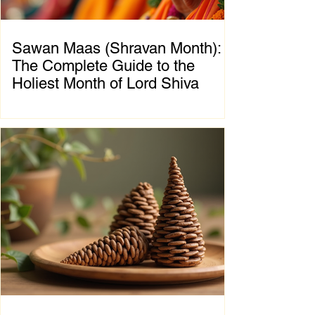
Sawan Maas (Shravan Month):
The Complete Guide to the
Holiest Month of Lord Shiva
Chapter 1: Introduction to Sawan Maas What
is Sawan Maas? Sawan Maas, also known as
Shravan Maas, is one of the most sacred
months in the Hindu calendar. Dedicated to
Lord Shiva, this auspicious month is a time
of devotion, self-discipline, fasting, prayer,
and spiritual growth. Millions of devotees
across India and around the world observe
special rituals, visit Shiva temples, perform
Abhishek (ritual bathing of the Shivling), and
chant the sacred mantra "Om Namah
Shivaya."