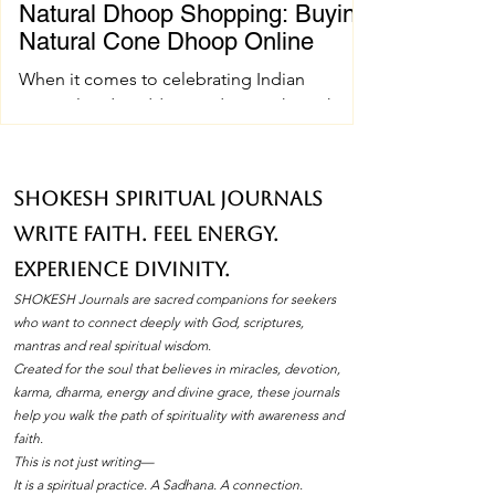
Natural Dhoop Shopping: Buying
Natural Cone Dhoop Online
When it comes to celebrating Indian
spiritual and wedding traditions, the right
pujan samagri can make all the difference.
One essential item that holds a special place
in these ceremonies is natural cone dhoop.
SHOKESH Spiritual Journals
Its soothing fragrance and pure ingredients
Write Faith. Feel Energy.
create an atmosphere of peace and
devotion. If you’ve ever wondered how to
Experience Divinity.
find the best natural cone dhoop without
SHOKESH Journals are sacred companions for seekers
leaving your home, you’re in the right place.
who want to connect deeply with God, scriptures,
I’ll walk you through everything you need to
mantras and real spiritual wisdom.
Created for the soul that believes in miracles, devotion,
know about natura
karma, dharma, energy and divine grace, these journals
help you walk the path of spirituality with awareness and
faith.
This is not just writing—
It is a spiritual practice. A Sadhana. A connection.