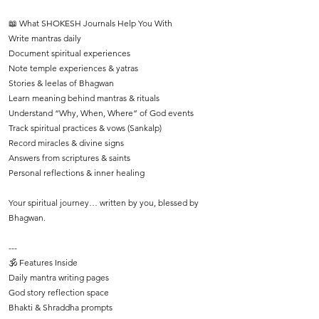
📖 What SHOKESH Journals Help You With
Write mantras daily
Document spiritual experiences
Note temple experiences & yatras
Stories & leelas of Bhagwan
Learn meaning behind mantras & rituals
Understand “Why, When, Where” of God events
Track spiritual practices & vows (Sankalp)
Record miracles & divine signs
Answers from scriptures & saints
Personal reflections & inner healing
Your spiritual journey… written by you, blessed by
Bhagwan.
---
🕉️ Features Inside
Daily mantra writing pages
God story reflection space
Bhakti & Shraddha prompts