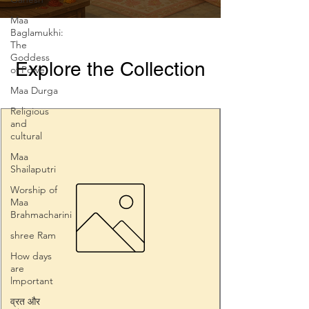
Maa
Baglamukhi:
The
Goddess
Explore the Collection
of Powe
Maa Durga
Religious
and
cultural
Maa
Shailaputri
Worship of
Maa
Brahmacharini
shree Ram
How days
are
lmportant
व्रत और