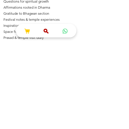
Questions for spiritual growth
Affirmations rooted in Dharma
Gratitude to Bhagwan section
Festival notes & temple experiences
Inspirational shlokas & quotes
Space for Bhajan & Chalisa notes
Prasad & temple visit diary
---
🌺 For Devotees Of
Shri Krishna & Radha
Shri Ram & Ayodhya
Mahadev & Shakti
Hanuman Ji
All Sanatan Deities
Each page carries blessings, intention & energy of
Dharma.
---
📿 Who Is This Journal For?
Spiritual seekers & sadhaks