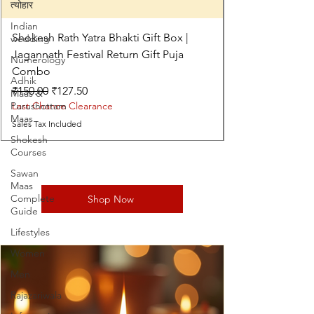
त्योहार
Indian
Shokesh Rath Yatra Bhakti Gift Box |
wedding
Jagannath Festival Return Gift Puja
Numerology
Combo
Adhik
Regular Price
Sale Price
₹150.00
₹127.50
Maas &
Purushottam
Last Chance Clearance
Maas
Sales Tax Included
Shokesh
Courses
Sawan
Maas
Complete
Shop Now
Guide
Lifestyles
Women
Men
Rajazariwala