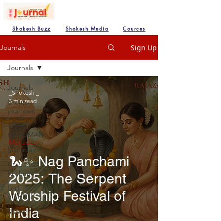
Shokesh Buzz
Shokesh Media
Cources
Sign Up
Journals
Journals
Journals
_Shokesh _
3 min read
Create
your own
SHREE
HANUMAN
Mahadev
Mahadev
🐍✨ Nag Panchami
Hare
Krishna
2025: The Serpent
Lod
Worship Festival of
VISHNU
India
Shree
Ganesh