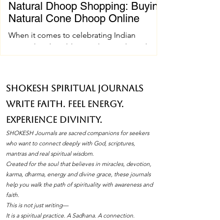
Natural Dhoop Shopping: Buying
Natural Cone Dhoop Online
When it comes to celebrating Indian
spiritual and wedding traditions, the right
pujan samagri can make all the difference.
One essential item that holds a special place
in these ceremonies is natural cone dhoop.
SHOKESH Spiritual Journals
Its soothing fragrance and pure ingredients
Write Faith. Feel Energy.
create an atmosphere of peace and
devotion. If you’ve ever wondered how to
Experience Divinity.
find the best natural cone dhoop without
SHOKESH Journals are sacred companions for seekers
leaving your home, you’re in the right place.
who want to connect deeply with God, scriptures,
I’ll walk you through everything you need to
mantras and real spiritual wisdom.
Created for the soul that believes in miracles, devotion,
know about natura
karma, dharma, energy and divine grace, these journals
help you walk the path of spirituality with awareness and
faith.
This is not just writing—
It is a spiritual practice. A Sadhana. A connection.