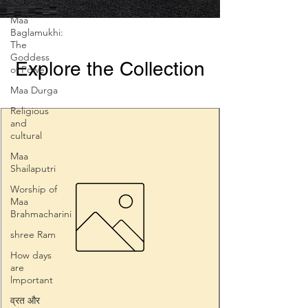
Maa
Baglamukhi:
The
Goddess
Explore the Collection
of Powe
Maa Durga
Religious
and
cultural
Maa
Shailaputri
Worship of
Maa
Brahmacharini
shree Ram
How days
are
lmportant
व्रत और