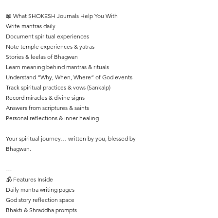
📖 What SHOKESH Journals Help You With
Write mantras daily
Document spiritual experiences
Note temple experiences & yatras
Stories & leelas of Bhagwan
Learn meaning behind mantras & rituals
Understand “Why, When, Where” of God events
Track spiritual practices & vows (Sankalp)
Record miracles & divine signs
Answers from scriptures & saints
Personal reflections & inner healing
Your spiritual journey… written by you, blessed by
Bhagwan.
---
🕉️ Features Inside
Daily mantra writing pages
God story reflection space
Bhakti & Shraddha prompts