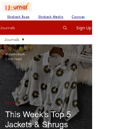
Shokesh Buzz
Shokesh Media
Cources
Sign Up
Journals
Journals
Journals
anjlashokesh
1 min read
Create
your own
SHREE
HANUMAN
Mahadev
Hare
Krishna
Women
Lod
This Week's Top 5
VISHNU
Jackets & Shrugs
Shree
Ganesh