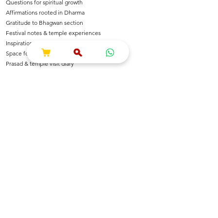
Questions for spiritual growth
Affirmations rooted in Dharma
Gratitude to Bhagwan section
Festival notes & temple experiences
Inspirational shlokas & quotes
Space for Bhajan & Chalisa notes
Prasad & temple visit diary
---
🌺 For Devotees Of
Shri Krishna & Radha
Shri Ram & Ayodhya
Mahadev & Shakti
Hanuman Ji
All Sanatan Deities
Each page carries blessings, intention & energy of
Dharma.
---
📿 Who Is This Journal For?
Spiritual seekers & sadhaks