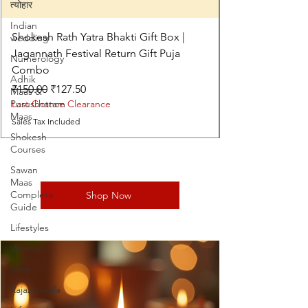
त्योहार
Indian
Shokesh Rath Yatra Bhakti Gift Box |
wedding
Jagannath Festival Return Gift Puja
Numerology
Combo
Adhik
Regular Price
Sale Price
₹150.00
₹127.50
Maas &
Purushottam
Last Chance Clearance
Maas
Sales Tax Included
Shokesh
Courses
Sawan
Maas
Complete
Shop Now
Guide
Lifestyles
Women
Men
Rajazariwala