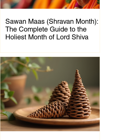
Sawan Maas (Shravan Month):
The Complete Guide to the
Holiest Month of Lord Shiva
Chapter 1: Introduction to Sawan Maas What
is Sawan Maas? Sawan Maas, also known as
Shravan Maas, is one of the most sacred
months in the Hindu calendar. Dedicated to
Lord Shiva, this auspicious month is a time
of devotion, self-discipline, fasting, prayer,
and spiritual growth. Millions of devotees
across India and around the world observe
special rituals, visit Shiva temples, perform
Abhishek (ritual bathing of the Shivling), and
chant the sacred mantra "Om Namah
Shivaya."