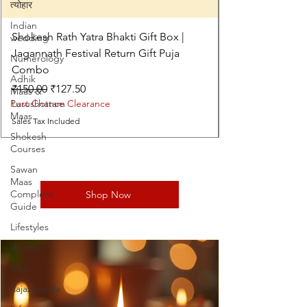
त्योहार
Indian
Shokesh Rath Yatra Bhakti Gift Box |
wedding
Jagannath Festival Return Gift Puja
Numerology
Combo
Adhik
Regular Price
Sale Price
₹150.00
₹127.50
Maas &
Purushottam
Last Chance Clearance
Maas
Sales Tax Included
Shokesh
Courses
Sawan
Maas
Complete
Shop Now
Guide
Lifestyles
Women
Men
Rajazariwala