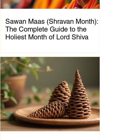
Sawan Maas (Shravan Month):
The Complete Guide to the
Holiest Month of Lord Shiva
Chapter 1: Introduction to Sawan Maas What
is Sawan Maas? Sawan Maas, also known as
Shravan Maas, is one of the most sacred
months in the Hindu calendar. Dedicated to
Lord Shiva, this auspicious month is a time
of devotion, self-discipline, fasting, prayer,
and spiritual growth. Millions of devotees
across India and around the world observe
special rituals, visit Shiva temples, perform
Abhishek (ritual bathing of the Shivling), and
chant the sacred mantra "Om Namah
Shivaya."