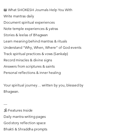
📖 What SHOKESH Journals Help You With
Write mantras daily
Document spiritual experiences
Note temple experiences & yatras
Stories & leelas of Bhagwan
Learn meaning behind mantras & rituals
Understand “Why, When, Where” of God events
Track spiritual practices & vows (Sankalp)
Record miracles & divine signs
Answers from scriptures & saints
Personal reflections & inner healing
Your spiritual journey… written by you, blessed by
Bhagwan.
---
🕉️ Features Inside
Daily mantra writing pages
God story reflection space
Bhakti & Shraddha prompts