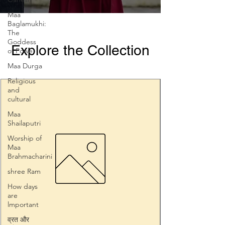
Maa
Baglamukhi:
The
Goddess
Explore the Collection
of Powe
Maa Durga
Religious
and
cultural
Maa
Shailaputri
Worship of
Maa
Brahmacharini
shree Ram
How days
are
lmportant
व्रत और