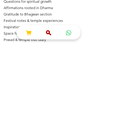
Questions for spiritual growth
Affirmations rooted in Dharma
Gratitude to Bhagwan section
Festival notes & temple experiences
Inspirational shlokas & quotes
Space for Bhajan & Chalisa notes
Prasad & temple visit diary
---
🌺 For Devotees Of
Shri Krishna & Radha
Shri Ram & Ayodhya
Mahadev & Shakti
Hanuman Ji
All Sanatan Deities
Each page carries blessings, intention & energy of
Dharma.
---
📿 Who Is This Journal For?
Spiritual seekers & sadhaks