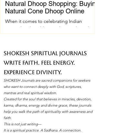
Natural Dhoop Shopping: Buying
Natural Cone Dhoop Online
When it comes to celebrating Indian
spiritual and wedding traditions, the right
pujan samagri can make all the difference.
One essential item that holds a special place
in these ceremonies is natural cone dhoop.
SHOKESH Spiritual Journals
Its soothing fragrance and pure ingredients
Write Faith. Feel Energy.
create an atmosphere of peace and
devotion. If you’ve ever wondered how to
Experience Divinity.
find the best natural cone dhoop without
SHOKESH Journals are sacred companions for seekers
leaving your home, you’re in the right place.
who want to connect deeply with God, scriptures,
I’ll walk you through everything you need to
mantras and real spiritual wisdom.
Created for the soul that believes in miracles, devotion,
know about natura
karma, dharma, energy and divine grace, these journals
help you walk the path of spirituality with awareness and
faith.
This is not just writing—
It is a spiritual practice. A Sadhana. A connection.