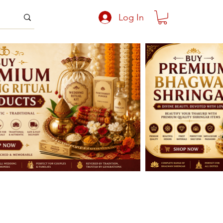
Log In