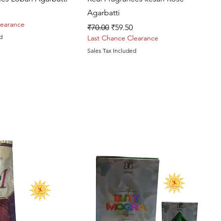
Agarbatti
rice
learance
Regular Price
Sale Price
₹70.00
₹59.50
d
Last Chance Clearance
Sales Tax Included