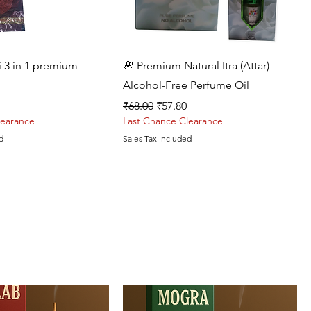
Quick View
Quick View
i 3 in 1 premium
🌸 Premium Natural Itra (Attar) –
Alcohol-Free Perfume Oil
rice
Regular Price
Sale Price
₹68.00
₹57.80
learance
Last Chance Clearance
d
Sales Tax Included