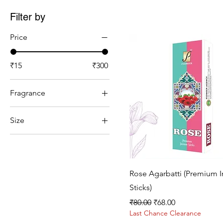
Filter by
Price
₹15
₹300
Fragrance
Chandan
Size
Gulab
10 centimetre
Kesar Chandan
100gram
Lavender
100ml
Mogra
Quick View
Rose Agarbatti (Premium 
1kg
Sandal
Sticks)
2 centimetre
Regular Price
Sale Price
₹80.00
₹68.00
200ml
Last Chance Clearance