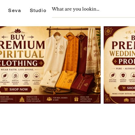
Seva
Studio
Support
Journals