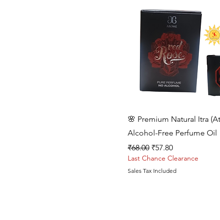
Quick View
🌸 Premium Natural Itra (At
Alcohol-Free Perfume Oil
Regular Price
Sale Price
₹68.00
₹57.80
Last Chance Clearance
Sales Tax Included