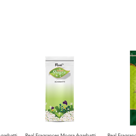
Quick View
garbatti
Real Fragrances Mogra Agarbatti
Real Fragran