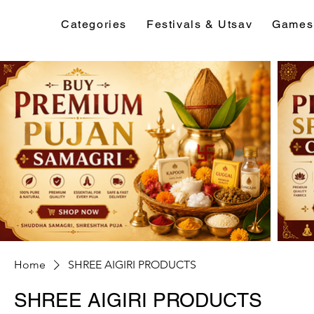
Categories
Festivals & Utsav
Games
Home
SHREE AIGIRI PRODUCTS
SHREE AIGIRI PRODUCTS