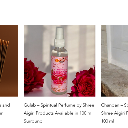
Quick View
ls and
Gulab – Spiritual Perfume by Shree
Chandan – Sp
ur
Aigiri Products Available in 100 ml
Shree Aigiri 
Surround
100 ml