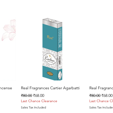
Quick View
Incense
Real Fragrances Cartier Agarbatti
Real Fragran
Regular Price
Sale Price
Regular Price
Sale P
₹80.00
₹68.00
₹80.00
₹68.00
Last Chance Clearance
Last Chance C
Sales Tax Included
Sales Tax Include