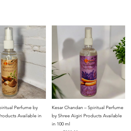
Quick View
Quick View
iritual Perfume by
Kesar Chandan – Spiritual Perfume
Products Available in
by Shree Aigiri Products Available
in 100 ml