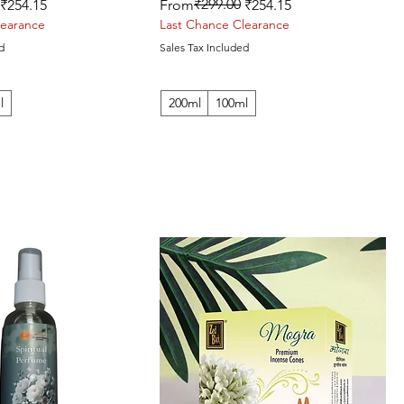
Regular Price
Sale Price
₹299.00
₹254.15
From
₹254.15
learance
Last Chance Clearance
d
Sales Tax Included
l
200ml
100ml