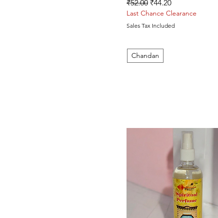
Regular Price
Sale Price
₹52.00
₹44.20
Last Chance Clearance
Sales Tax Included
Chandan