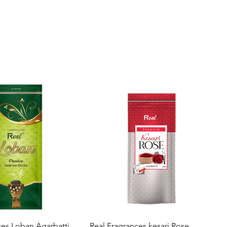
Quick View
Quick View
ces Loban Agarbatti
Real Fragrances kesari Rose