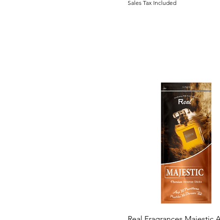
Sales Tax Included
250 grams
250gram
4 centimetre
500gram
6 centimetre
8 centimetre
Trial Pack
Quick View
Real Fragrances Majestic A