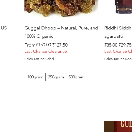
Quick View
HUS
Guggal Dhoop – Natural, Pure, and
Riddhi Siddh
100% Organic
agarbatti
Regular Price
Sale Price
₹150.00
Regular Price
Sale P
From
₹127.50
₹35.00
₹29.75
Last Chance Clearance
Last Chance C
Sales Tax Included
Sales Tax Include
100gram
250gram
500gram