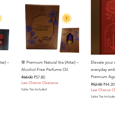
Quick View
tar) –
🌸 Premium Natural Itra (Attar) –
Elevate your s
Alcohol-Free Perfume Oil
everyday amb
Premium Aga
Regular Price
Sale Price
₹68.00
₹57.80
Last Chance Clearance
Regular Price
Sale P
₹52.00
₹44.20
Sales Tax Included
Last Chance C
Sales Tax Include