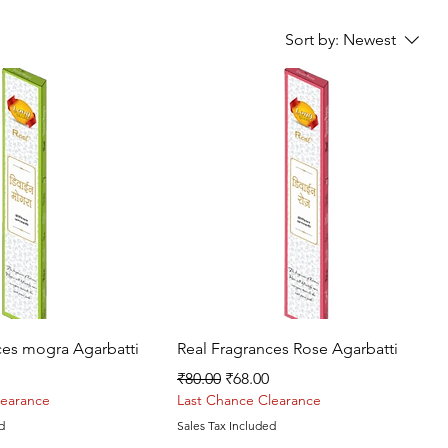
Sort by:
Newest
Quick View
Quick View
ces mogra Agarbatti
Real Fragrances Rose Agarbatti
rice
Regular Price
Sale Price
₹80.00
₹68.00
learance
Last Chance Clearance
d
Sales Tax Included