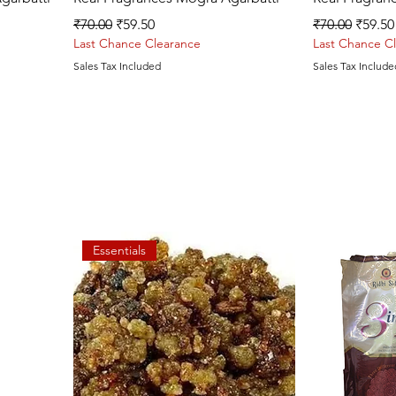
Regular Price
Sale Price
Regular Price
Sale P
₹70.00
₹59.50
₹70.00
₹59.50
Last Chance Clearance
Last Chance C
Sales Tax Included
Sales Tax Include
Essentials