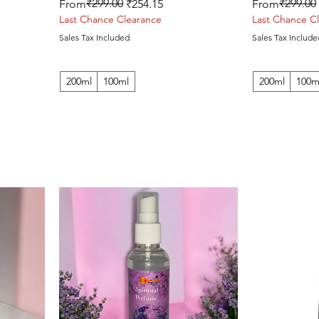
Regular Price
Sale Price
₹299.00
Regular Price
Sale Price
₹299.00
From
₹254.15
From
Last Chance Clearance
Last Chance C
Sales Tax Included
Sales Tax Include
200ml
100ml
200ml
100m