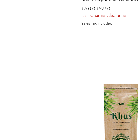
Regular Price
Sale Price
₹70.00
₹59.50
Last Chance Clearance
Sales Tax Included