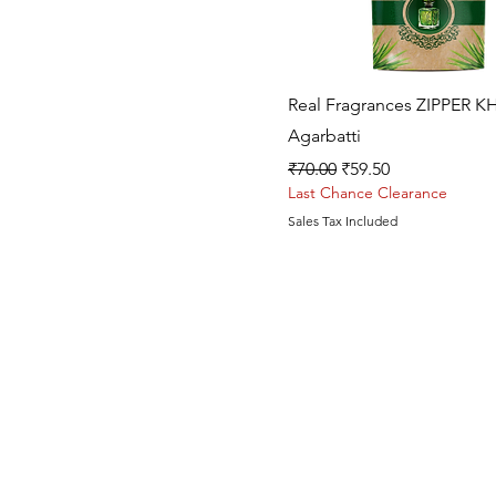
Quick View
Real Fragrances ZIPPER K
Agarbatti
Regular Price
Sale Price
₹70.00
₹59.50
Last Chance Clearance
Sales Tax Included