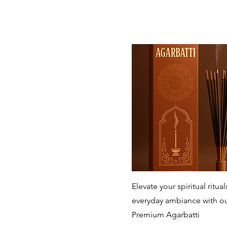
Quick View
Elevate your spiritual ritua
everyday ambiance with o
Premium Agarbatti