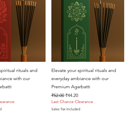
Quick View
Quick View
piritual rituals and
Elevate your spiritual rituals and
iance with our
everyday ambiance with our
rbatti
Premium Agarbatti
rice
Regular Price
Sale Price
₹52.00
₹44.20
learance
Last Chance Clearance
d
Sales Tax Included