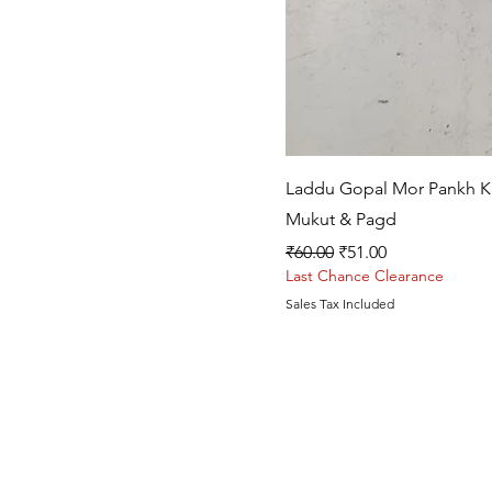
Laddu Gopal Mor Pankh Kal
Mukut & Pagd
Regular Price
Sale Price
₹60.00
₹51.00
Last Chance Clearance
Sales Tax Included