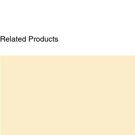
Related Products