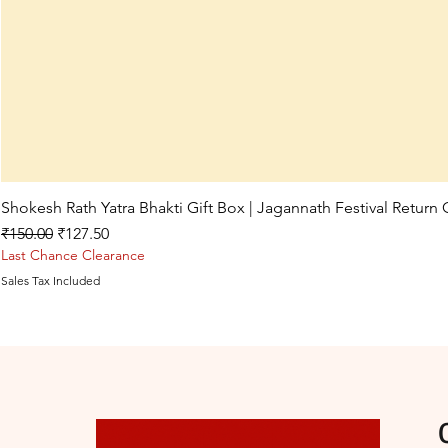
Shokesh Rath Yatra Bhakti Gift Box | Jagannath Festival Return
Regular Price
Sale Price
₹150.00
₹127.50
Last Chance Clearance
Sales Tax Included