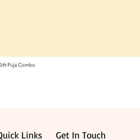
 Gift Puja Combo
Quick View
Quick Links
Get In Touch