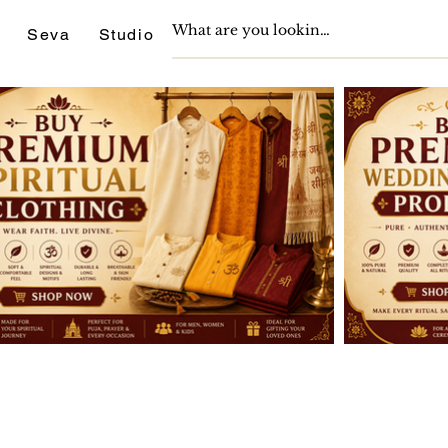
Seva
Studio
Support
Journals