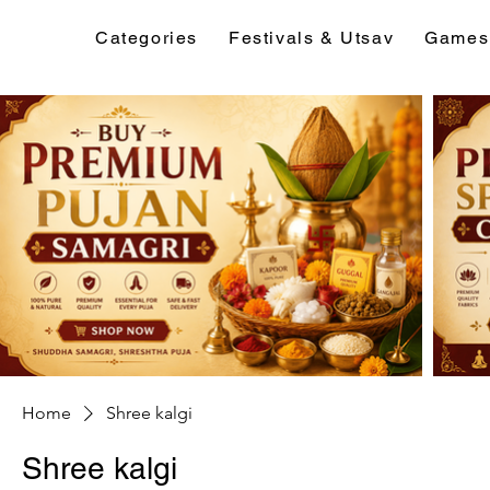
Categories
Festivals & Utsav
Games
Home
Shree kalgi
Shree kalgi