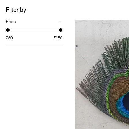
Filter by
Price
₹60
₹150