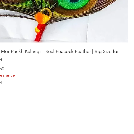
Quick View
Mor Pankh Kalangi – Real Peacock Feather | Big Size for
d
Price
50
learance
d