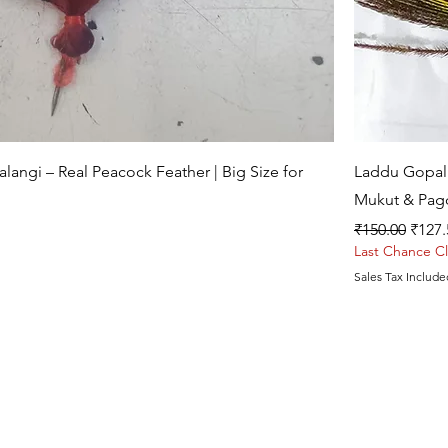
Quick View
angi – Real Peacock Feather | Big Size for
Laddu Gopal 
Mukut & Pag
Regular Price
Sale 
₹150.00
₹127.
Last Chance C
Sales Tax Include