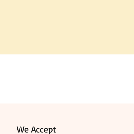
We Accept