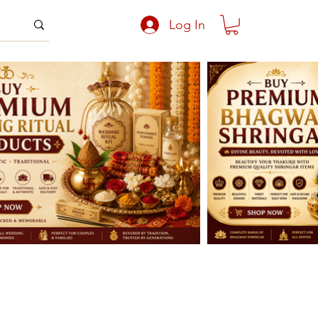
Log In