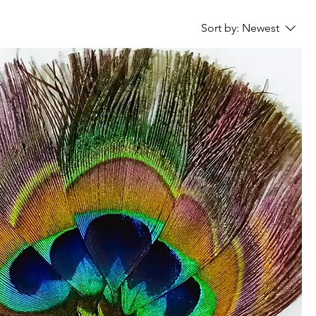
Sort by:
Newest