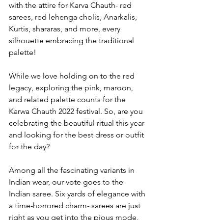
with the attire for Karva Chauth- red 
sarees, red lehenga cholis, Anarkalis, 
Kurtis, shararas, and more, every 
silhouette embracing the traditional 
palette!
While we love holding on to the red 
legacy, exploring the pink, maroon, 
and related palette counts for the 
Karwa Chauth 2022 festival. So, are you 
celebrating the beautiful ritual this year 
and looking for the best dress or outfit 
for the day?
Among all the fascinating variants in 
Indian wear, our vote goes to the 
Indian saree. Six yards of elegance with 
a time-honored charm- sarees are just 
right as you get into the pious mode, 