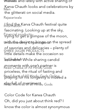
movies and lately with active sharing of 
Women
Karva Chauth looks and celebrations by 
Men
the glitterati on social media.
Rajazariwala
I find the Karva Chauth festival quite 
Information
fascinating. Looking up at the sky, 
Financial products
trying to get a glimpse of the moon, 
with the desire to binge on the spread 
Understanding Organizational
of savories and delicacies – plenty of 
SHREE AIGIRI PRODUCTS
little details make the occasion so 
Try Shokesh
adorable! While sharing candid 
moments with one’s partner is 
Read Chalisa of All Hindu Gods
priceless, the ritual of fasting and 
Read Aarti of All Hindu Gods Online
praying for his longevity is indeed a 
day full of merriment.
Read Mantras of all Hindu Gods
Color Code for Karwa Chauth
Oh, did you just about think red? I 
know the color is almost synonymous 