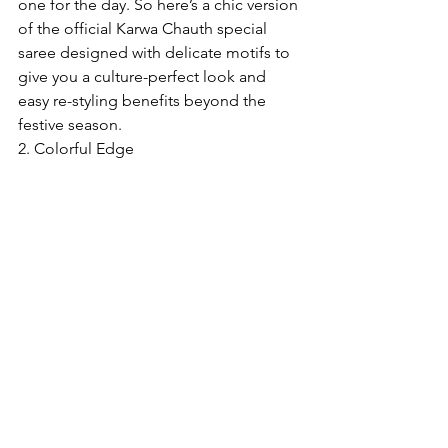
one for the day. So here’s a chic version 
of the official Karwa Chauth special 
saree designed with delicate motifs to 
give you a culture-perfect look and 
easy re-styling benefits beyond the 
festive season.
2. Colorful Edge