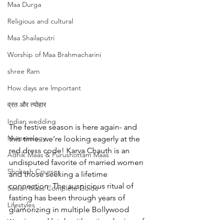
Maa Durga
Religious and cultural
Maa Shailaputri
Worship of Maa Brahmacharini
shree Ram
How days are lmportant
व्रत और त्योहार
Indian wedding
The festive season is here again- and 
Numerology
this time- we’re looking eagerly at the 
red dress code! Karva Chauth is an 
Adhik Maas & Purushottam Maas
undisputed favorite of married women 
Shokesh Courses
and those seeking a lifetime 
connection. The auspicious ritual of 
Sawan Maas Complete Guide
fasting has been through years of 
Lifestyles
glamorizing in multiple Bollywood 