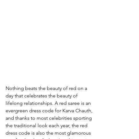
Nothing beats the beauty of red on a 
day that celebrates the beauty of 
lifelong relationships. A red saree is an 
evergreen dress code for Karva Chauth, 
and thanks to most celebrities sporting 
the traditional look each year, the red 
dress code is also the most glamorous 