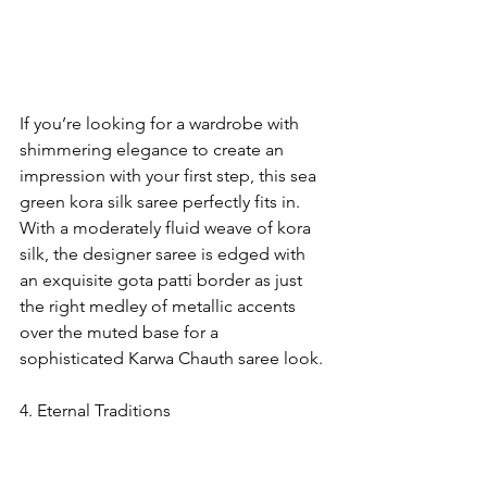
If you’re looking for a wardrobe with 
shimmering elegance to create an 
impression with your first step, this sea 
green kora silk saree perfectly fits in. 
With a moderately fluid weave of kora 
silk, the designer saree is edged with 
an exquisite gota patti border as just 
the right medley of metallic accents 
over the muted base for a 
sophisticated Karwa Chauth saree look.
4. Eternal Traditions    