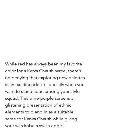
While red has always been my favorite 
color for a Karva Chauth saree, there’s 
no denying that exploring new palettes 
is an exciting idea, especially when you 
want to stand apart among your style 
squad. This wine-purple saree is a 
glistening presentation of ethnic 
elements to blend in as a suitable 
saree for Karwa Chauth while giving 
your wardrobe a swish edge.