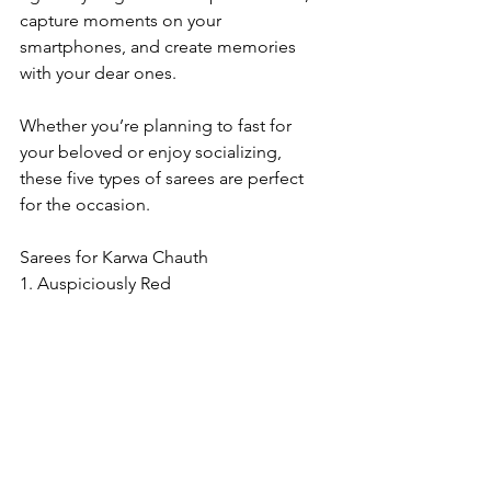
capture moments on your 
smartphones, and create memories 
with your dear ones.
Whether you’re planning to fast for 
your beloved or enjoy socializing, 
these five types of sarees are perfect 
for the occasion.
Sarees for Karwa Chauth
1. Auspiciously Red