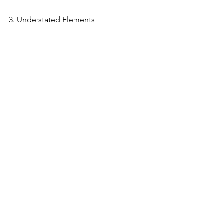
3. Understated Elements