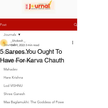
Post
Journals
_Shokesh _
Journals
Oct 9, 2022
3 min read
5 Sarees You Ought To
Create your own
Have For Karva Chauth
SHREE HANUMAN
Mahadev
Hare Krishna
Lod VISHNU
Shree Ganesh
Maa Baglamukhi: The Goddess of Powe