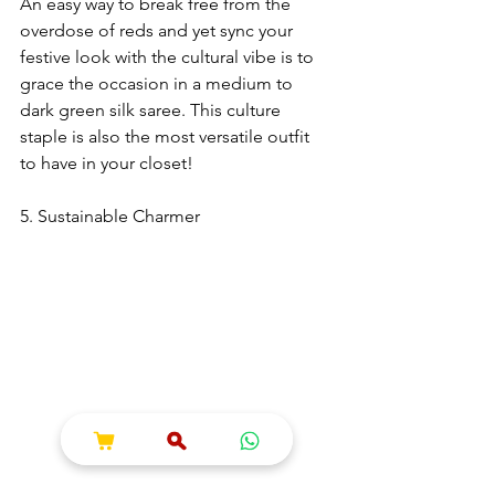
An easy way to break free from the 
overdose of reds and yet sync your 
festive look with the cultural vibe is to 
grace the occasion in a medium to 
dark green silk saree. This culture 
staple is also the most versatile outfit 
to have in your closet!
5. Sustainable Charmer