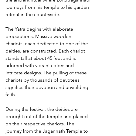
journeys from his temple to his garden 
retreat in the countryside.
The Yatra begins with elaborate 
preparations. Massive wooden 
chariots, each dedicated to one of the 
deities, are constructed. Each chariot 
stands tall at about 45 feet and is 
adorned with vibrant colors and 
intricate designs. The pulling of these 
chariots by thousands of devotees 
signifies their devotion and unyielding 
faith.
During the festival, the deities are 
brought out of the temple and placed 
on their respective chariots. The 
journey from the Jagannath Temple to 