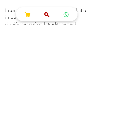
In an increasingly globalized world, it is 
important to remember the 
significance of such traditions and 
festivals in fostering connections 
across different cultures. The legacy of 
Lord Jagannath continues to thrive, 
serving as a reminder of the beauty of 
diversity and the importance of 
togetherness. Through the lens of the 
Jagannath Yatra, devotees experience 
not only a religious journey but also a 
rich tapestry of human connection, 
culture, and art. 
Expanding our understanding of Lord 
Jagannath may enrich our lives. It 
encourages us to explore the 
intersections of faith, culture, and 