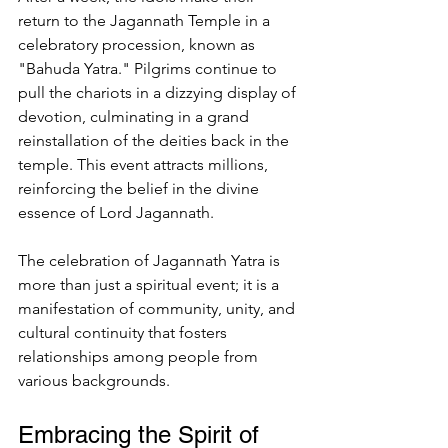
return to the Jagannath Temple in a 
celebratory procession, known as 
"Bahuda Yatra." Pilgrims continue to 
pull the chariots in a dizzying display of 
devotion, culminating in a grand 
reinstallation of the deities back in the 
temple. This event attracts millions, 
reinforcing the belief in the divine 
essence of Lord Jagannath.
The celebration of Jagannath Yatra is 
more than just a spiritual event; it is a 
manifestation of community, unity, and 
cultural continuity that fosters 
relationships among people from 
various backgrounds.
Embracing the Spirit of 