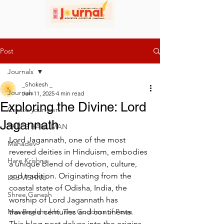
Post
Journals
_Shokesh _
Journals
Jun 11, 2025
4 min read
Exploring the Divine: Lord
Create your own
Jagannath
SHREE HANUMAN
Lord Jagannath, one of the most 
Mahadev
revered deities in Hinduism, embodies 
Hare Krishna
a unique blend of devotion, culture, 
and tradition. Originating from the 
Lod VISHNU
coastal state of Odisha, India, the 
Shree Ganesh
worship of Lord Jagannath has 
Maa Baglamukhi: The Goddess of Powe
traversed centuries and continents. 
This blog post delves into the origins 