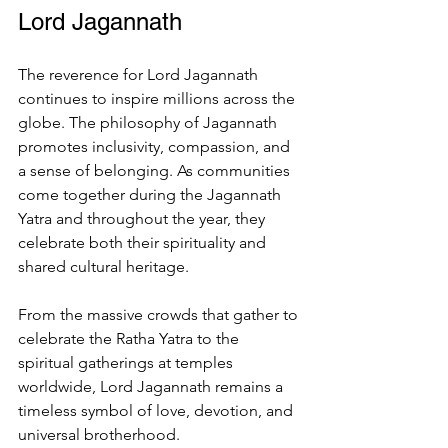
Lord Jagannath
The reverence for Lord Jagannath 
continues to inspire millions across the 
globe. The philosophy of Jagannath 
promotes inclusivity, compassion, and 
a sense of belonging. As communities 
come together during the Jagannath 
Yatra and throughout the year, they 
celebrate both their spirituality and 
shared cultural heritage.
From the massive crowds that gather to 
celebrate the Ratha Yatra to the 
spiritual gatherings at temples 
worldwide, Lord Jagannath remains a 
timeless symbol of love, devotion, and 
universal brotherhood.