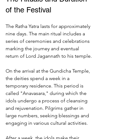
of the Festival
The Ratha Yatra lasts for approximately 
nine days. The main ritual includes a 
series of ceremonies and celebrations 
marking the journey and eventual 
return of Lord Jagannath to his temple.
On the arrival at the Gundicha Temple, 
the deities spend a week in a 
temporary residence. This period is 
called "Anavasara," during which the 
idols undergo a process of cleansing 
and rejuvenation. Pilgrims gather in 
large numbers, seeking blessings and 
engaging in various cultural activities.
After a week, the idols make their 