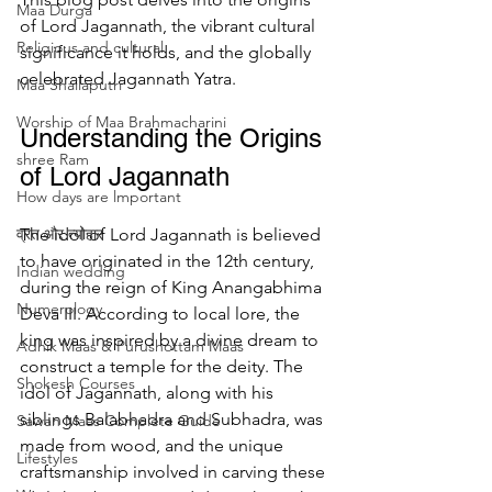
Maa Durga
of Lord Jagannath, the vibrant cultural 
Religious and cultural
significance it holds, and the globally 
celebrated Jagannath Yatra.
Maa Shailaputri
Worship of Maa Brahmacharini
Understanding the Origins 
shree Ram
of Lord Jagannath
How days are lmportant
व्रत और त्योहार
The idol of Lord Jagannath is believed 
to have originated in the 12th century, 
Indian wedding
during the reign of King Anangabhima 
Numerology
Deva III. According to local lore, the 
king was inspired by a divine dream to 
Adhik Maas & Purushottam Maas
construct a temple for the deity. The 
Shokesh Courses
idol of Jagannath, along with his 
siblings Balabhadra and Subhadra, was 
Sawan Maas Complete Guide
made from wood, and the unique 
Lifestyles
craftsmanship involved in carving these 