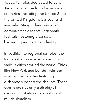
Today, temples dedicated to Lord 
Jagannath can be found in various 
countries, including the United States, 
the United Kingdom, Canada, and 
Australia. Many Indian diaspora 
communities observe Jagannath 
festivals, fostering a sense of 
belonging and cultural identity.
In addition to regional temples, the 
Ratha Yatra has made its way into 
various cities around the world. Cities 
like New York and London witness 
spectacular parades featuring 
elaborately decorated chariots. These 
events are not only a display of 
devotion but also a celebration of 
multiculturalism.