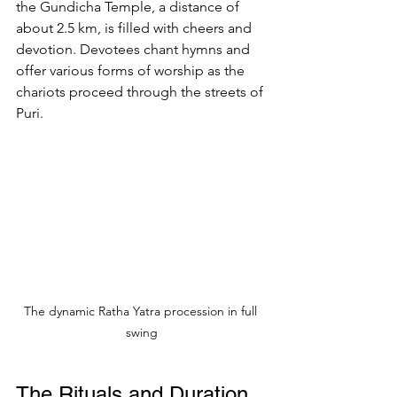
the Gundicha Temple, a distance of 
about 2.5 km, is filled with cheers and 
devotion. Devotees chant hymns and 
offer various forms of worship as the 
chariots proceed through the streets of 
Puri.
The dynamic Ratha Yatra procession in full 
swing
The Rituals and Duration 