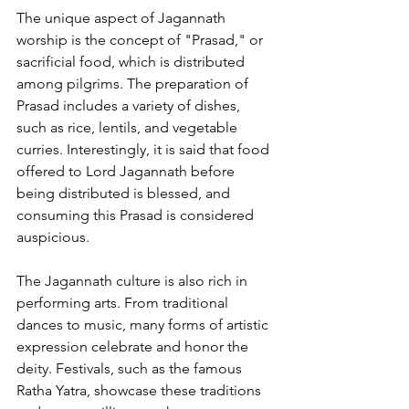
The unique aspect of Jagannath 
worship is the concept of "Prasad," or 
sacrificial food, which is distributed 
among pilgrims. The preparation of 
Prasad includes a variety of dishes, 
such as rice, lentils, and vegetable 
curries. Interestingly, it is said that food 
offered to Lord Jagannath before 
being distributed is blessed, and 
consuming this Prasad is considered 
auspicious.
The Jagannath culture is also rich in 
performing arts. From traditional 
dances to music, many forms of artistic 
expression celebrate and honor the 
deity. Festivals, such as the famous 
Ratha Yatra, showcase these traditions 