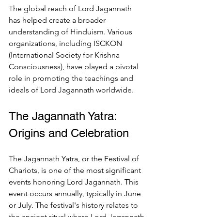
The global reach of Lord Jagannath 
has helped create a broader 
understanding of Hinduism. Various 
organizations, including ISCKON 
(International Society for Krishna 
Consciousness), have played a pivotal 
role in promoting the teachings and 
ideals of Lord Jagannath worldwide.
The Jagannath Yatra: 
Origins and Celebration
The Jagannath Yatra, or the Festival of 
Chariots, is one of the most significant 
events honoring Lord Jagannath. This 
event occurs annually, typically in June 
or July. The festival's history relates to 
the ancient ritual where Lord Jagannath 