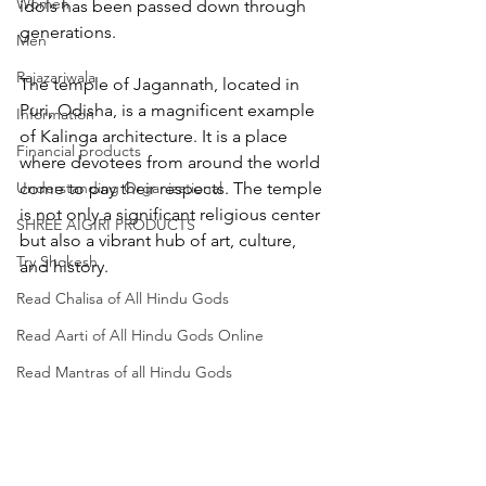
Women
idols has been passed down through 
generations.
Men
Rajazariwala
The temple of Jagannath, located in 
Puri, Odisha, is a magnificent example 
Information
of Kalinga architecture. It is a place 
Financial products
where devotees from around the world 
Understanding Organizational
come to pay their respects. The temple 
is not only a significant religious center 
SHREE AIGIRI PRODUCTS
but also a vibrant hub of art, culture, 
Try Shokesh
and history.
Read Chalisa of All Hindu Gods
Read Aarti of All Hindu Gods Online
Read Mantras of all Hindu Gods