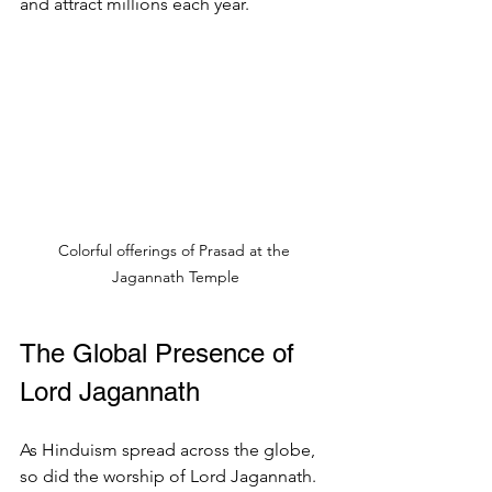
and attract millions each year.
Colorful offerings of Prasad at the 
Jagannath Temple
The Global Presence of 
Lord Jagannath
As Hinduism spread across the globe, 
so did the worship of Lord Jagannath. 