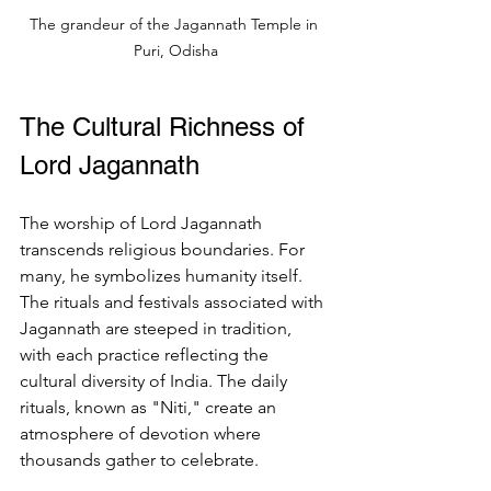
The grandeur of the Jagannath Temple in 
Puri, Odisha
The Cultural Richness of 
Lord Jagannath
The worship of Lord Jagannath 
transcends religious boundaries. For 
many, he symbolizes humanity itself. 
The rituals and festivals associated with 
Jagannath are steeped in tradition, 
with each practice reflecting the 
cultural diversity of India. The daily 
rituals, known as "Niti," create an 
atmosphere of devotion where 
thousands gather to celebrate.