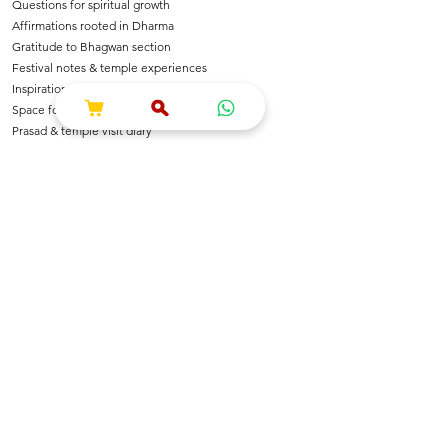
Questions for spiritual growth
Affirmations rooted in Dharma
Gratitude to Bhagwan section
Festival notes & temple experiences
Inspirational shlokas & quotes
Space for Bhajan & Chalisa notes
Prasad & temple visit diary
---
🌺 For Devotees Of
Shri Krishna & Radha
Shri Ram & Ayodhya
Mahadev & Shakti
Hanuman Ji
All Sanatan Deities
Each page carries blessings, intention & energy of
Dharma.
---
📿 Who Is This Journal For?
Spiritual seekers & sadhaks