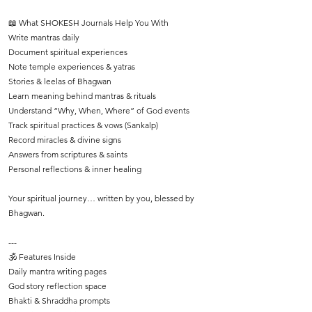
📖 What SHOKESH Journals Help You With
Write mantras daily
Document spiritual experiences
Note temple experiences & yatras
Stories & leelas of Bhagwan
Learn meaning behind mantras & rituals
Understand “Why, When, Where” of God events
Track spiritual practices & vows (Sankalp)
Record miracles & divine signs
Answers from scriptures & saints
Personal reflections & inner healing
Your spiritual journey… written by you, blessed by
Bhagwan.
---
🕉️ Features Inside
Daily mantra writing pages
God story reflection space
Bhakti & Shraddha prompts