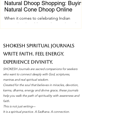
Natural Dhoop Shopping: Buying
Natural Cone Dhoop Online
When it comes to celebrating Indian
spiritual and wedding traditions, the right
pujan samagri can make all the difference.
One essential item that holds a special place
in these ceremonies is natural cone dhoop.
SHOKESH Spiritual Journals
Its soothing fragrance and pure ingredients
Write Faith. Feel Energy.
create an atmosphere of peace and
devotion. If you’ve ever wondered how to
Experience Divinity.
find the best natural cone dhoop without
SHOKESH Journals are sacred companions for seekers
leaving your home, you’re in the right place.
who want to connect deeply with God, scriptures,
I’ll walk you through everything you need to
mantras and real spiritual wisdom.
Created for the soul that believes in miracles, devotion,
know about natura
karma, dharma, energy and divine grace, these journals
help you walk the path of spirituality with awareness and
faith.
This is not just writing—
It is a spiritual practice. A Sadhana. A connection.