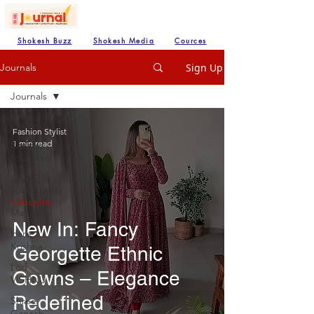
Shokesh Buzz
Shokesh Media
Cources
Sign Up
Journals
Journals
Journals
Fashion Stylist
1 min read
Create
your own
SHREE
HANUMAN
Lifestyles
Mahadev
New In: Fancy
Hare
Krishna
Georgette Ethnic
Lod
Gowns – Elegance
VISHNU
Redefined
Shree
Ganesh