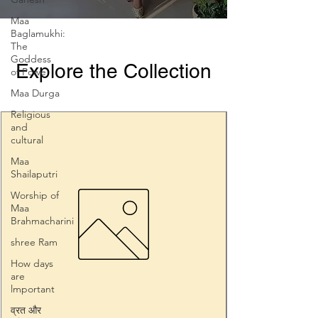
Maa
Baglamukhi:
The
Goddess
Explore the Collection
of Powe
Maa Durga
Religious
and
cultural
Maa
Shailaputri
Worship of
Maa
Brahmacharini
shree Ram
How days
are
lmportant
व्रत और