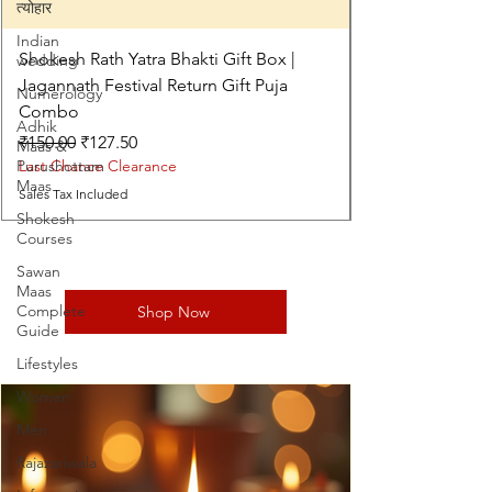
त्योहार
Indian
Shokesh Rath Yatra Bhakti Gift Box |
wedding
Jagannath Festival Return Gift Puja
Numerology
Combo
Adhik
Regular Price
Sale Price
₹150.00
₹127.50
Maas &
Purushottam
Last Chance Clearance
Maas
Sales Tax Included
Shokesh
Courses
Sawan
Maas
Complete
Shop Now
Guide
Lifestyles
Women
Men
Rajazariwala