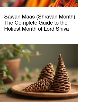
Sawan Maas (Shravan Month):
The Complete Guide to the
Holiest Month of Lord Shiva
Chapter 1: Introduction to Sawan Maas What
is Sawan Maas? Sawan Maas, also known as
Shravan Maas, is one of the most sacred
months in the Hindu calendar. Dedicated to
Lord Shiva, this auspicious month is a time
of devotion, self-discipline, fasting, prayer,
and spiritual growth. Millions of devotees
across India and around the world observe
special rituals, visit Shiva temples, perform
Abhishek (ritual bathing of the Shivling), and
chant the sacred mantra "Om Namah
Shivaya."