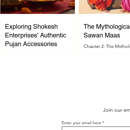
Exploring Shokesh
The Mythological
Enterprises' Authentic
Sawan Maas
Pujan Accessories
Chapter 2: The Mythol
of Sawan Maas Introdu
When it comes to celebrating
sacred festival and ho
Indian spiritual and wedding
Sanatana Dharma has 
traditions, having the right pujan
spiritual and mytholog
samagri is essential. These items are
foundation. The signif
not just tools; they carry deep
Sawan Maas is deeply
cultural and spiritual significance.
with one of the greate
Finding authentic pujan accessories
events described in t
can sometimes be a challenge,
the Samudra Manthan 
Join our ema
especially when you want quality
the Ocean of Milk). Th
and tradition to come together
extraordinary event sy
Enter your email here
seamlessly. That’s where shokesh
eternal struggle betwe