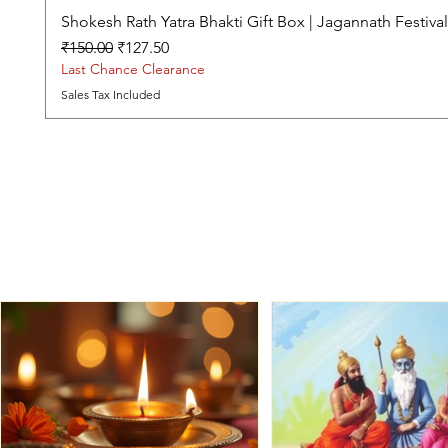
Shokesh Rath Yatra Bhakti Gift Box | Jagannath Festiv
Regular Price
Sale Price
₹150.00
₹127.50
Last Chance Clearance
Sales Tax Included