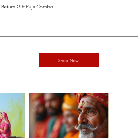
al Return Gift Puja Combo
Shop Now