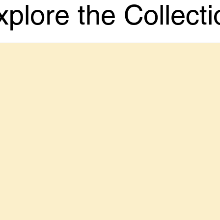
xplore the Collecti