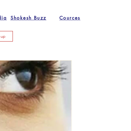
dia
Shokesh Buzz
Cources
n up