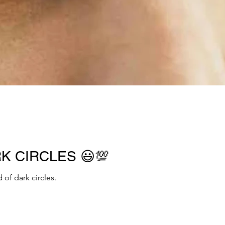
RK CIRCLES 😃💯
 of dark circles.