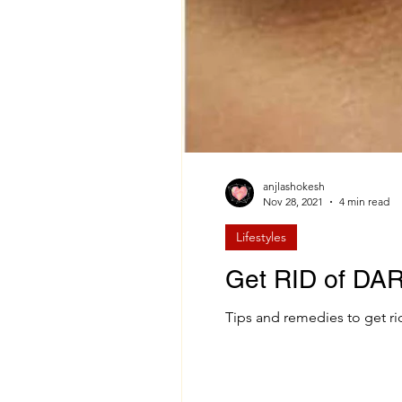
anjlashokesh
Nov 28, 2021
4 min read
Lifestyles
Get RID of DA
Tips and remedies to get rid