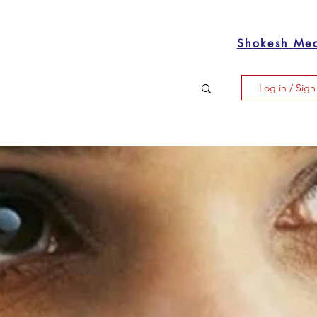
Shokesh Me
Log in / Sig