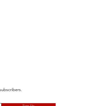
subscribers.
Sign Up