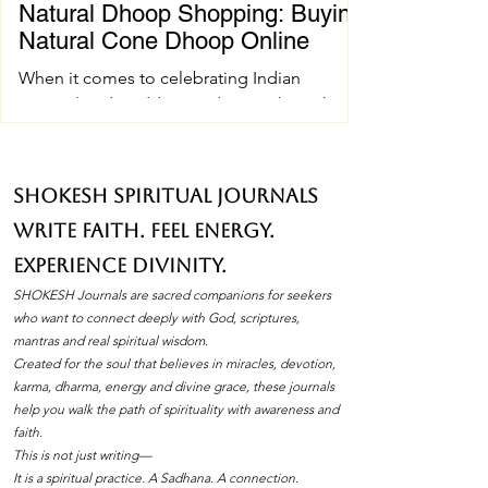
Natural Dhoop Shopping: Buying
Natural Cone Dhoop Online
When it comes to celebrating Indian
spiritual and wedding traditions, the right
pujan samagri can make all the difference.
One essential item that holds a special place
in these ceremonies is natural cone dhoop.
SHOKESH Spiritual Journals
Its soothing fragrance and pure ingredients
Write Faith. Feel Energy.
create an atmosphere of peace and
devotion. If you’ve ever wondered how to
Experience Divinity.
find the best natural cone dhoop without
SHOKESH Journals are sacred companions for seekers
leaving your home, you’re in the right place.
who want to connect deeply with God, scriptures,
I’ll walk you through everything you need to
mantras and real spiritual wisdom.
Created for the soul that believes in miracles, devotion,
know about natura
karma, dharma, energy and divine grace, these journals
help you walk the path of spirituality with awareness and
faith.
This is not just writing—
It is a spiritual practice. A Sadhana. A connection.