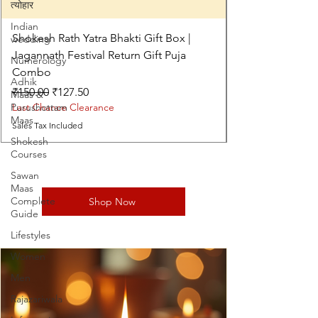
त्योहार
Indian
Shokesh Rath Yatra Bhakti Gift Box |
wedding
Jagannath Festival Return Gift Puja
Numerology
Combo
Adhik
Regular Price
Sale Price
₹150.00
₹127.50
Maas &
Purushottam
Last Chance Clearance
Maas
Sales Tax Included
Shokesh
Courses
Sawan
Maas
Complete
Shop Now
Guide
Lifestyles
Women
Men
Rajazariwala