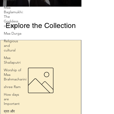
Maa
Baglamukhi:
The
Goddess
Explore the Collection
of Powe
Maa Durga
Religious
and
cultural
Maa
Shailaputri
Worship of
Maa
Brahmacharini
shree Ram
How days
are
lmportant
व्रत और