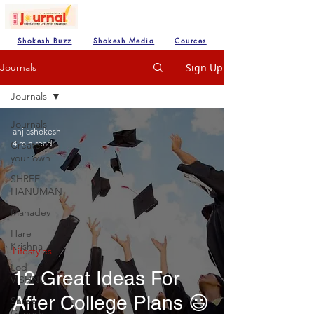
Shokesh Buzz
Shokesh Media
Cources
Sign Up
Journals
Journals
Journals
anjlashokesh
4 min read
Create
your own
SHREE
HANUMAN
Mahadev
Hare
Krishna
Lifestyles
Lod
12 Great Ideas For
VISHNU
After College Plans 😃
Shree
Ganesh