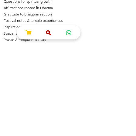
Questions for spiritual growth
Affirmations rooted in Dharma
Gratitude to Bhagwan section
Festival notes & temple experiences
Inspirational shlokas & quotes
Space for Bhajan & Chalisa notes
Prasad & temple visit diary
---
🌺 For Devotees Of
Shri Krishna & Radha
Shri Ram & Ayodhya
Mahadev & Shakti
Hanuman Ji
All Sanatan Deities
Each page carries blessings, intention & energy of
Dharma.
---
📿 Who Is This Journal For?
Spiritual seekers & sadhaks