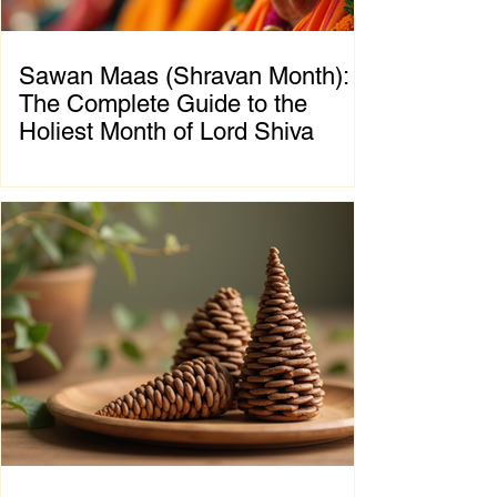
Sawan Maas (Shravan Month):
The Complete Guide to the
Holiest Month of Lord Shiva
Chapter 1: Introduction to Sawan Maas What
is Sawan Maas? Sawan Maas, also known as
Shravan Maas, is one of the most sacred
months in the Hindu calendar. Dedicated to
Lord Shiva, this auspicious month is a time
of devotion, self-discipline, fasting, prayer,
and spiritual growth. Millions of devotees
across India and around the world observe
special rituals, visit Shiva temples, perform
Abhishek (ritual bathing of the Shivling), and
chant the sacred mantra "Om Namah
Shivaya."