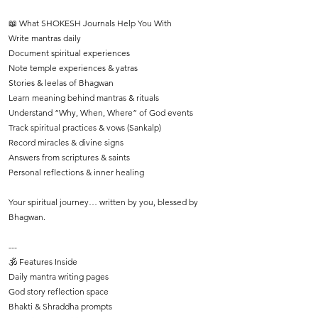
📖 What SHOKESH Journals Help You With
Write mantras daily
Document spiritual experiences
Note temple experiences & yatras
Stories & leelas of Bhagwan
Learn meaning behind mantras & rituals
Understand “Why, When, Where” of God events
Track spiritual practices & vows (Sankalp)
Record miracles & divine signs
Answers from scriptures & saints
Personal reflections & inner healing
Your spiritual journey… written by you, blessed by
Bhagwan.
---
🕉️ Features Inside
Daily mantra writing pages
God story reflection space
Bhakti & Shraddha prompts