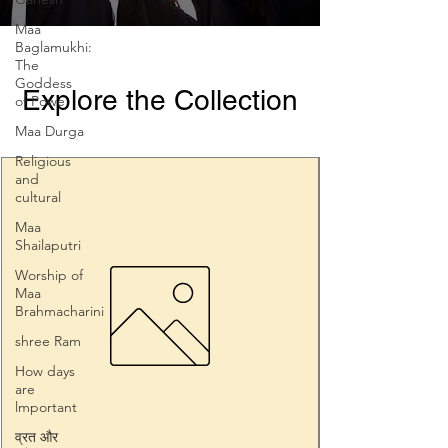
Maa
Baglamukhi:
The
Goddess
Explore the Collection
of Powe
Maa Durga
Religious
and
cultural
Maa
Shailaputri
Worship of
Maa
Brahmacharini
shree Ram
How days
are
lmportant
व्रत और