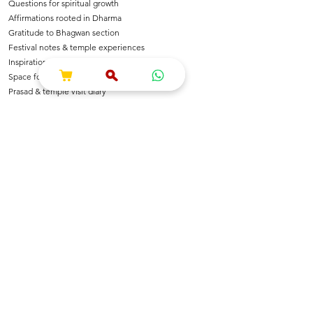
Questions for spiritual growth
Affirmations rooted in Dharma
Gratitude to Bhagwan section
Festival notes & temple experiences
Inspirational shlokas & quotes
Space for Bhajan & Chalisa notes
Prasad & temple visit diary
---
🌺 For Devotees Of
Shri Krishna & Radha
Shri Ram & Ayodhya
Mahadev & Shakti
Hanuman Ji
All Sanatan Deities
Each page carries blessings, intention & energy of
Dharma.
---
📿 Who Is This Journal For?
Spiritual seekers & sadhaks