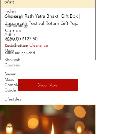
त्योहार
Indian
Shokesh Rath Yatra Bhakti Gift Box |
wedding
Jagannath Festival Return Gift Puja
Numerology
Combo
Adhik
Regular Price
Sale Price
₹150.00
₹127.50
Maas &
Purushottam
Last Chance Clearance
Maas
Sales Tax Included
Shokesh
Courses
Sawan
Maas
Complete
Shop Now
Guide
Lifestyles
Women
Men
Rajazariwala