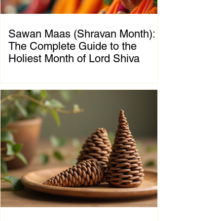
Sawan Maas (Shravan Month):
The Complete Guide to the
Holiest Month of Lord Shiva
Chapter 1: Introduction to Sawan Maas What
is Sawan Maas? Sawan Maas, also known as
Shravan Maas, is one of the most sacred
months in the Hindu calendar. Dedicated to
Lord Shiva, this auspicious month is a time
of devotion, self-discipline, fasting, prayer,
and spiritual growth. Millions of devotees
across India and around the world observe
special rituals, visit Shiva temples, perform
Abhishek (ritual bathing of the Shivling), and
chant the sacred mantra "Om Namah
Shivaya."