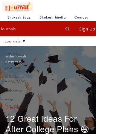
Shokesh Buzz
Shokesh Media
Cources
Sign Up
Journals
Journals
Journals
anjlashokesh
4 min read
Create
your own
SHREE
HANUMAN
Mahadev
Hare
Krishna
Lifestyles
Lod
12 Great Ideas For
VISHNU
After College Plans 😃
Shree
Ganesh