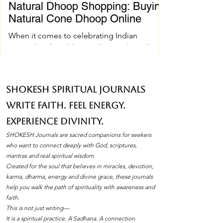
Natural Dhoop Shopping: Buying
Natural Cone Dhoop Online
When it comes to celebrating Indian
spiritual and wedding traditions, the right
pujan samagri can make all the difference.
One essential item that holds a special place
in these ceremonies is natural cone dhoop.
SHOKESH Spiritual Journals
Its soothing fragrance and pure ingredients
Write Faith. Feel Energy.
create an atmosphere of peace and
devotion. If you’ve ever wondered how to
Experience Divinity.
find the best natural cone dhoop without
SHOKESH Journals are sacred companions for seekers
leaving your home, you’re in the right place.
who want to connect deeply with God, scriptures,
I’ll walk you through everything you need to
mantras and real spiritual wisdom.
Created for the soul that believes in miracles, devotion,
know about natura
karma, dharma, energy and divine grace, these journals
help you walk the path of spirituality with awareness and
faith.
This is not just writing—
It is a spiritual practice. A Sadhana. A connection.