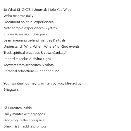
📖 What SHOKESH Journals Help You With
Write mantras daily
Document spiritual experiences
Note temple experiences & yatras
Stories & leelas of Bhagwan
Learn meaning behind mantras & rituals
Understand “Why, When, Where” of God events
Track spiritual practices & vows (Sankalp)
Record miracles & divine signs
Answers from scriptures & saints
Personal reflections & inner healing
Your spiritual journey… written by you, blessed by
Bhagwan.
---
🕉️ Features Inside
Daily mantra writing pages
God story reflection space
Bhakti & Shraddha prompts