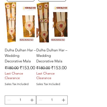
Dulha Dulhan Har –
Dulha Dulhan Har –
Wedding
Wedding
Decorative Mala
Decorative Mala
Regular Price
Sale Price
Regular Price
Sale Price
₹153.00
₹153.00
₹180.00
₹180.00
Last Chance
Last Chance
Clearance
Clearance
Sales Tax Included
Sales Tax Included