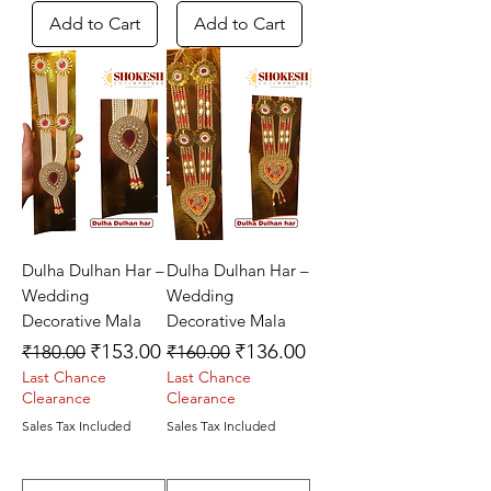
Add to Cart
Add to Cart
Dulha Dulhan Har –
Dulha Dulhan Har –
Wedding
Wedding
Decorative Mala
Decorative Mala
Regular Price
Sale Price
Regular Price
Sale Price
₹153.00
₹136.00
₹180.00
₹160.00
Last Chance
Last Chance
Clearance
Clearance
Sales Tax Included
Sales Tax Included