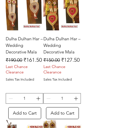
Dulha Dulhan Har –
Dulha Dulhan Har –
Wedding
Wedding
Decorative Mala
Decorative Mala
Regular Price
Sale Price
Regular Price
Sale Price
₹161.50
₹127.50
₹190.00
₹150.00
Last Chance
Last Chance
Clearance
Clearance
Sales Tax Included
Sales Tax Included
Add to Cart
Add to Cart