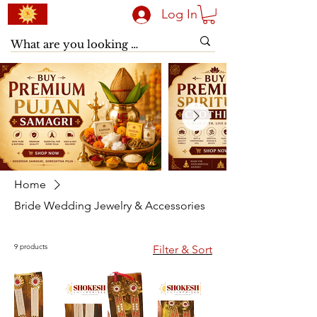
Log In
Home
Bride Wedding Jewelry & Accessories
9 products
Filter & Sort