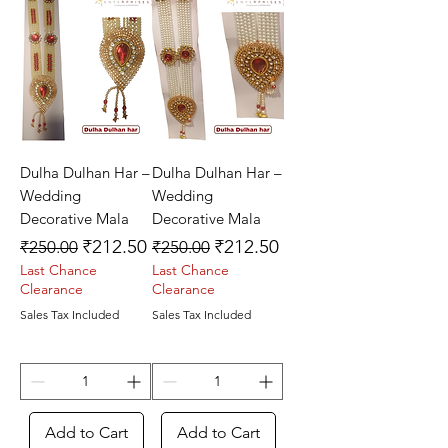
Dulha Dulhan Har –
Dulha Dulhan Har –
Wedding
Wedding
Decorative Mala
Decorative Mala
Regular Price
Sale Price
Regular Price
Sale Price
₹212.50
₹212.50
₹250.00
₹250.00
Last Chance
Last Chance
Clearance
Clearance
Sales Tax Included
Sales Tax Included
Add to Cart
Add to Cart