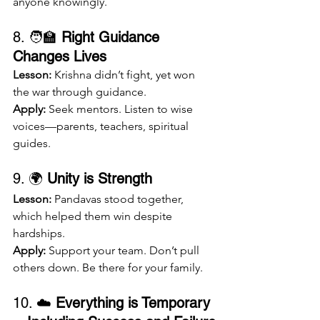
anyone knowingly.
8. 🧑‍🏫 
Right Guidance 
Changes Lives
Lesson:
 Krishna didn’t fight, yet won 
the war through guidance.
Apply:
 Seek mentors. Listen to wise 
voices—parents, teachers, spiritual 
guides.
9. 🌍 
Unity is Strength
Lesson:
 Pandavas stood together, 
which helped them win despite 
hardships.
Apply:
 Support your team. Don’t pull 
others down. Be there for your family.
10. ☁️ 
Everything is Temporary