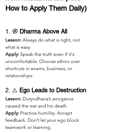
How to Apply Them Daily)
1. 🧭 
Dharma Above All
Lesson:
 Always do what is right, not 
what is easy.
Apply:
 Speak the truth even if it's 
uncomfortable. Choose ethics over 
shortcuts in exams, business, or 
relationships.
2. ⚠️ 
Ego Leads to Destruction
Lesson:
 Duryodhana’s arrogance 
caused the war and his death.
Apply:
 Practice humility. Accept 
feedback. Don’t let your ego block 
teamwork or learning.