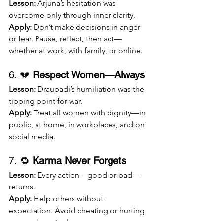
Lesson:
 Arjuna’s hesitation was 
overcome only through inner clarity.
Apply:
 Don’t make decisions in anger 
or fear. Pause, reflect, then act—
whether at work, with family, or online.
6. 💔 
Respect Women—Always
Lesson:
 Draupadi’s humiliation was the 
tipping point for war.
Apply:
 Treat all women with dignity—in 
public, at home, in workplaces, and on 
social media.
7. 🔁 
Karma Never Forgets
Lesson:
 Every action—good or bad—
returns.
Apply:
 Help others without 
expectation. Avoid cheating or hurting 