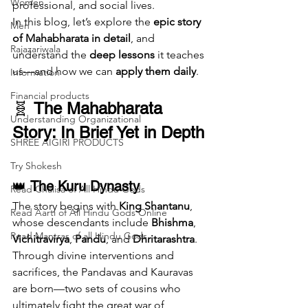
Women
professional, and social lives.
In this blog, let’s explore the 
epic story 
Men
of Mahabharata in detail
, and 
Rajazariwala
understand the 
deep lessons
 it teaches 
us—and how we can 
apply them daily
.
Information
Financial products
🧬 
The Mahabharata 
Understanding Organizational
Story: In Brief Yet in Depth
SHREE AIGIRI PRODUCTS
Try Shokesh
👑 
The Kuru Dynasty
Read Chalisa of All Hindu Gods
The story begins with 
King Shantanu
, 
Read Aarti of All Hindu Gods Online
whose descendants include 
Bhishma
, 
Read Mantras of all Hindu Gods
Vichitravirya
, 
Pandu
, and 
Dhritarashtra
. 
Through divine interventions and 
sacrifices, the Pandavas and Kauravas 
are born—two sets of cousins who 
ultimately fight the great war of 