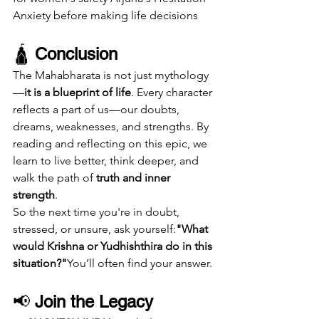
Anxiety before making life decisions
🛕 
Conclusion
The Mahabharata is not just mythology
—
it is a blueprint of life
. Every character 
reflects a part of us—our doubts, 
dreams, weaknesses, and strengths. By 
reading and reflecting on this epic, we 
learn to live better, think deeper, and 
walk the path of 
truth and inner 
strength
.
So the next time you're in doubt, 
stressed, or unsure, ask yourself:
"What 
would Krishna or Yudhishthira do in this 
situation?"
You’ll often find your answer.
📢 
Join the Legacy