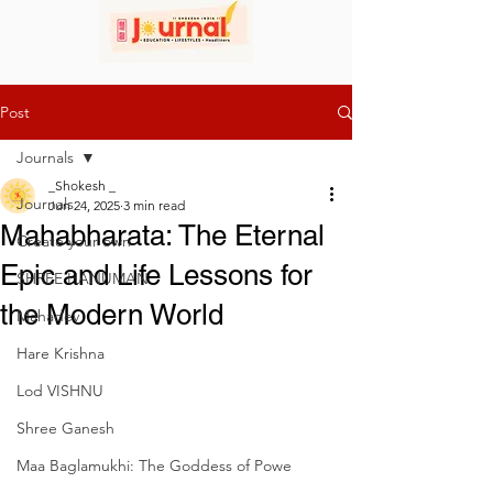
Post
Journals
_Shokesh _
Journals
Jun 24, 2025
3 min read
Mahabharata: The Eternal
Create your own
Epic and Life Lessons for
SHREE HANUMAN
the Modern World
Mahadev
Hare Krishna
Lod VISHNU
Shree Ganesh
Maa Baglamukhi: The Goddess of Powe