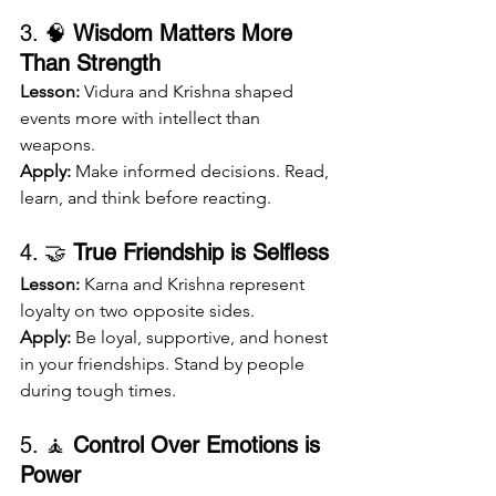
3. 🧠 
Wisdom Matters More 
Than Strength
Lesson:
 Vidura and Krishna shaped 
events more with intellect than 
weapons.
Apply:
 Make informed decisions. Read, 
learn, and think before reacting.
4. 🤝 
True Friendship is Selfless
Lesson:
 Karna and Krishna represent 
loyalty on two opposite sides.
Apply:
 Be loyal, supportive, and honest 
in your friendships. Stand by people 
during tough times.
5. 🧘 
Control Over Emotions is 
Power