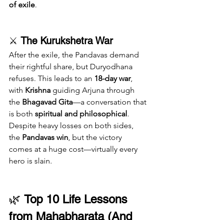
of exile
.
⚔️ 
The Kurukshetra War
After the exile, the Pandavas demand 
their rightful share, but Duryodhana 
refuses. This leads to an 
18-day war
, 
with 
Krishna
 guiding Arjuna through 
the 
Bhagavad Gita
—a conversation that 
is both 
spiritual and philosophical
.
Despite heavy losses on both sides, 
the 
Pandavas win
, but the victory 
comes at a huge cost—virtually every 
hero is slain.
🌿 
Top 10 Life Lessons 
from Mahabharata (And 