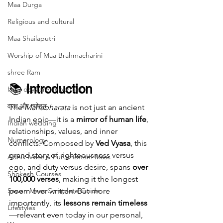
Maa Durga
Religious and cultural
Maa Shailaputri
Worship of Maa Brahmacharini
shree Ram
📚 
Introduction
How days are lmportant
व्रत और त्योहार
The 
Mahabharata
 is not just an ancient 
Indian epic—it is a 
mirror of human life
, 
Indian wedding
relationships, values, and inner 
Numerology
conflicts. Composed by 
Ved Vyasa
, this 
grand story of righteousness versus 
Adhik Maas & Purushottam Maas
ego, and duty versus desire, spans 
over 
Shokesh Courses
100,000 verses
, making it the longest 
Sawan Maas Complete Guide
poem ever written. But more 
importantly, its 
lessons remain timeless
Lifestyles
—relevant even today in our personal, 