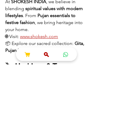
At 
SHOKESH INDIA
, we believe in 
blending 
spiritual values with modern 
lifestyles
. From 
Pujan essentials to 
festive fashion
, we bring heritage into 
your home.
🌐 Visit: 
www.shokesh.com
📦 Explore our sacred collection: 
Gita, 
Pujan Kits, Krishna Idols & More
🏷️ 
Hashtags & Tags
#MahabharataLessons
#Dharma
#KrishnaWisdom
#DailyGita
#ModernMahabharata
#IndianPhilosophy
#BhagavadGita
#LifeLessons
#SpiritualIndia
#ShokeshIndia
Information
Hare Krishna