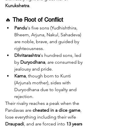
Kurukshetra
.
🔥 
The Root of Conflict
Pandu
's five sons (Yudhishthira, 
Bheem, Arjuna, Nakul, Sahadeva) 
are noble, brave, and guided by 
righteousness.
Dhritarashtra
's hundred sons, led 
by 
Duryodhana
, are consumed by 
jealousy and pride.
Karna
, though born to Kunti 
(Arjuna’s mother), sides with 
Duryodhana due to loyalty and 
rejection.
Their rivalry reaches a peak when the 
Pandavas are 
cheated in a dice game
, 
lose everything including their wife 
Draupadi
, and are forced into 
13 years 