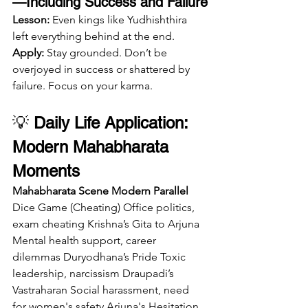
—Including Success and Failure
Lesson:
 Even kings like Yudhishthira 
left everything behind at the end.
Apply:
 Stay grounded. Don’t be 
overjoyed in success or shattered by 
failure. Focus on your karma.
💡 
Daily Life Application: 
Modern Mahabharata 
Moments
Mahabharata Scene
Modern Parallel
Dice Game (Cheating) Office politics, 
exam cheating Krishna’s Gita to Arjuna 
Mental health support, career 
dilemmas Duryodhana’s Pride Toxic 
leadership, narcissism Draupadi’s 
Vastraharan Social harassment, need 
for women's safety Arjuna's Hesitation 