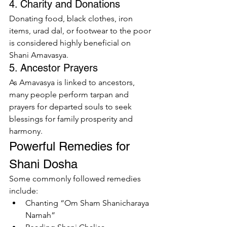
4. Charity and Donations
Donating food, black clothes, iron 
items, urad dal, or footwear to the poor 
is considered highly beneficial on 
Shani Amavasya.
5. Ancestor Prayers
As Amavasya is linked to ancestors, 
many people perform tarpan and 
prayers for departed souls to seek 
blessings for family prosperity and 
harmony.
Powerful Remedies for 
Shani Dosha
Some commonly followed remedies 
include:
Chanting “Om Sham Shanicharaya 
Namah”