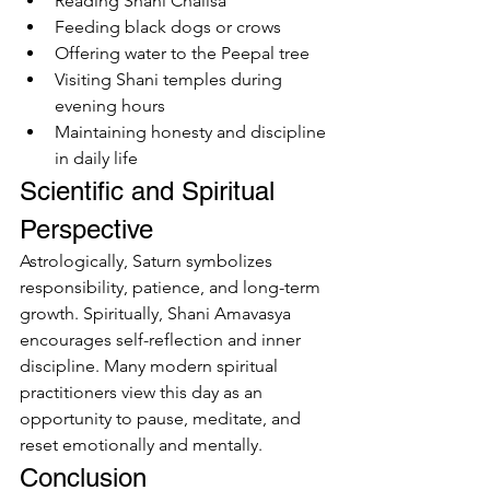
Reading Shani Chalisa
Feeding black dogs or crows
Offering water to the Peepal tree
Visiting Shani temples during 
evening hours
Maintaining honesty and discipline 
in daily life
Scientific and Spiritual 
Perspective
Astrologically, Saturn symbolizes 
responsibility, patience, and long-term 
growth. Spiritually, Shani Amavasya 
encourages self-reflection and inner 
discipline. Many modern spiritual 
practitioners view this day as an 
opportunity to pause, meditate, and 
reset emotionally and mentally.
Conclusion