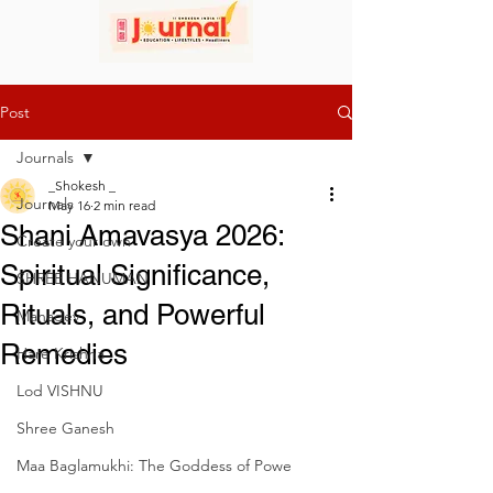
Post
Journals
_Shokesh _
Journals
May 16
2 min read
Shani Amavasya 2026:
Create your own
Spiritual Significance,
SHREE HANUMAN
Rituals, and Powerful
Mahadev
Remedies
Hare Krishna
Lod VISHNU
Shree Ganesh
Maa Baglamukhi: The Goddess of Powe