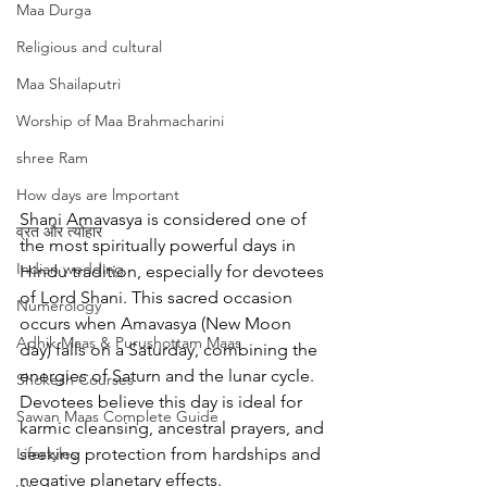
Maa Durga
Religious and cultural
Maa Shailaputri
Worship of Maa Brahmacharini
shree Ram
How days are lmportant
Shani Amavasya is considered one of 
व्रत और त्योहार
the most spiritually powerful days in 
Indian wedding
Hindu tradition, especially for devotees 
of Lord Shani. This sacred occasion 
Numerology
occurs when Amavasya (New Moon 
Adhik Maas & Purushottam Maas
day) falls on a Saturday, combining the 
energies of Saturn and the lunar cycle. 
Shokesh Courses
Devotees believe this day is ideal for 
Sawan Maas Complete Guide
karmic cleansing, ancestral prayers, and 
Lifestyles
seeking protection from hardships and 
negative planetary effects.