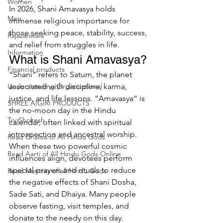
Women
In 2026, Shani Amavasya holds 
Men
immense religious importance for 
those seeking peace, stability, success, 
Rajazariwala
and relief from struggles in life.
Information
What is Shani Amavasya?
Financial products
“Shani” refers to Saturn, the planet 
Understanding Organizational
associated with discipline, karma, 
justice, and life lessons. “Amavasya” is 
SHREE AIGIRI PRODUCTS
the no-moon day in the Hindu 
Try Shokesh
calendar, often linked with spiritual 
introspection and ancestral worship.
Read Chalisa of All Hindu Gods
When these two powerful cosmic 
Read Aarti of All Hindu Gods Online
influences align, devotees perform 
special prayers and rituals to reduce 
Read Mantras of all Hindu Gods
the negative effects of Shani Dosha, 
Sade Sati, and Dhaiya. Many people 
observe fasting, visit temples, and 
donate to the needy on this day.