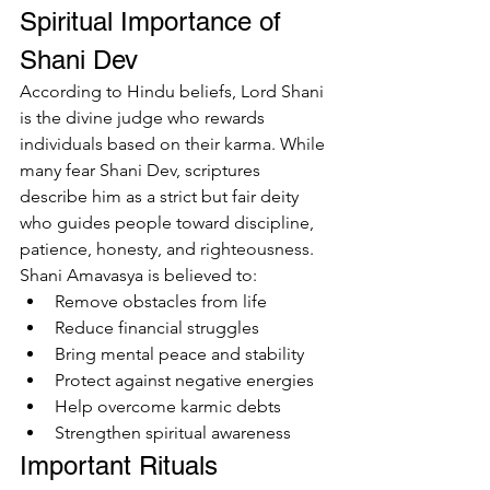
Spiritual Importance of 
Shani Dev
According to Hindu beliefs, Lord Shani 
is the divine judge who rewards 
individuals based on their karma. While 
many fear Shani Dev, scriptures 
describe him as a strict but fair deity 
who guides people toward discipline, 
patience, honesty, and righteousness.
Shani Amavasya is believed to:
Remove obstacles from life
Reduce financial struggles
Bring mental peace and stability
Protect against negative energies
Help overcome karmic debts
Strengthen spiritual awareness
Important Rituals 