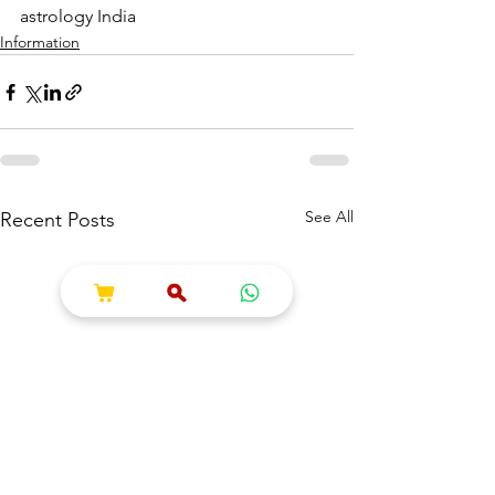
astrology India
Information
See All
Recent Posts