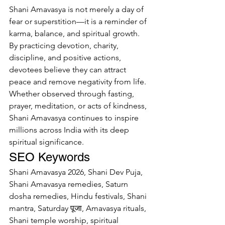
Shani Amavasya is not merely a day of 
fear or superstition—it is a reminder of 
karma, balance, and spiritual growth. 
By practicing devotion, charity, 
discipline, and positive actions, 
devotees believe they can attract 
peace and remove negativity from life.
Whether observed through fasting, 
prayer, meditation, or acts of kindness, 
Shani Amavasya continues to inspire 
millions across India with its deep 
spiritual significance.
SEO Keywords
Shani Amavasya 2026, Shani Dev Puja, 
Shani Amavasya remedies, Saturn 
dosha remedies, Hindu festivals, Shani 
mantra, Saturday पूजा, Amavasya rituals, 
Shani temple worship, spiritual 