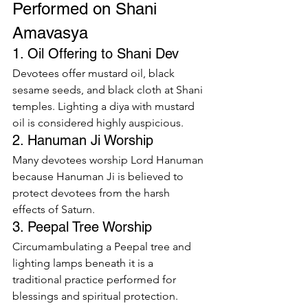
Performed on Shani 
Amavasya
1. Oil Offering to Shani Dev
Devotees offer mustard oil, black 
sesame seeds, and black cloth at Shani 
temples. Lighting a diya with mustard 
oil is considered highly auspicious.
2. Hanuman Ji Worship
Many devotees worship Lord Hanuman 
because Hanuman Ji is believed to 
protect devotees from the harsh 
effects of Saturn.
3. Peepal Tree Worship
Circumambulating a Peepal tree and 
lighting lamps beneath it is a 
traditional practice performed for 
blessings and spiritual protection.