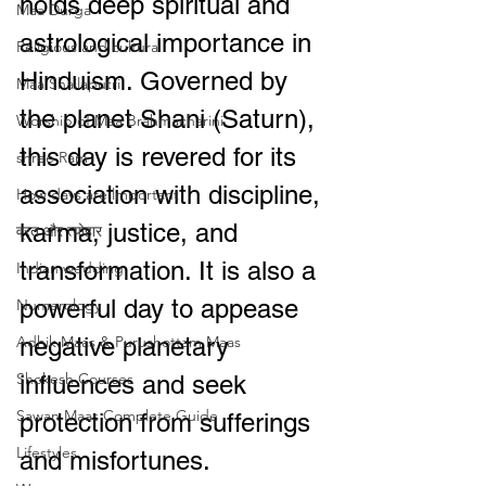
holds deep spiritual and 
Maa Durga
astrological importance in 
Religious and cultural
Hinduism. Governed by 
Maa Shailaputri
the planet Shani (Saturn), 
Worship of Maa Brahmacharini
this day is revered for its 
shree Ram
association with discipline, 
How days are lmportant
karma, justice, and 
व्रत और त्योहार
transformation. It is also a 
Indian wedding
powerful day to appease 
Numerology
Adhik Maas & Purushottam Maas
negative planetary 
Shokesh Courses
influences and seek 
Sawan Maas Complete Guide
protection from sufferings 
Lifestyles
and misfortunes.