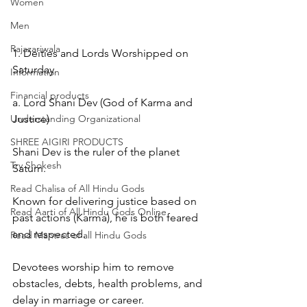
Women
Men
Rajazariwala
1. Deities and Lords Worshipped on 
Saturday
Information
Financial products
a. Lord Shani Dev (God of Karma and 
Understanding Organizational
Justice)
SHREE AIGIRI PRODUCTS
Shani Dev is the ruler of the planet 
Try Shokesh
Saturn.
Read Chalisa of All Hindu Gods
Known for delivering justice based on 
Read Aarti of All Hindu Gods Online
past actions (Karma), he is both feared 
and respected.
Read Mantras of all Hindu Gods
Devotees worship him to remove 
obstacles, debts, health problems, and 
delay in marriage or career.