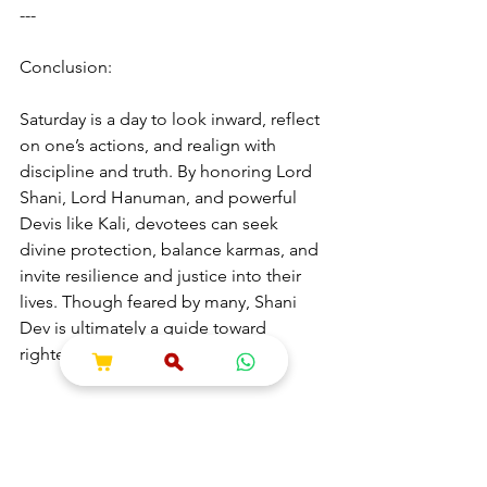
---
Conclusion:
Saturday is a day to look inward, reflect 
on one’s actions, and realign with 
discipline and truth. By honoring Lord 
Shani, Lord Hanuman, and powerful 
Devis like Kali, devotees can seek 
divine protection, balance karmas, and 
invite resilience and justice into their 
lives. Though feared by many, Shani 
Dev is ultimately a guide toward 
righteousness and strength.
---
Hashtags & Tags (for SEO and Social 