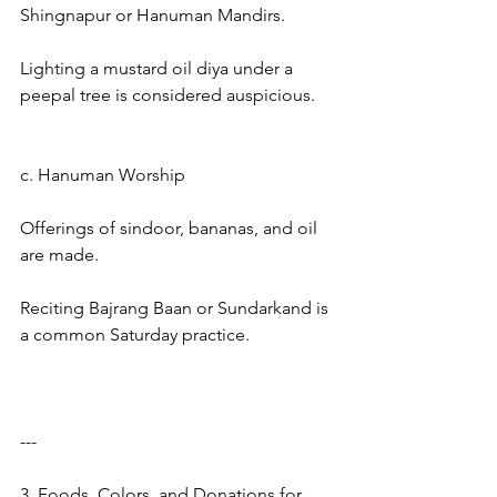
Shingnapur or Hanuman Mandirs.
Lighting a mustard oil diya under a 
peepal tree is considered auspicious.
c. Hanuman Worship
Offerings of sindoor, bananas, and oil 
are made.
Reciting Bajrang Baan or Sundarkand is 
a common Saturday practice.
---
3. Foods, Colors, and Donations for 