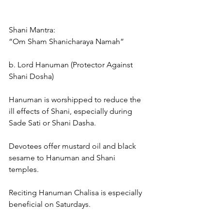
Shani Mantra:
“Om Sham Shanicharaya Namah”
b. Lord Hanuman (Protector Against 
Shani Dosha)
Hanuman is worshipped to reduce the 
ill effects of Shani, especially during 
Sade Sati or Shani Dasha.
Devotees offer mustard oil and black 
sesame to Hanuman and Shani 
temples.
Reciting Hanuman Chalisa is especially 
beneficial on Saturdays.