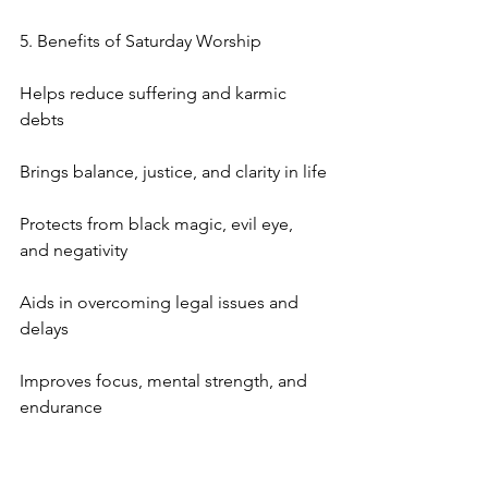
5. Benefits of Saturday Worship
Helps reduce suffering and karmic 
debts
Brings balance, justice, and clarity in life
Protects from black magic, evil eye, 
and negativity
Aids in overcoming legal issues and 
delays
Improves focus, mental strength, and 
endurance