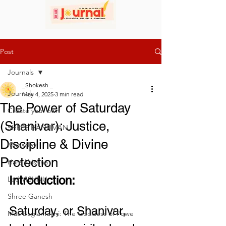
Post
Journals
_Shokesh _
Journals
May 4, 2025
3 min read
The Power of Saturday
Create your own
(Shanivar): Justice,
SHREE HANUMAN
Discipline & Divine
Mahadev
Protection
Hare Krishna
Introduction:
Lod VISHNU
Shree Ganesh
Saturday, or Shanivar, 
Maa Baglamukhi: The Goddess of Powe