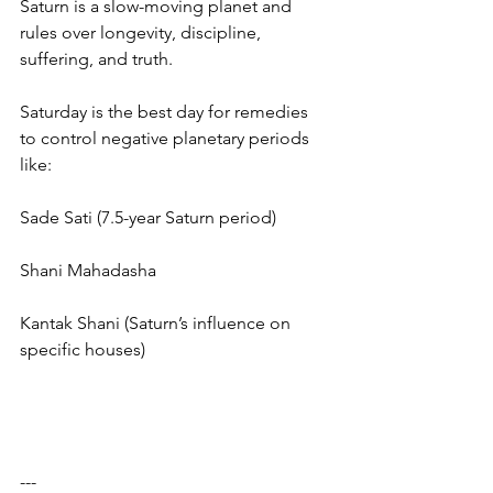
Saturn is a slow-moving planet and 
rules over longevity, discipline, 
suffering, and truth.
Saturday is the best day for remedies 
to control negative planetary periods 
like:
Sade Sati (7.5-year Saturn period)
Shani Mahadasha
Kantak Shani (Saturn’s influence on 
specific houses)
---