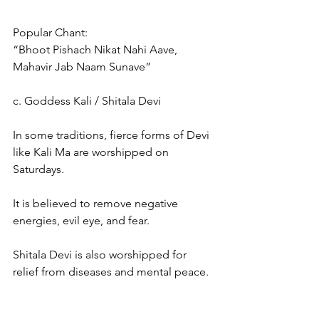
Popular Chant:
“Bhoot Pishach Nikat Nahi Aave, 
Mahavir Jab Naam Sunave”
c. Goddess Kali / Shitala Devi
In some traditions, fierce forms of Devi 
like Kali Ma are worshipped on 
Saturdays.
It is believed to remove negative 
energies, evil eye, and fear.
Shitala Devi is also worshipped for 
relief from diseases and mental peace.