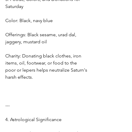
Saturday
Color: Black, navy blue
Offerings: Black sesame, urad dal, 
jaggery, mustard oil
Charity: Donating black clothes, iron 
items, oil, footwear, or food to the 
poor or lepers helps neutralize Saturn's 
harsh effects.
---
4. Astrological Significance