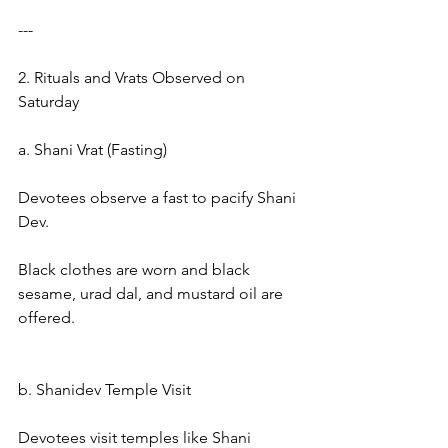
---
2. Rituals and Vrats Observed on 
Saturday
a. Shani Vrat (Fasting)
Devotees observe a fast to pacify Shani 
Dev.
Black clothes are worn and black 
sesame, urad dal, and mustard oil are 
offered.
b. Shanidev Temple Visit
Devotees visit temples like Shani 