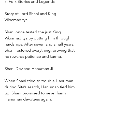
7. Folk Stories and Legends
Story of Lord Shani and King 
Vikramaditya
Shani once tested the just King 
Vikramaditya by putting him through 
hardships. After seven and a half years, 
Shani restored everything, proving that 
he rewards patience and karma.
Shani Dev and Hanuman Ji
When Shani tried to trouble Hanuman 
during Sita’s search, Hanuman tied him 
up. Shani promised to never harm 
Hanuman devotees again.