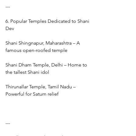
---
6. Popular Temples Dedicated to Shani 
Dev
Shani Shingnapur, Maharashtra – A 
famous open-roofed temple
Shani Dham Temple, Delhi – Home to 
the tallest Shani idol
Thirunallar Temple, Tamil Nadu – 
Powerful for Saturn relief
---