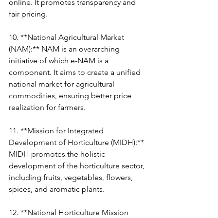
online. It promotes transparency and 
fair pricing.
10. **National Agricultural Market 
(NAM):** NAM is an overarching 
initiative of which e-NAM is a 
component. It aims to create a unified 
national market for agricultural 
commodities, ensuring better price 
realization for farmers.
11. **Mission for Integrated 
Development of Horticulture (MIDH):** 
MIDH promotes the holistic 
development of the horticulture sector, 
including fruits, vegetables, flowers, 
spices, and aromatic plants.
12. **National Horticulture Mission 