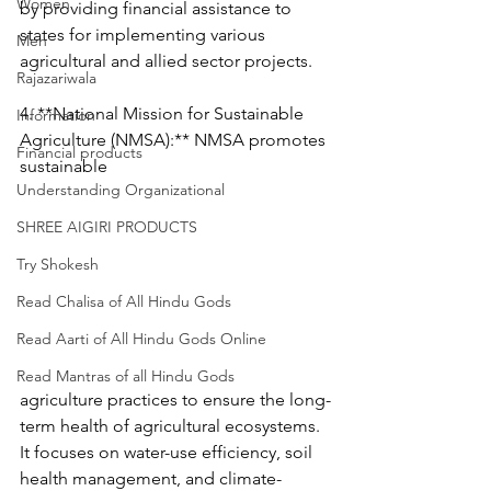
Women
by providing financial assistance to 
states for implementing various 
Men
agricultural and allied sector projects.
Rajazariwala
4. **National Mission for Sustainable 
Information
Agriculture (NMSA):** NMSA promotes 
Financial products
sustainable 
Understanding Organizational
SHREE AIGIRI PRODUCTS
Try Shokesh
Read Chalisa of All Hindu Gods
Read Aarti of All Hindu Gods Online
Read Mantras of all Hindu Gods
agriculture practices to ensure the long-
term health of agricultural ecosystems. 
It focuses on water-use efficiency, soil 
health management, and climate-