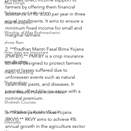
Maa Durga
farmers by offering them financial 
Religious and cultural
assistance of Rs. 6,000 per year in three 
equal installments. It aims to ensure a 
Maa Shailaputri
minimum fixed income for small and 
Worship of Maa Brahmacharini
marginal farmers.
shree Ram
2. **Pradhan Mantri Fasal Bima Yojana 
How days are lmportant
(PMFBY):** PMFBY is a crop insurance 
व्रत और त्योहार
scheme designed to protect farmers 
against losses suffered due to 
Indian wedding
unforeseen events such as natural 
Numerology
calamities, pests, and diseases. It 
provides affordable insurance with a 
Adhik Maas & Purushottam Maas
nominal premium.
Shokesh Courses
Sawan Maas Complete Guide
3. **Rashtriya Krishi Vikas Yojana 
(RKVY):** RKVY aims to achieve 4% 
Lifestyles
annual growth in the agriculture sector 