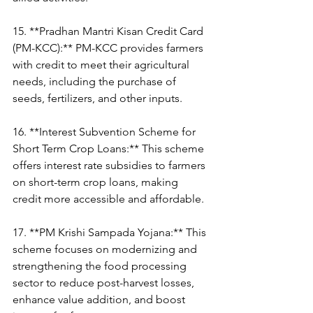
15. **Pradhan Mantri Kisan Credit Card 
(PM-KCC):** PM-KCC provides farmers 
with credit to meet their agricultural 
needs, including the purchase of 
seeds, fertilizers, and other inputs.
16. **Interest Subvention Scheme for 
Short Term Crop Loans:** This scheme 
offers interest rate subsidies to farmers 
on short-term crop loans, making 
credit more accessible and affordable.
17. **PM Krishi Sampada Yojana:** This 
scheme focuses on modernizing and 
strengthening the food processing 
sector to reduce post-harvest losses, 
enhance value addition, and boost 