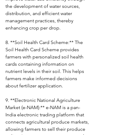
the development of water sources, 
distribution, and efficient water 
management practices, thereby 
enhancing crop per drop.
8. **Soil Health Card Scheme:** The 
Soil Health Card Scheme provides 
farmers with personalized soil health 
cards containing information on 
nutrient levels in their soil. This helps 
farmers make informed decisions 
about fertilizer application.
9. **Electronic National Agriculture 
Market (e-NAM):** e-NAM is a pan-
India electronic trading platform that 
connects agricultural produce markets, 
allowing farmers to sell their produce 