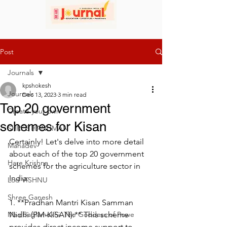
Post
Journals
kpshokesh
Journals
Dec 13, 2023
3 min read
Top 20 government
Create your own
schemes for Kisan
SHREE HANUMAN
Certainly! Let's delve into more detail 
Mahadev
about each of the top 20 government 
Hare Krishna
schemes for the agriculture sector in 
India:
Lod VISHNU
Shree Ganesh
1. **Pradhan Mantri Kisan Samman 
Maa Baglamukhi: The Goddess of Powe
Nidhi (PM-KISAN):** This scheme 
provides direct income support to 