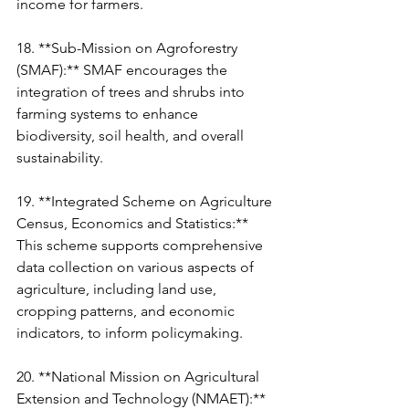
income for farmers.
18. **Sub-Mission on Agroforestry 
(SMAF):** SMAF encourages the 
integration of trees and shrubs into 
farming systems to enhance 
biodiversity, soil health, and overall 
sustainability.
19. **Integrated Scheme on Agriculture 
Census, Economics and Statistics:** 
This scheme supports comprehensive 
data collection on various aspects of 
agriculture, including land use, 
cropping patterns, and economic 
indicators, to inform policymaking.
20. **National Mission on Agricultural 
Extension and Technology (NMAET):** 