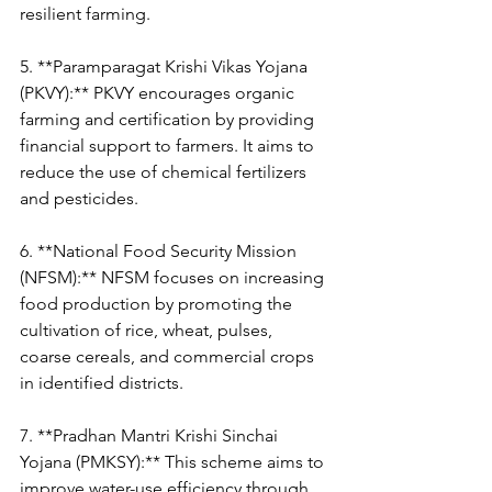
resilient farming.
5. **Paramparagat Krishi Vikas Yojana 
(PKVY):** PKVY encourages organic 
farming and certification by providing 
financial support to farmers. It aims to 
reduce the use of chemical fertilizers 
and pesticides.
6. **National Food Security Mission 
(NFSM):** NFSM focuses on increasing 
food production by promoting the 
cultivation of rice, wheat, pulses, 
coarse cereals, and commercial crops 
in identified districts.
7. **Pradhan Mantri Krishi Sinchai 
Yojana (PMKSY):** This scheme aims to 
improve water-use efficiency through 