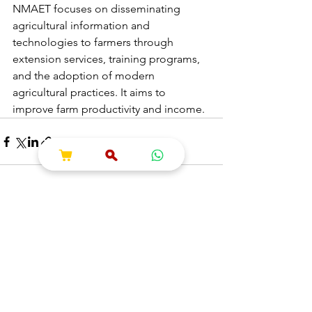
NMAET focuses on disseminating 
agricultural information and 
technologies to farmers through 
extension services, training programs, 
and the adoption of modern 
agricultural practices. It aims to 
improve farm productivity and income.
See All
Recent Posts