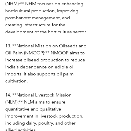
(NHM):** NHM focuses on enhancing 
horticultural production, improving 
post-harvest management, and 
creating infrastructure for the 
development of the horticulture sector.
13. **National Mission on Oilseeds and 
Oil Palm (NMOOP):** NMOOP aims to 
increase oilseed production to reduce 
India's dependence on edible oil 
imports. It also supports oil palm 
cultivation.
14. **National Livestock Mission 
(NLM):** NLM aims to ensure 
quantitative and qualitative 
improvement in livestock production, 
including dairy, poultry, and other 
allied activities.