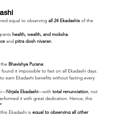
dashi
ered equal to observing 
all 24 Ekadashis
 of the 
grants 
health, wealth, and moksha
.
ace
 and 
pitra dosh nivaran
.
 the 
Bhavishya Purana
:
found it impossible to fast on all Ekadashi days. 
to earn Ekadashi benefits without fasting every 
hi—
Nirjala Ekadashi
—with 
total renunciation
, not 
rformed it with great dedication. Hence, this 
”
his Ekadashi is 
equal to observing all other 