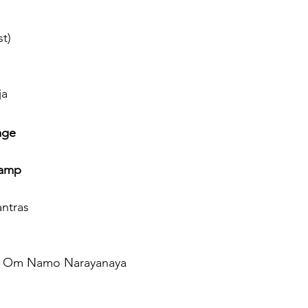
st)
ja
age
lamp
antras
a & Om Namo Narayanaya 