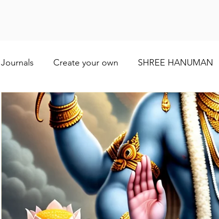
Journals
Create your own
SHREE HANUMAN
Lod VISHNU
Shree Ganesh
Maa Baglamuk
Maa Durga
Religious and cultural
Maa Shai
Worship of Maa Brahmacharini
shree Ram
व्रत और त्योहार
Indian wedding
Numerology