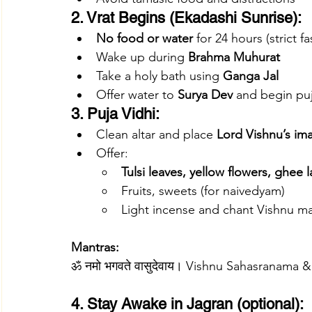
2. Vrat Begins (Ekadashi Sunrise):
No food or water
 for 24 hours (strict fa
Wake up during 
Brahma Muhurat
Take a holy bath using 
Ganga Jal
Offer water to 
Surya Dev
 and begin pu
3. Puja Vidhi:
Clean altar and place 
Lord Vishnu’s im
Offer:
Tulsi leaves, yellow flowers, ghee 
Fruits, sweets (for naivedyam)
Light incense and chant Vishnu m
Mantras:
ॐ नमो भगवते वासुदेवाय। Vishnu Sahasranam
4. Stay Awake in Jagran (optional):