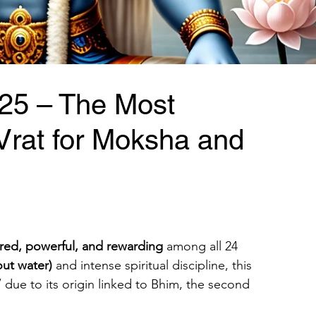
rses
025 – The Most
omen
Men
Rajazariwala
Vrat for Moksha and
ing Organizational
ad Chalisa of All Hindu Gods
red, powerful, and rewarding
 among all 24 
hout water)
 and intense spiritual discipline, this 
”
 due to its origin linked to Bhim, the second 