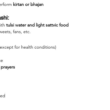
erform 
kirtan or bhajan
shi:
ith 
tulsi water and light sattvic food
sweets, fans, etc.
except for health conditions)
ce
 prayers
ned