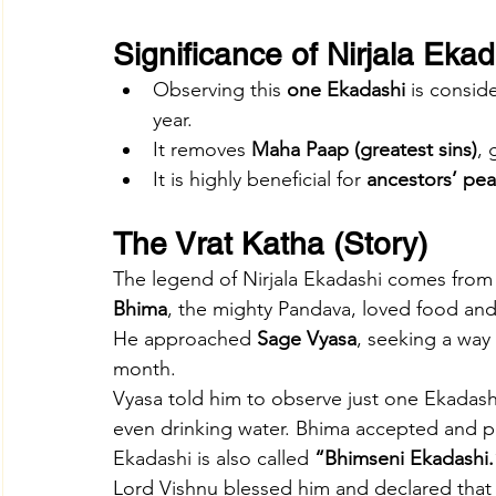
Significance of Nirjala Eka
Observing this 
one Ekadashi
 is consid
year.
It removes 
Maha Paap (greatest sins)
, 
It is highly beneficial for 
ancestors’ pe
The Vrat Katha (Story)
The legend of Nirjala Ekadashi comes from
Bhima
, the mighty Pandava, loved food and 
He approached 
Sage Vyasa
, seeking a way 
month.
Vyasa told him to observe just one Ekadas
even drinking water. Bhima accepted and pe
Ekadashi is also called 
“Bhimseni Ekadashi.
Lord Vishnu blessed him and declared that t