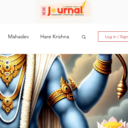
Mahadev
Hare Krishna
Log in / Sig
hi: The Goddess of Powe
laputri
How days are lmportant