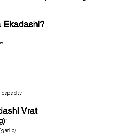
a Ekadashi?
is
 capacity
dashi Vrat
g)
:
garlic)