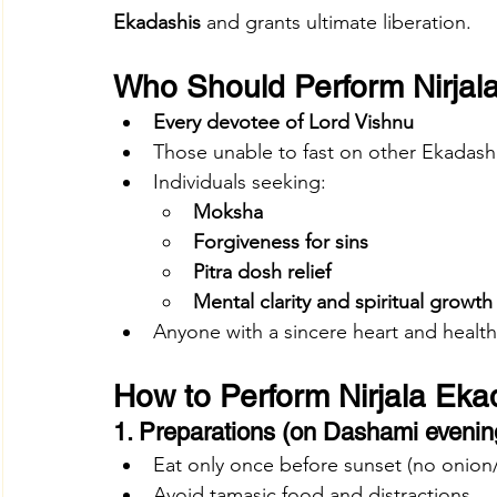
Ekadashis
 and grants ultimate liberation.
Who Should Perform Nirjal
Every devotee of Lord Vishnu
Those unable to fast on other Ekadash
Individuals seeking:
Moksha
Forgiveness for sins
Pitra dosh relief
Mental clarity and spiritual growth
Anyone with a sincere heart and health
How to Perform Nirjala Eka
1. Preparations (on Dashami evenin
Eat only once before sunset (no onion/
Avoid tamasic food and distractions