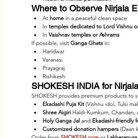
Where to Observe Nirjala 
At 
home
 in a peaceful clean space
In 
temples dedicated to Lord Vishnu o
In 
Vaishnav temples or Ashrams
If possible, visit 
Ganga Ghats
 in:
Haridwar
Varanasi
Prayagraj
Rishikesh
SHOKESH INDIA for Nirjala
SHOKESH provides premium products to supp
Ekadashi Puja Kit
 (Vishnu idol, Tulsi ma
Shree Aigiri
 Haldi-Kumkum, Chandan, 
Holy Ganga Jal
 and 
Ekadashi-friendly 
Customized donation hampers
 (Daan k
Order from 
SHOKESH.com
 or 
Lakherapura