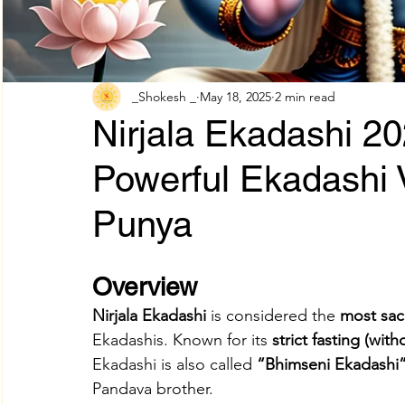
Adhik Maas & Purushottam Maas
Shokesh Cou
_Shokesh _
May 18, 2025
2 min read
Nirjala Ekadashi 2
Sawan Maas Complete Guide
Lifestyles
W
Powerful Ekadashi 
Punya
Information
Financial products
Understand
Overview
SHREE AIGIRI PRODUCTS
Try Shokesh
Re
Nirjala Ekadashi
 is considered the 
most sac
Ekadashis. Known for its 
strict fasting (wit
Read Aarti of All Hindu Gods Online
Ekadashi is also called 
“Bhimseni Ekadashi
Pandava brother.