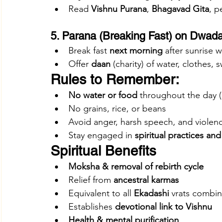
Read 
Vishnu Purana
, 
Bhagavad Gita
, p
5. Parana (Breaking Fast) on Dwada
Break fast 
next morning
 after sunrise w
Offer 
daan
 (charity) of water, clothes, 
Rules to Remember:
No water or food
 throughout the day (
No grains, rice, or beans
Avoid anger, harsh speech, and violen
Stay engaged in 
spiritual practices and
Spiritual Benefits
Moksha & removal of rebirth cycle
Relief from 
ancestral karmas
Equivalent to all 
Ekadashi
 vrats combi
Establishes 
devotional link to Vishnu
Health & mental purification