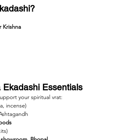
Ekadashi?
r Krishna
 Ekadashi Essentials
ort your spiritual vrat:
la, incense)
Ashtagandh
foods
its)
 showroom, Bhopal
.