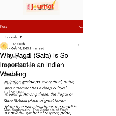
Post
Journals
_Shokesh _
Journals
Dec 14, 2025
2 min read
Why Pagdi (Safa) Is So
Create your own
Important in an Indian
SHREE HANUMAN
Wedding
Mahadev
In Indian weddings, every ritual, outfit, 
Hare Krishna
and ornament has a deep cultural 
Lod VISHNU
meaning. Among these, the Pagdi or 
Safa holds a place of great honor. 
Shree Ganesh
More than just a headgear, the pagdi is 
Maa Baglamukhi: The Goddess of Powe
a powerful symbol of respect, pride, 