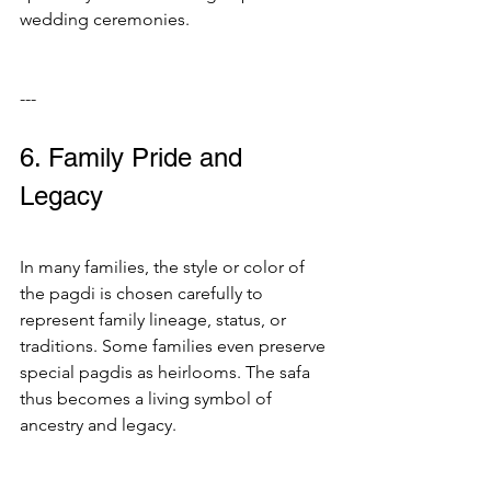
wedding ceremonies.
---
6. Family Pride and 
Legacy
In many families, the style or color of 
the pagdi is chosen carefully to 
represent family lineage, status, or 
traditions. Some families even preserve 
special pagdis as heirlooms. The safa 
thus becomes a living symbol of 
ancestry and legacy.