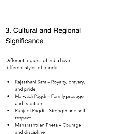
---
3. Cultural and Regional 
Significance
Different regions of India have 
different styles of pagdi:
Rajasthani Safa – Royalty, bravery, 
and pride
Marwadi Pagdi – Family prestige 
and tradition
Punjabi Pagdi – Strength and self-
respect
Maharashtrian Pheta – Courage 
and discipline