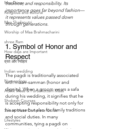
Maa Durga
tradition, and responsibility. Its 
importance goes far beyond fashion—
Religious and cultural
it represents values passed down 
Maa Shailaputri
through generations.
Worship of Maa Brahmacharini
shree Ram
1. Symbol of Honor and 
How days are lmportant
Respect
व्रत और त्योहार
Indian wedding
The pagdi is traditionally associated 
Numerology
with maan–samman (honor and 
dignity). When a groom wears a safa 
Adhik Maas & Purushottam Maas
during his wedding, it signifies that he 
Shokesh Courses
is accepting responsibility not only for 
his spouse but also for family traditions 
Sawan Maas Complete Guide
and social duties. In many 
Lifestyles
communities, tying a pagdi on 