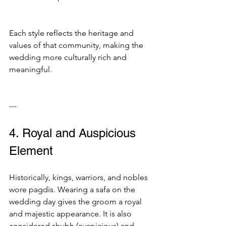
Each style reflects the heritage and 
values of that community, making the 
wedding more culturally rich and 
meaningful.
---
4. Royal and Auspicious 
Element
Historically, kings, warriors, and nobles 
wore pagdis. Wearing a safa on the 
wedding day gives the groom a royal 
and majestic appearance. It is also 
considered shubh (auspicious) and 