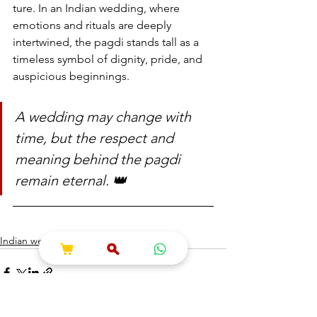
ture. In an Indian wedding, where 
emotions and rituals are deeply 
intertwined, the pagdi stands tall as a 
timeless symbol of dignity, pride, and 
auspicious beginnings.
A wedding may change with 
time, but the respect and 
meaning behind the pagdi 
remain eternal. 👑
Indian wedding