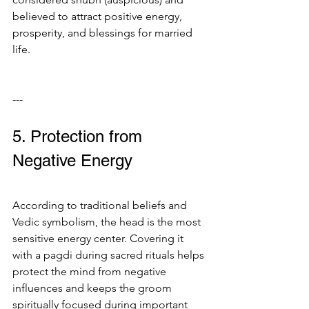
believed to attract positive energy, 
prosperity, and blessings for married 
life.
---
5. Protection from 
Negative Energy
According to traditional beliefs and 
Vedic symbolism, the head is the most 
sensitive energy center. Covering it 
with a pagdi during sacred rituals helps 
protect the mind from negative 
influences and keeps the groom 
spiritually focused during important 