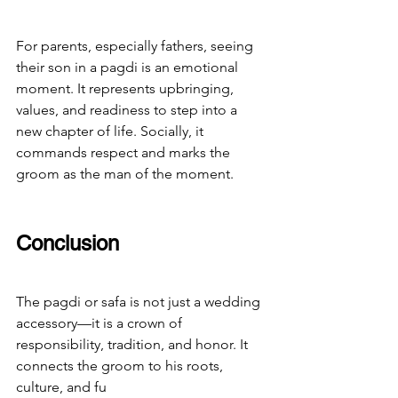
For parents, especially fathers, seeing 
their son in a pagdi is an emotional 
moment. It represents upbringing, 
values, and readiness to step into a 
new chapter of life. Socially, it 
commands respect and marks the 
groom as the man of the moment.
Conclusion
The pagdi or safa is not just a wedding 
accessory—it is a crown of 
responsibility, tradition, and honor. It 
connects the groom to his roots, 
culture, and fu