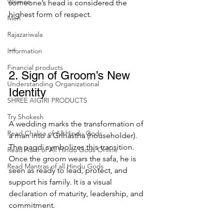
Women
someone’s head is considered the 
highest form of respect.
Men
Rajazariwala
---
Information
Financial products
2. Sign of Groom’s New 
Understanding Organizational
Identity
SHREE AIGIRI PRODUCTS
Try Shokesh
A wedding marks the transformation of 
Read Chalisa of All Hindu Gods
a man into a Grihastha (householder). 
The pagdi symbolizes this transition. 
Read Aarti of All Hindu Gods Online
Once the groom wears the safa, he is 
Read Mantras of all Hindu Gods
seen as ready to lead, protect, and 
support his family. It is a visual 
declaration of maturity, leadership, and 
commitment.