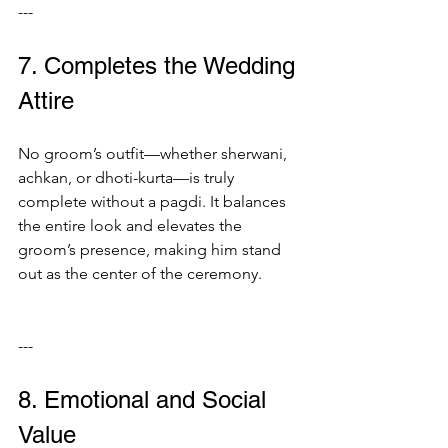
---
7. Completes the Wedding 
Attire
No groom’s outfit—whether sherwani, 
achkan, or dhoti-kurta—is truly 
complete without a pagdi. It balances 
the entire look and elevates the 
groom’s presence, making him stand 
out as the center of the ceremony.
---
8. Emotional and Social 
Value