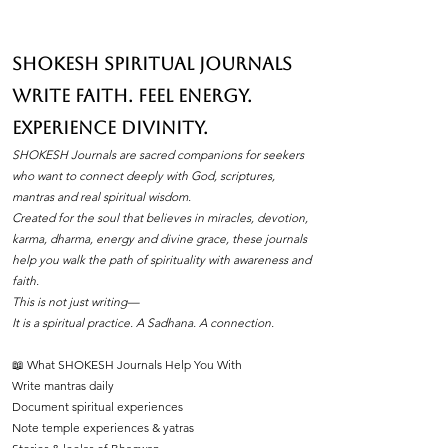
pujan samagri can make all the difference.
One essential item that holds a special place
in these ceremonies is natural cone dhoop.
SHOKESH Spiritual Journals
Its soothing fragrance and pure ingredients
Write Faith. Feel Energy.
create an atmosphere of peace and
devotion. If you’ve ever wondered how to
Experience Divinity.
find the best natural cone dhoop without
SHOKESH Journals are sacred companions for seekers
leaving your home, you’re in the right place.
who want to connect deeply with God, scriptures,
I’ll walk you through everything you need to
mantras and real spiritual wisdom.
Created for the soul that believes in miracles, devotion,
know about natura
karma, dharma, energy and divine grace, these journals
help you walk the path of spirituality with awareness and
faith.
This is not just writing—
It is a spiritual practice. A Sadhana. A connection.
📖 What SHOKESH Journals Help You With
Write mantras daily
Document spiritual experiences
Note temple experiences & yatras