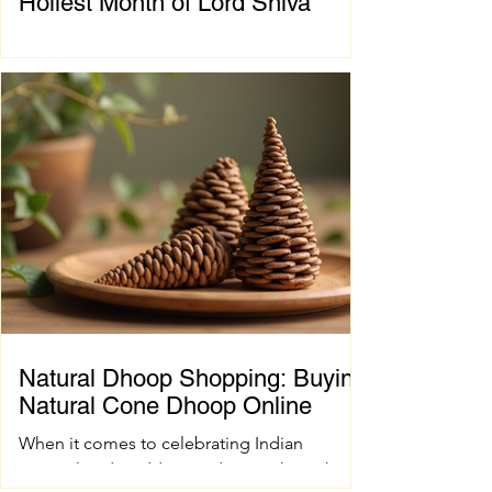
Holiest Month of Lord Shiva
Chapter 1: Introduction to Sawan Maas What
is Sawan Maas? Sawan Maas, also known as
Shravan Maas, is one of the most sacred
months in the Hindu calendar. Dedicated to
Lord Shiva, this auspicious month is a time
of devotion, self-discipline, fasting, prayer,
and spiritual growth. Millions of devotees
across India and around the world observe
special rituals, visit Shiva temples, perform
Abhishek (ritual bathing of the Shivling), and
chant the sacred mantra "Om Namah
Shivaya."
Natural Dhoop Shopping: Buying
Natural Cone Dhoop Online
When it comes to celebrating Indian
spiritual and wedding traditions, the right