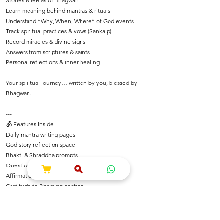
Stories & leelas of Bhagwan
Learn meaning behind mantras & rituals
Understand “Why, When, Where” of God events
Track spiritual practices & vows (Sankalp)
Record miracles & divine signs
Answers from scriptures & saints
Personal reflections & inner healing
Your spiritual journey… written by you, blessed by
Bhagwan.
---
🕉️ Features Inside
Daily mantra writing pages
God story reflection space
Bhakti & Shraddha prompts
Questions for spiritual growth
Affirmations rooted in Dharma
Gratitude to Bhagwan section
Festival notes & temple experiences
Inspirational shlokas & quotes
Space for Bhajan & Chalisa notes