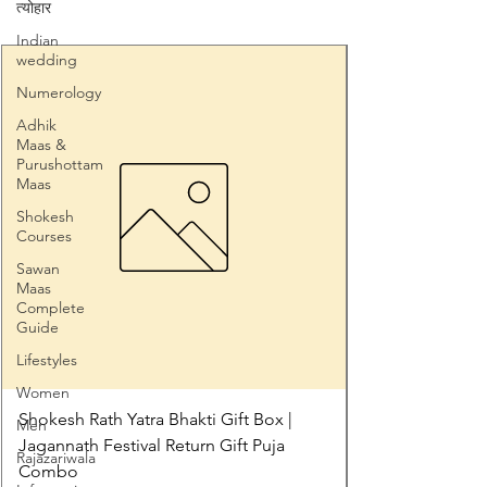
त्योहार
Indian
wedding
Numerology
Adhik
Maas &
Purushottam
Maas
Shokesh
Courses
Sawan
Maas
Complete
Guide
Lifestyles
Women
Shokesh Rath Yatra Bhakti Gift Box |
Men
Jagannath Festival Return Gift Puja
Rajazariwala
Combo