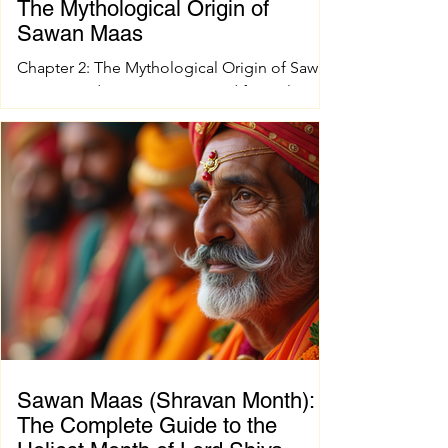
The Mythological Origin of
Sawan Maas
Chapter 2: The Mythological Origin of Sawan
Maas Introduction Every sacred festival and
holy month in Sanatana Dharma has a
profound spiritual and mythological
foundation. The significance of Sawan Maas
is deeply connected with one of the greatest
cosmic events described in the Puranas—
the Samudra Manthan (Churning of the
Ocean of Milk). This extraordinary event
symbolizes the eternal struggle between
positive and negative forces, teaching that
great blessings often emerge on
Sawan Maas (Shravan Month):
The Complete Guide to the