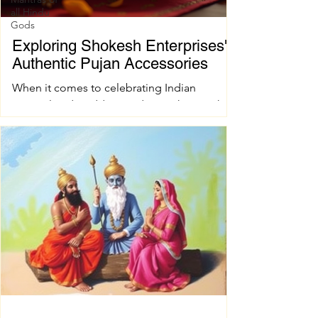
all Hindu
Gods
Exploring Shokesh Enterprises'
Authentic Pujan Accessories
When it comes to celebrating Indian
spiritual and wedding traditions, having the
right pujan samagri is essential. These items
are not just tools; they carry deep cultural
and spiritual significance. Finding authentic
pujan accessories can sometimes be a
challenge, especially when you want quality
and tradition to come together seamlessly.
That’s where shokesh enterprises steps in,
offering a wide range of premium Indian
spiritual and wedding essentials designed to
make your