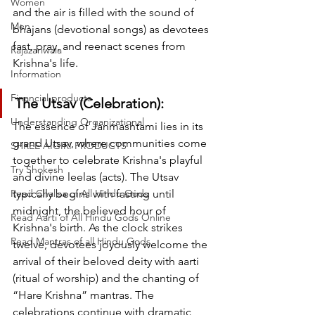
Women
and the air is filled with the sound of 
Men
bhajans (devotional songs) as devotees 
fast, pray, and reenact scenes from 
Rajazariwala
Krishna's life.
Information
Financial products
The Utsav (Celebration):
Understanding Organizational
The essence of Janmashtami lies in its 
grand Utsav, where communities come 
SHREE AIGIRI PRODUCTS
together to celebrate Krishna's playful 
Try Shokesh
and divine leelas (acts). The Utsav 
Read Chalisa of All Hindu Gods
typically begins with fasting until 
midnight, the believed hour of 
Read Aarti of All Hindu Gods Online
Krishna's birth. As the clock strikes 
Read Mantras of all Hindu Gods
twelve, devotees joyously welcome the 
arrival of their beloved deity with aarti 
(ritual of worship) and the chanting of 
“Hare Krishna” mantras. The 
celebrations continue with dramatic 