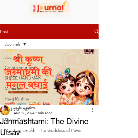
Post
Journals
Journals
Create your own
SHREE HANUMAN
Mahadev
Hare Krishna
vedant patwa
Lod VISHNU
Aug 26, 2024
2 min read
Janmashtami: The Divine
Shree Ganesh
Maa Baglamukhi: The Goddess of Powe
Utsav