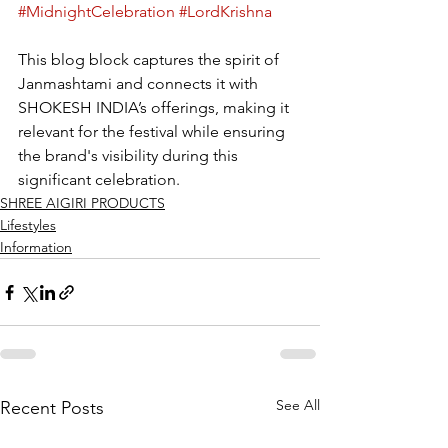
#MidnightCelebration
#LordKrishna
This blog block captures the spirit of 
Janmashtami and connects it with 
SHOKESH INDIA’s offerings, making it 
relevant for the festival while ensuring 
the brand's visibility during this 
significant celebration.
SHREE AIGIRI PRODUCTS
Lifestyles
Information
See All
Recent Posts