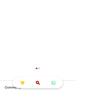
Comments
Write a comment...