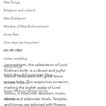
Maa Durga
Religious and cultural
Maa Shailaputri
Worship of Maa Brahmacharini
shree Ram
How days are lmportant
व्रत और त्योहार
Indian wedding
Janmashtami, the celebration of Lord 
Numerology
Krishna's birth, is a vibrant and joyful 
Adhik Maas & Purushottam Maas
festival celebrated with great fervor 
across India. This auspicious occasion, 
Shokesh Courses
marking the eighth avatar of Lord 
Sawan Maas Complete Guide
Vishnu, is filled with devotion, music, 
Lifestyles
dance, and elaborate rituals. Temples 
and homes are adorned with flowers, 