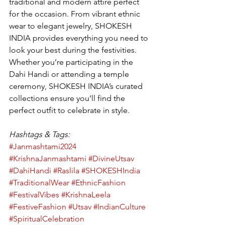
traditional and modern attire perfect 
for the occasion. From vibrant ethnic 
wear to elegant jewelry, SHOKESH 
INDIA provides everything you need to 
look your best during the festivities. 
Whether you’re participating in the 
Dahi Handi or attending a temple 
ceremony, SHOKESH INDIA’s curated 
collections ensure you’ll find the 
perfect outfit to celebrate in style.
Hashtags & Tags:
#Janmashtami2024
#KrishnaJanmashtami
#DivineUtsav
#DahiHandi
#Raslila
#SHOKESHIndia
#TraditionalWear
#EthnicFashion
#FestivalVibes
#KrishnaLeela
#FestiveFashion
#Utsav
#IndianCulture
#SpiritualCelebration