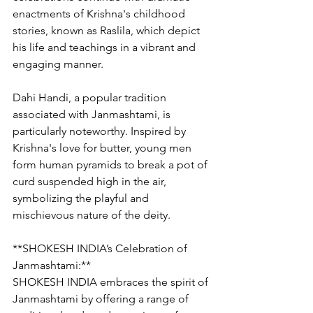
enactments of Krishna's childhood 
stories, known as Raslila, which depict 
his life and teachings in a vibrant and 
engaging manner.
Dahi Handi, a popular tradition 
associated with Janmashtami, is 
particularly noteworthy. Inspired by 
Krishna's love for butter, young men 
form human pyramids to break a pot of 
curd suspended high in the air, 
symbolizing the playful and 
mischievous nature of the deity.
**SHOKESH INDIA’s Celebration of 
Janmashtami:**
SHOKESH INDIA embraces the spirit of 
Janmashtami by offering a range of 