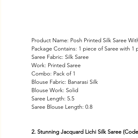
Product Name: Posh Printed Silk Saree Wit
Package Contains: 1 piece of Saree with 1 
Saree Fabric: Silk Saree
Work: Printed Saree
Combo: Pack of 1
Blouse Fabric: Banarasi Silk
Blouse Work: Solid
Saree Length: 5.5
Saree Blouse Length: 0.8
2. Stunning Jacquard Lichi Silk Saree (Cod