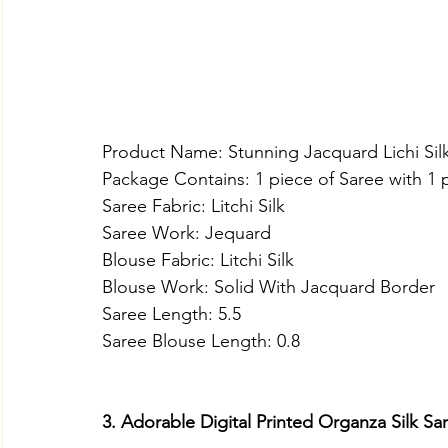
Product Name: Stunning Jacquard Lichi Sil
Package Contains: 1 piece of Saree with 1 
Saree Fabric: Litchi Silk
Saree Work: Jequard
Blouse Fabric: Litchi Silk
Blouse Work: Solid With Jacquard Border
Saree Length: 5.5
Saree Blouse Length: 0.8
3. Adorable Digital Printed Organza Silk S