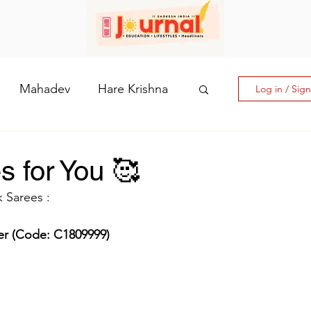
Mahadev
Hare Krishna
Log in / Sig
hi: The Goddess of Powe
s for You 🥰
 Sarees :
laputri
der (Code: C1809999)
How days are lmportant