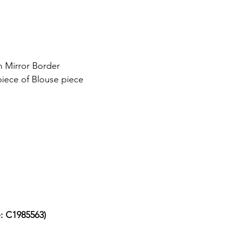
h Mirror Border
piece of Blouse piece
e: C1985563)