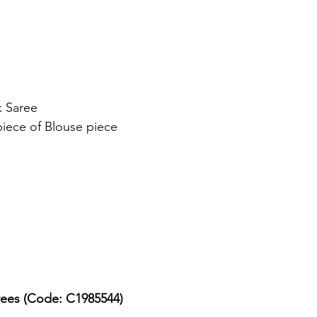
k Saree
piece of Blouse piece
arees (Code: C1985544)