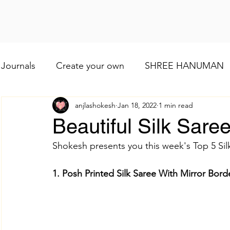
Journals
Create your own
SHREE HANUMAN
anjlashokesh
Jan 18, 2022
1 min read
Lod VISHNU
Shree Ganesh
Maa Baglamuk
Beautiful Silk Saree
Shokesh presents you this week's Top 5 Silk
Maa Durga
Religious and cultural
Maa Shai
1. Posh Printed Silk Saree With Mirror Bor
Worship of Maa Brahmacharini
shree Ram
व्रत और त्योहार
Indian wedding
Numerology