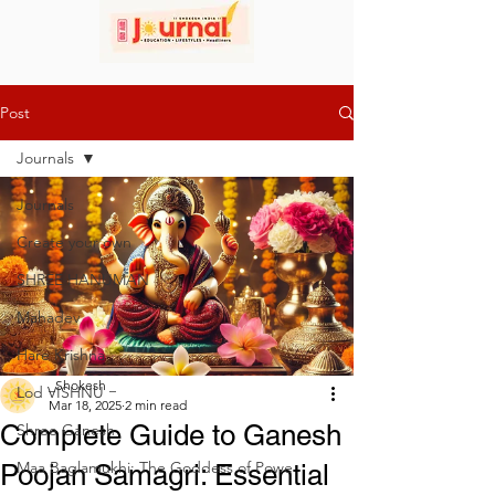
Post
Journals
Journals
Create your own
SHREE HANUMAN
Mahadev
Hare Krishna
_Shokesh _
Lod VISHNU
Mar 18, 2025
2 min read
Complete Guide to Ganesh
Shree Ganesh
Maa Baglamukhi: The Goddess of Powe
Poojan Samagri: Essential