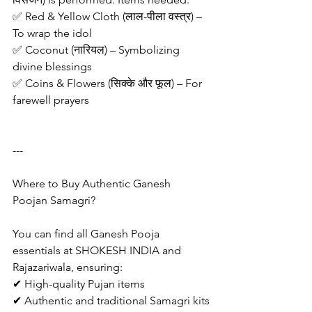
✅ Red & Yellow Cloth (लाल-पीला वस्त्र) – 
To wrap the idol
✅ Coconut (नारियल) – Symbolizing 
divine blessings
✅ Coins & Flowers (सिक्के और फूल) – For 
farewell prayers
---
Where to Buy Authentic Ganesh 
Poojan Samagri?
You can find all Ganesh Pooja 
essentials at SHOKESH INDIA and 
Rajazariwala, ensuring:
✔ High-quality Pujan items
✔ Authentic and traditional Samagri kits