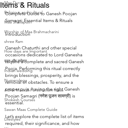
Maa Durga
Items & Rituals
Religious and cultural
Complete Guide to Ganesh Poojan 
Samagri: Essential Items & Rituals
Maa Shailaputri
Worship of Maa Brahmacharini
Introduction
shree Ram
Ganesh Chaturthi and other special 
How days are lmportant
occasions dedicated to Lord Ganesha 
व्रत और त्योहार
require a complete and sacred Ganesh 
Pooja. Performing this ritual correctly 
Indian wedding
brings blessings, prosperity, and the 
Numerology
removal of obstacles. To ensure a 
proper puja, having the right Ganesh 
Adhik Maas & Purushottam Maas
Poojan Samagri (गणेश पूजन सामग्री) is 
Shokesh Courses
essential.
Sawan Maas Complete Guide
Let’s explore the complete list of items 
Lifestyles
required, their significance, and how 