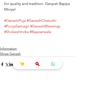
for quality and tradition. Ganpati Bappa 
Morya!
#GaneshPuja
#GaneshChaturthi
#PoojaSamagri
#GaneshBlessings
#ShokeshIndia
#Rajazariwala
Information
Shree Ganesh
See All
Recent Posts