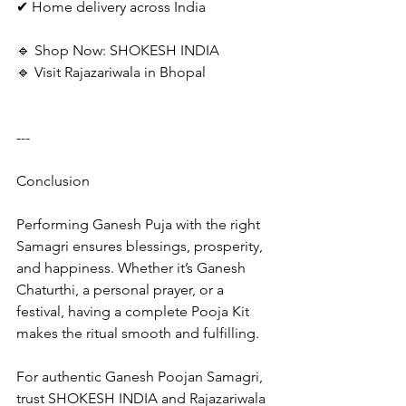
✔ Home delivery across India
🔹 Shop Now: SHOKESH INDIA
🔹 Visit Rajazariwala in Bhopal
---
Conclusion
Performing Ganesh Puja with the right 
Samagri ensures blessings, prosperity, 
and happiness. Whether it’s Ganesh 
Chaturthi, a personal prayer, or a 
festival, having a complete Pooja Kit 
makes the ritual smooth and fulfilling.
For authentic Ganesh Poojan Samagri, 
trust SHOKESH INDIA and Rajazariwala 