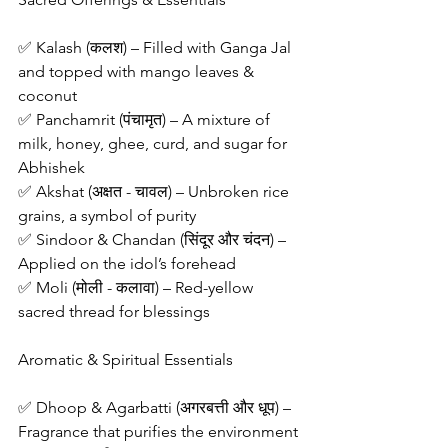
✅ Kalash (कलश) – Filled with Ganga Jal 
and topped with mango leaves & 
coconut
✅ Panchamrit (पंचामृत) – A mixture of 
milk, honey, ghee, curd, and sugar for 
Abhishek
✅ Akshat (अक्षत - चावल) – Unbroken rice 
grains, a symbol of purity
✅ Sindoor & Chandan (सिंदूर और चंदन) – 
Applied on the idol’s forehead
✅ Moli (मोली - कलावा) – Red-yellow 
sacred thread for blessings
Aromatic & Spiritual Essentials
✅ Dhoop & Agarbatti (अगरबत्ती और धूप) – 
Fragrance that purifies the environment