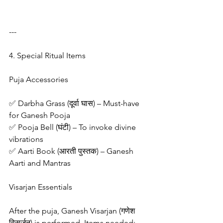
---
4. Special Ritual Items
Puja Accessories
✅ Darbha Grass (दूर्वा घास) – Must-have 
for Ganesh Pooja
✅ Pooja Bell (घंटी) – To invoke divine 
vibrations
✅ Aarti Book (आरती पुस्तक) – Ganesh 
Aarti and Mantras
Visarjan Essentials
After the puja, Ganesh Visarjan (गणेश 
विसर्जन) is performed. Items needed: