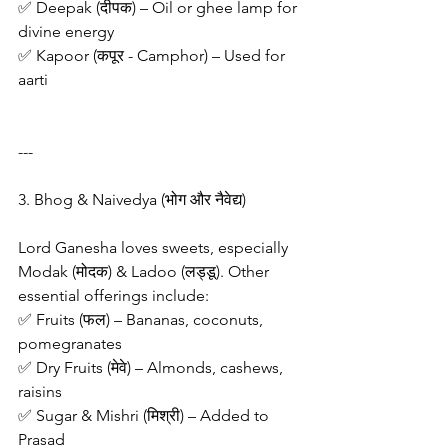
✅ Deepak (दीपक) – Oil or ghee lamp for 
divine energy
✅ Kapoor (कपूर - Camphor) – Used for 
aarti
---
3. Bhog & Naivedya (भोग और नैवेद्य)
Lord Ganesha loves sweets, especially 
Modak (मोदक) & Ladoo (लड्डू). Other 
essential offerings include:
✅ Fruits (फल) – Bananas, coconuts, 
pomegranates
✅ Dry Fruits (मेवे) – Almonds, cashews, 
raisins
✅ Sugar & Mishri (मिश्री) – Added to 
Prasad