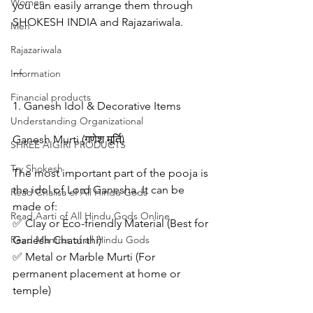
Women
you can easily arrange them through 
SHOKESH INDIA and Rajazariwala.
Men
Rajazariwala
---
Information
Financial products
1. Ganesh Idol & Decorative Items
Understanding Organizational
Ganesh Murti (गणेश मूर्ति)
SHREE AIGIRI PRODUCTS
Try Shokesh
The most important part of the pooja is 
the idol of Lord Ganesha. It can be 
Read Chalisa of All Hindu Gods
made of:
Read Aarti of All Hindu Gods Online
✅ Clay or Eco-friendly Material (Best for 
Read Mantras of all Hindu Gods
Ganesh Chaturthi)
✅ Metal or Marble Murti (For 
permanent placement at home or 
temple)