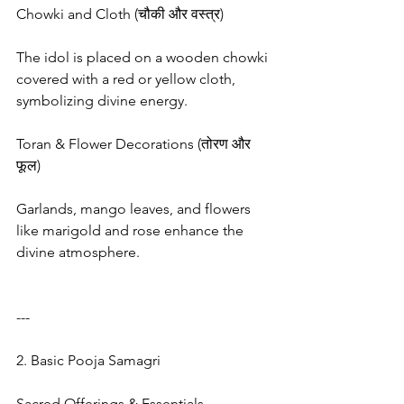
Chowki and Cloth (चौकी और वस्त्र)
The idol is placed on a wooden chowki 
covered with a red or yellow cloth, 
symbolizing divine energy.
Toran & Flower Decorations (तोरण और 
फूल)
Garlands, mango leaves, and flowers 
like marigold and rose enhance the 
divine atmosphere.
---
2. Basic Pooja Samagri
Sacred Offerings & Essentials