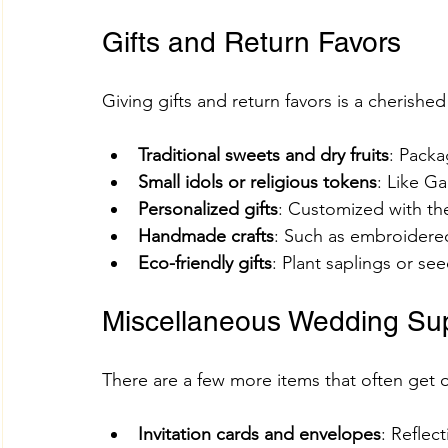
Gifts and Return Favors
Giving gifts and return favors is a cherish
Traditional sweets and dry fruits
: Packa
Small idols or religious tokens
: Like G
Personalized gifts
: Customized with th
Handmade crafts
: Such as embroidere
Eco-friendly gifts
: Plant saplings or se
Miscellaneous Wedding Sup
There are a few more items that often get 
Invitation cards and envelopes
: Reflec