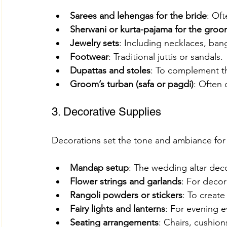
Sarees and lehengas for the bride
: Oft
Sherwani or kurta-pajama for the gro
Jewelry sets
: Including necklaces, ban
Footwear
: Traditional juttis or sandals.
Dupattas and stoles
: To complement th
Groom’s turban (safa or pagdi)
: Often 
3. Decorative Supplies
Decorations set the tone and ambiance for
Mandap setup
: The wedding altar deco
Flower strings and garlands
: For deco
Rangoli powders or stickers
: To create
Fairy lights and lanterns
: For evening e
Seating arrangements
: Chairs, cushion