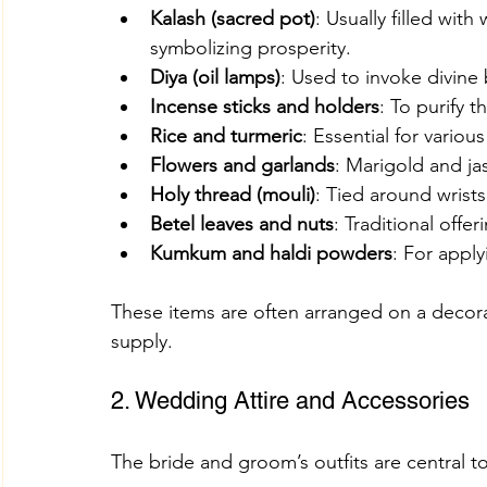
Kalash (sacred pot)
: Usually filled wit
symbolizing prosperity.
Diya (oil lamps)
: Used to invoke divine 
Incense sticks and holders
: To purify 
Rice and turmeric
: Essential for various 
Flowers and garlands
: Marigold and ja
Holy thread (mouli)
: Tied around wrists
Betel leaves and nuts
: Traditional offer
Kumkum and haldi powders
: For appl
These items are often arranged on a decorati
supply.
2. Wedding Attire and Accessories
The bride and groom’s outfits are central to