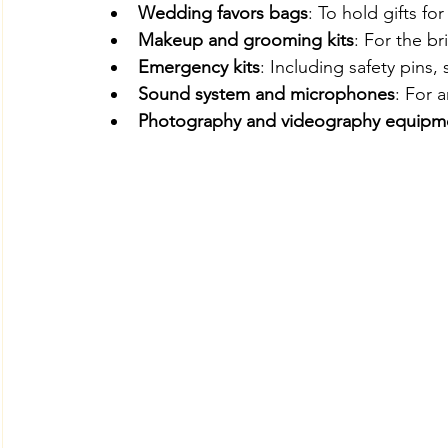
Wedding favors bags
: To hold gifts fo
Makeup and grooming kits
: For the br
Emergency kits
: Including safety pins,
Sound system and microphones
: For 
Photography and videography equipm