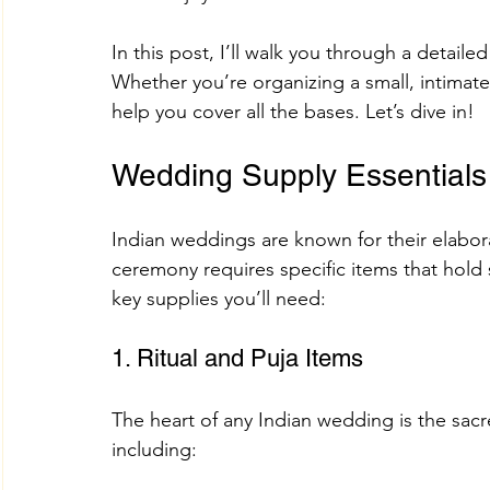
In this post, I’ll walk you through a detaile
Whether you’re organizing a small, intimate 
Adhik Maas & Purushottam Maas
Shokesh Cou
help you cover all the bases. Let’s dive in!
Wedding Supply Essentials
Sawan Maas Complete Guide
Lifestyles
W
Indian weddings are known for their elaborat
Information
Financial products
Understand
ceremony requires specific items that hold
key supplies you’ll need:
SHREE AIGIRI PRODUCTS
Try Shokesh
Re
1. Ritual and Puja Items
The heart of any Indian wedding is the sacre
Read Aarti of All Hindu Gods Online
including: