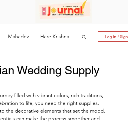
Mahadev
Hare Krishna
Log in / Sig
hi: The Goddess of Powe
ian Wedding Supply
laputri
ney filled with vibrant colors, rich traditions, 
ebration to life, you need the right supplies. 
How days are lmportant
to the decorative elements that set the mood, 
sentials can make the process smoother and 