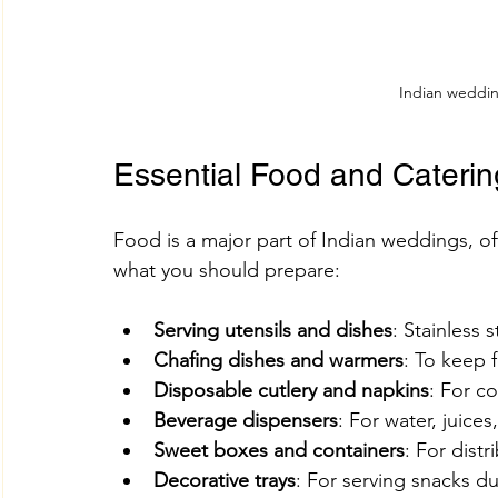
Indian weddi
Essential Food and Caterin
Food is a major part of Indian weddings, of
what you should prepare:
Serving utensils and dishes
: Stainless 
Chafing dishes and warmers
: To keep 
Disposable cutlery and napkins
: For c
Beverage dispensers
: For water, juices,
Sweet boxes and containers
: For distr
Decorative trays
: For serving snacks 