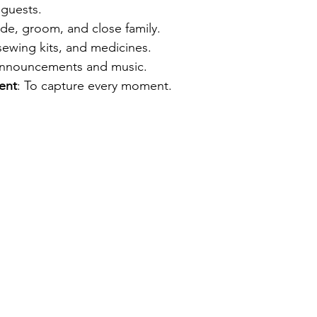
r guests.
ide, groom, and close family.
 sewing kits, and medicines.
announcements and music.
ent
: To capture every moment.