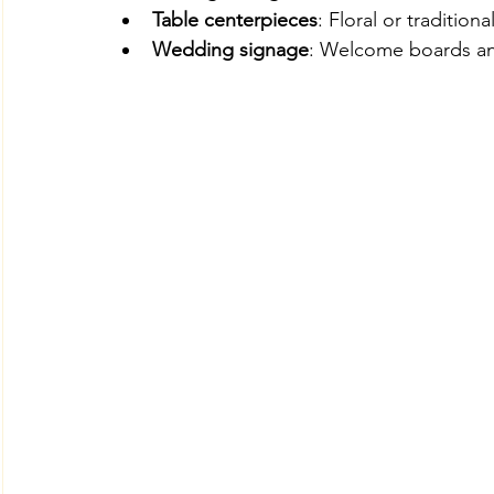
Table centerpieces
: Floral or traditiona
Wedding signage
: Welcome boards and