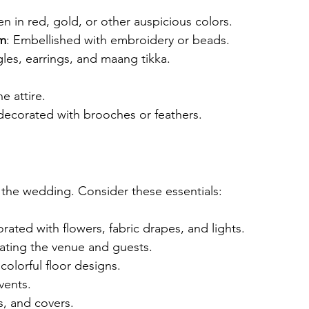
en in red, gold, or other auspicious colors.
om
: Embellished with embroidery or beads.
gles, earrings, and maang tikka.
e attire.
decorated with brooches or feathers.
 the wedding. Consider these essentials:
rated with flowers, fabric drapes, and lights.
rating the venue and guests.
 colorful floor designs.
vents.
s, and covers.