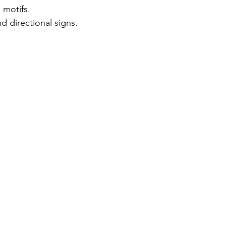
l motifs.
 directional signs.