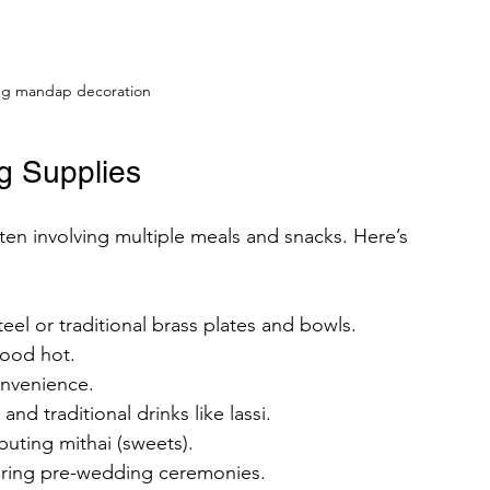
ng mandap decoration
g Supplies
ten involving multiple meals and snacks. Here’s 
steel or traditional brass plates and bowls.
food hot.
onvenience.
 and traditional drinks like lassi.
ibuting mithai (sweets).
during pre-wedding ceremonies.