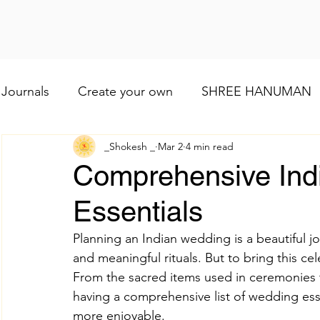
Journals
Create your own
SHREE HANUMAN
_Shokesh _
Mar 2
4 min read
Lod VISHNU
Shree Ganesh
Maa Baglamuk
Comprehensive Ind
Essentials
Maa Durga
Religious and cultural
Maa Shai
Planning an Indian wedding is a beautiful jour
and meaningful rituals. But to bring this cel
Worship of Maa Brahmacharini
shree Ram
From the sacred items used in ceremonies 
having a comprehensive list of wedding es
more enjoyable.
व्रत और त्योहार
Indian wedding
Numerology