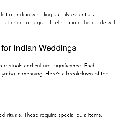
d list of Indian wedding supply essentials. 
gathering or a grand celebration, this guide will 
rses
 for Indian Weddings
omen
Men
Rajazariwala
e rituals and cultural significance. Each 
ing Organizational
 symbolic meaning. Here’s a breakdown of the 
ad Chalisa of All Hindu Gods
d rituals. These require special puja items, 