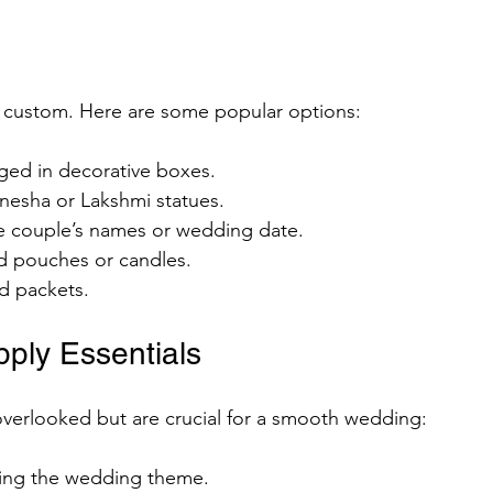
ed custom. Here are some popular options:
ged in decorative boxes.
anesha or Lakshmi statues.
e couple’s names or wedding date.
d pouches or candles.
ed packets.
ply Essentials
overlooked but are crucial for a smooth wedding:
ting the wedding theme.