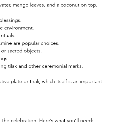
h water, mango leaves, and a coconut on top, 
blessings.
the environment.
rituals.
smine are popular choices.
 or sacred objects.
ings.
ying tilak and other ceremonial marks.
ve plate or thali, which itself is an important 
 the celebration. Here’s what you’ll need: