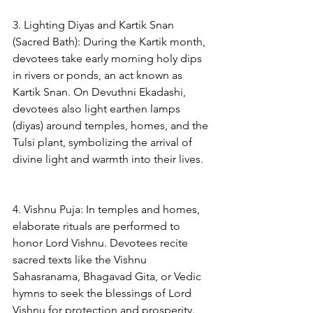
3. Lighting Diyas and Kartik Snan 
(Sacred Bath): During the Kartik month, 
devotees take early morning holy dips 
in rivers or ponds, an act known as 
Kartik Snan. On Devuthni Ekadashi, 
devotees also light earthen lamps 
(diyas) around temples, homes, and the 
Tulsi plant, symbolizing the arrival of 
divine light and warmth into their lives.
4. Vishnu Puja: In temples and homes, 
elaborate rituals are performed to 
honor Lord Vishnu. Devotees recite 
sacred texts like the Vishnu 
Sahasranama, Bhagavad Gita, or Vedic 
hymns to seek the blessings of Lord 
Vishnu for protection and prosperity.