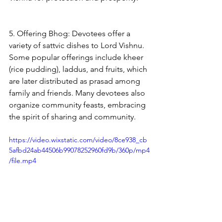
5. Offering Bhog: Devotees offer a 
variety of sattvic dishes to Lord Vishnu. 
Some popular offerings include kheer 
(rice pudding), laddus, and fruits, which 
are later distributed as prasad among 
family and friends. Many devotees also 
organize community feasts, embracing 
the spirit of sharing and community.
https://video.wixstatic.com/video/8ce938_cb
5afbd24ab44506b99078252960fd9b/360p/mp4
/file.mp4