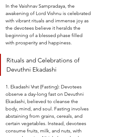
In the Vaishnav Sampradaya, the 
awakening of Lord Vishnu is celebrated 
with vibrant rituals and immense joy as 
the devotees believe it heralds the 
beginning of a blessed phase filled 
with prosperity and happiness.
Rituals and Celebrations of 
Devuthni Ekadashi
1. Ekadashi Vrat (Fasting): Devotees 
observe a day-long fast on Devuthni 
Ekadashi, believed to cleanse the 
body, mind, and soul. Fasting involves 
abstaining from grains, cereals, and 
certain vegetables. Instead, devotees 
consume fruits, milk, and nuts, with 