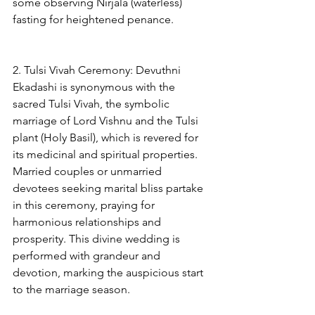
some observing Nirjala (waterless) 
fasting for heightened penance.
2. Tulsi Vivah Ceremony: Devuthni 
Ekadashi is synonymous with the 
sacred Tulsi Vivah, the symbolic 
marriage of Lord Vishnu and the Tulsi 
plant (Holy Basil), which is revered for 
its medicinal and spiritual properties. 
Married couples or unmarried 
devotees seeking marital bliss partake 
in this ceremony, praying for 
harmonious relationships and 
prosperity. This divine wedding is 
performed with grandeur and 
devotion, marking the auspicious start 
to the marriage season.