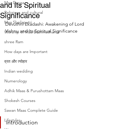
Maa Durga
and Its Spiritual
Religious and cultural
Significance
Maa Shailaputri
Devuthni Ekadashi: Awakening of Lord 
Vishnu and Its Spiritual Significance
Worship of Maa Brahmacharini
shree Ram
How days are lmportant
व्रत और त्योहार
Indian wedding
Numerology
Adhik Maas & Purushottam Maas
Shokesh Courses
Sawan Maas Complete Guide
Lifestyles
Introduction