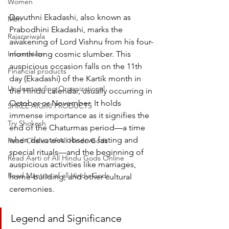
Women
Devuthni Ekadashi, also known as 
Men
Prabodhini Ekadashi, marks the 
Rajazariwala
awakening of Lord Vishnu from his four-
Information
month-long cosmic slumber. This 
auspicious occasion falls on the 11th 
Financial products
day (Ekadashi) of the Kartik month in 
Understanding Organizational
the Hindu calendar, usually occurring in 
October or November. It holds 
SHREE AIGIRI PRODUCTS
immense importance as it signifies the 
Try Shokesh
end of the Chaturmas period—a time 
when devotees observe fasting and 
Read Chalisa of All Hindu Gods
special rituals—and the beginning of 
Read Aarti of All Hindu Gods Online
auspicious activities like marriages, 
Read Mantras of all Hindu Gods
home-building, and other cultural 
ceremonies.
Legend and Significance