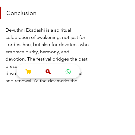
Conclusion
Devuthni Ekadashi is a spiritual 
celebration of awakening, not just for 
Lord Vishnu, but also for devotees who 
embrace purity, harmony, and 
devotion. The festival bridges the past, 
present, and future, reminding 
devotees of the cosmic cycle of rest 
and renewal. As the day marks the 
beginning of a new phase filled with 
blessings and positive energy, may 
Lord Vishnu bless all with peace, 
prosperity, and well-being.
---