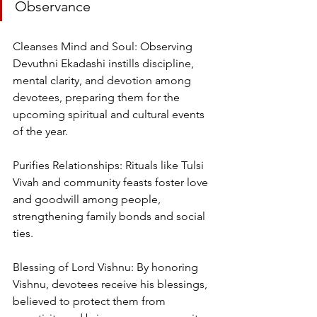
Observance
Cleanses Mind and Soul: Observing 
Devuthni Ekadashi instills discipline, 
mental clarity, and devotion among 
devotees, preparing them for the 
upcoming spiritual and cultural events 
of the year.
Purifies Relationships: Rituals like Tulsi 
Vivah and community feasts foster love 
and goodwill among people, 
strengthening family bonds and social 
ties.
Blessing of Lord Vishnu: By honoring 
Vishnu, devotees receive his blessings, 
believed to protect them from 