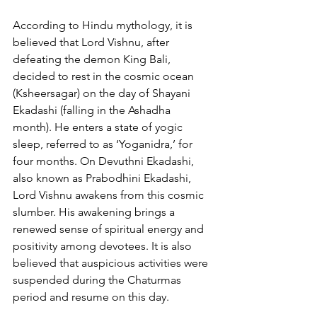
According to Hindu mythology, it is 
believed that Lord Vishnu, after 
defeating the demon King Bali, 
decided to rest in the cosmic ocean 
(Ksheersagar) on the day of Shayani 
Ekadashi (falling in the Ashadha 
month). He enters a state of yogic 
sleep, referred to as ‘Yoganidra,’ for 
four months. On Devuthni Ekadashi, 
also known as Prabodhini Ekadashi, 
Lord Vishnu awakens from this cosmic 
slumber. His awakening brings a 
renewed sense of spiritual energy and 
positivity among devotees. It is also 
believed that auspicious activities were 
suspended during the Chaturmas 
period and resume on this day.