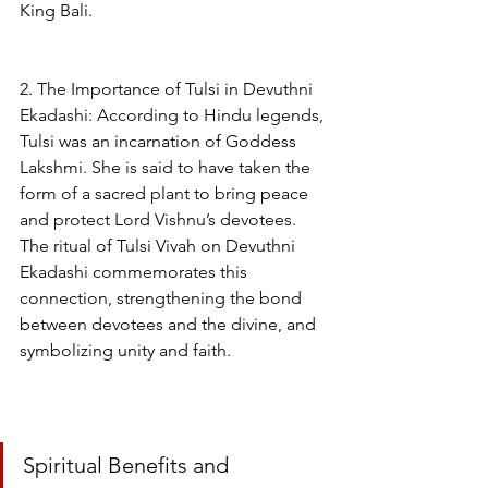
King Bali.
2. The Importance of Tulsi in Devuthni 
Ekadashi: According to Hindu legends, 
Tulsi was an incarnation of Goddess 
Lakshmi. She is said to have taken the 
form of a sacred plant to bring peace 
and protect Lord Vishnu’s devotees. 
The ritual of Tulsi Vivah on Devuthni 
Ekadashi commemorates this 
connection, strengthening the bond 
between devotees and the divine, and 
symbolizing unity and faith.
Spiritual Benefits and 