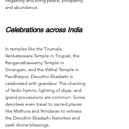
negativity and bring peace, prosperity, 
and abundance.
Celebrations across India
In temples like the Tirumala 
Venkateswara Temple in Tirupati, the 
Ranganathaswamy Temple in 
Srirangam, and the Vitthal Temple in 
Pandharpur, Devuthni Ekadashi is 
celebrated with grandeur. The chanting 
of Vedic hymns, lighting of diyas, and 
grand processions are common. Some 
devotees even travel to sacred places 
like Mathura and Vrindavan to witness 
the Devuthni Ekadashi festivities and 
seek divine blessings.