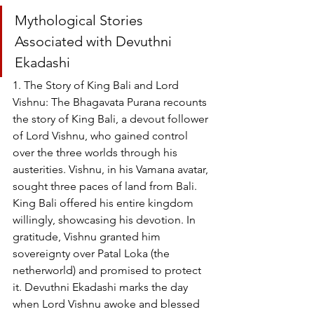
Mythological Stories 
Associated with Devuthni 
Ekadashi
1. The Story of King Bali and Lord 
Vishnu: The Bhagavata Purana recounts 
the story of King Bali, a devout follower 
of Lord Vishnu, who gained control 
over the three worlds through his 
austerities. Vishnu, in his Vamana avatar, 
sought three paces of land from Bali. 
King Bali offered his entire kingdom 
willingly, showcasing his devotion. In 
gratitude, Vishnu granted him 
sovereignty over Patal Loka (the 
netherworld) and promised to protect 
it. Devuthni Ekadashi marks the day 
when Lord Vishnu awoke and blessed 