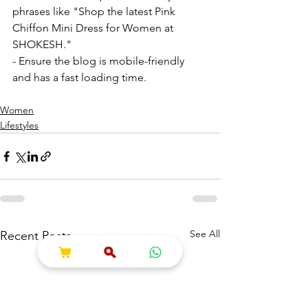
phrases like "Shop the latest Pink 
Chiffon Mini Dress for Women at 
SHOKESH."
- Ensure the blog is mobile-friendly 
and has a fast loading time. 
Women
Lifestyles
See All
Recent Posts