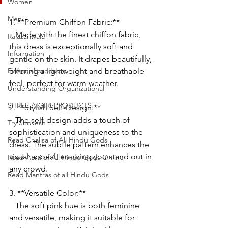
Women
Men
1. **Premium Chiffon Fabric:**
   Made with the finest chiffon fabric, 
Rajazariwala
this dress is exceptionally soft and 
Information
gentle on the skin. It drapes beautifully, 
Financial products
offering a lightweight and breathable 
feel, perfect for warm weather.
Understanding Organizational
SHREE AIGIRI PRODUCTS
2. **Stylish Self-Design:**
   The self-design adds a touch of 
Try Shokesh
sophistication and uniqueness to the 
Read Chalisa of All Hindu Gods
dress. The subtle pattern enhances the 
visual appeal, ensuring you stand out in 
Read Aarti of All Hindu Gods Online
any crowd.
Read Mantras of all Hindu Gods
3. **Versatile Color:**
   The soft pink hue is both feminine 
and versatile, making it suitable for 