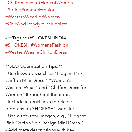
#ChiffonLovers
#ElegantWomen
#SpringSummerFashion
#WesternWearForWomen
#ChicAndTrendy
#Fashionista
- **Tags:** @SHOKESHINDIA 
#SHOKESH
#WomensFashion
#WesternWear
#ChiffonDress
**SEO Optimization Tips:**
- Use keywords such as "Elegant Pink 
Chiffon Mini Dress," "Women's 
Western Wear," and "Chiffon Dress for 
Women" throughout the blog.
- Include internal links to related 
products on SHOKESH’s website.
- Use alt text for images, e.g., "Elegant 
Pink Chiffon Self-Design Mini Dress."
- Add meta descriptions with key 