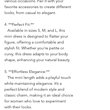
various occasions. Pair it with your 
favorite accessories to create different 
looks, from casual to elegant.
4. **Perfect Fit:**
   Available in sizes S, M, and L, this 
mini dress is designed to flatter your 
figure, offering a comfortable and 
stylish fit. Whether you're petite or 
curvy, this dress adapts to your body 
shape, enhancing your natural beauty.
5. **Effortless Elegance:**
   The mini length adds a playful touch 
while maintaining elegance. It’s a 
perfect blend of modern style and 
classic charm, making it an ideal choice 
for women who love to experiment 
with their looks.