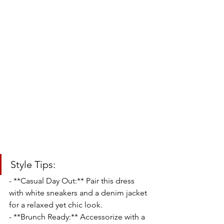
Style Tips:
- **Casual Day Out:** Pair this dress 
with white sneakers and a denim jacket 
for a relaxed yet chic look.
- **Brunch Ready:** Accessorize with a 