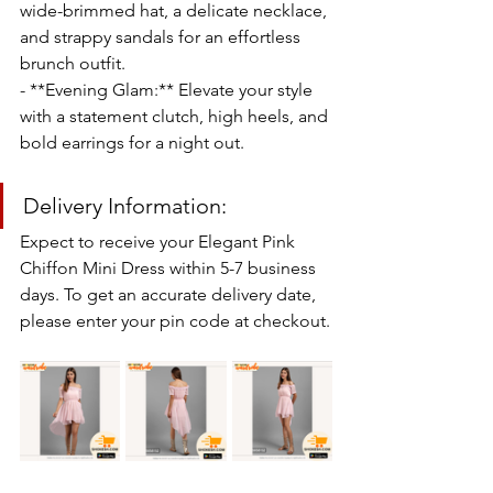
wide-brimmed hat, a delicate necklace, 
and strappy sandals for an effortless 
brunch outfit.
- **Evening Glam:** Elevate your style 
with a statement clutch, high heels, and 
bold earrings for a night out.
Delivery Information:
Expect to receive your Elegant Pink 
Chiffon Mini Dress within 5-7 business 
days. To get an accurate delivery date, 
please enter your pin code at checkout.