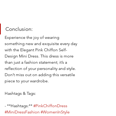
Conclusion:
Experience the joy of wearing 
something new and exquisite every day 
with the Elegant Pink Chiffon Self-
Design Mini Dress. This dress is more 
than just a fashion statement; it’s a 
reflection of your personality and style. 
Don’t miss out on adding this versatile 
piece to your wardrobe.
Hashtags & Tags:
- **Hashtags:** 
#PinkChiffonDress
#MiniDressFashion
#WomenInStyle