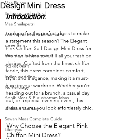
Maa Durga
Design Mini Dress
Religious and cultural
Introduction
:
Maa Shailaputri
Looking for the perfect dress to make 
Worship of Maa Brahmacharini
a statement this season? The Elegant 
shree Ram
Pink Chiffon Self-Design Mini Dress for 
How days are lmportant
Women is here to fulfill all your fashion 
desires. Crafted from the finest chiffon 
व्रत और त्योहार
fabric, this dress combines comfort, 
Indian wedding
style, and elegance, making it a must-
have in your wardrobe. Whether you’re 
Numerology
heading out for a brunch, a casual day 
Adhik Maas & Purushottam Maas
out, or a special evening event, this 
dress ensures you look effortlessly chic.
Shokesh Courses
Sawan Maas Complete Guide
Why Choose the Elegant Pink 
Lifestyles
Chiffon Mini Dress?