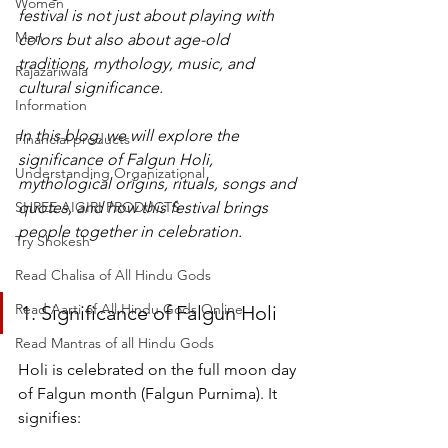
Women
festival is not just about playing with 
Men
colors but also about age-old 
traditions, mythology, music, and 
Rajazariwala
cultural significance.
Information
In this blog, we will explore the 
Financial products
significance of Falgun Holi, 
Understanding Organizational
mythological origins, rituals, songs and 
SHREE AIGIRI PRODUCTS
quotes, and how this festival brings 
people together in celebration.
Try Shokesh
Read Chalisa of All Hindu Gods
Read Aarti of All Hindu Gods Online
1. Significance of Falgun Holi
Read Mantras of all Hindu Gods
Holi is celebrated on the full moon day 
of Falgun month (Falgun Purnima). It 
signifies: