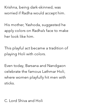
Krishna, being dark-skinned, was 
worried if Radha would accept him.
His mother, Yashoda, suggested he 
apply colors on Radha’s face to make 
her look like him.
This playful act became a tradition of 
playing Holi with colors.
Even today, Barsana and Nandgaon 
celebrate the famous Lathmar Holi, 
where women playfully hit men with 
sticks.
C. Lord Shiva and Holi