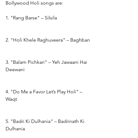
Bollywood Holi songs are:
1. "Rang Barse" – Silsila
2. "Holi Khele Raghuveera" – Baghban
3. "Balam Pichkari" – Yeh Jawaani Hai 
Deewani
4. "Do Me a Favor Let’s Play Holi" – 
Waqt
5. "Badri Ki Dulhania" – Badrinath Ki 
Dulhania