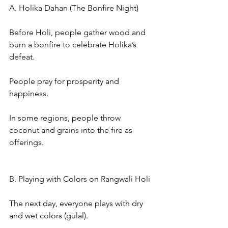
A. Holika Dahan (The Bonfire Night)
Before Holi, people gather wood and 
burn a bonfire to celebrate Holika’s 
defeat.
People pray for prosperity and 
happiness.
In some regions, people throw 
coconut and grains into the fire as 
offerings.
B. Playing with Colors on Rangwali Holi
The next day, everyone plays with dry 
and wet colors (gulal).