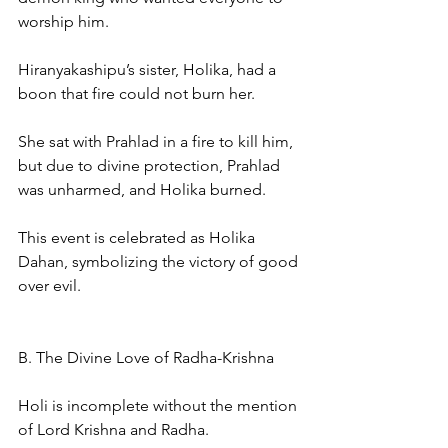
worship him.
Hiranyakashipu’s sister, Holika, had a 
boon that fire could not burn her.
She sat with Prahlad in a fire to kill him, 
but due to divine protection, Prahlad 
was unharmed, and Holika burned.
This event is celebrated as Holika 
Dahan, symbolizing the victory of good 
over evil.
B. The Divine Love of Radha-Krishna
Holi is incomplete without the mention 
of Lord Krishna and Radha.