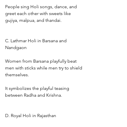
People sing Holi songs, dance, and 
greet each other with sweets like 
gujiya, malpua, and thandai.
C. Lathmar Holi in Barsana and 
Nandgaon
Women from Barsana playfully beat 
men with sticks while men try to shield 
themselves.
It symbolizes the playful teasing 
between Radha and Krishna.
D. Royal Holi in Rajasthan