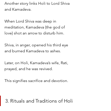
Another story links Holi to Lord Shiva 
and Kamadeva.
When Lord Shiva was deep in 
meditation, Kamadeva (the god of 
love) shot an arrow to disturb him.
Shiva, in anger, opened his third eye 
and burned Kamadeva to ashes.
Later, on Holi, Kamadeva’s wife, Rati, 
prayed, and he was revived.
This signifies sacrifice and devotion.
3. Rituals and Traditions of Holi