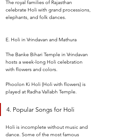
The royal families of Rajasthan 
celebrate Holi with grand processions, 
elephants, and folk dances.
E. Holi in Vrindavan and Mathura
The Banke Bihari Temple in Vrindavan 
hosts a week-long Holi celebration 
with flowers and colors.
Phoolon Ki Holi (Holi with flowers) is 
played at Radha Vallabh Temple.
4. Popular Songs for Holi
Holi is incomplete without music and 
dance. Some of the most famous 