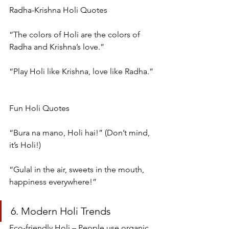
Radha-Krishna Holi Quotes
“The colors of Holi are the colors of 
Radha and Krishna’s love.”
“Play Holi like Krishna, love like Radha.”
Fun Holi Quotes
“Bura na mano, Holi hai!” (Don’t mind, 
it’s Holi!)
“Gulal in the air, sweets in the mouth, 
happiness everywhere!”
6. Modern Holi Trends
Eco-friendly Holi – People use organic 