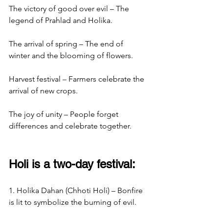
The victory of good over evil – The 
legend of Prahlad and Holika.
The arrival of spring – The end of 
winter and the blooming of flowers.
Harvest festival – Farmers celebrate the 
arrival of new crops.
The joy of unity – People forget 
differences and celebrate together.
Holi is a two-day festival:
1. Holika Dahan (Chhoti Holi) – Bonfire 
is lit to symbolize the burning of evil.