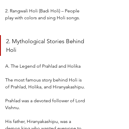
2. Rangwali Holi (Badi Holi) – People 
play with colors and sing Holi songs.
2. Mythological Stories Behind 
Holi
A. The Legend of Prahlad and Holika
The most famous story behind Holi is 
of Prahlad, Holika, and Hiranyakashipu.
Prahlad was a devoted follower of Lord 
Vishnu.
His father, Hiranyakashipu, was a 
demon king who wanted everyone to 