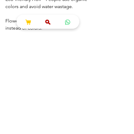
colors and avoid water wastage.
Flower Holi – Playing with petals 
instead of colors.
Music Festivals – Large Holi parties 
with DJ music.
Food & Drink Specialties – Thandai, 
Gujiya, Puran Poli, and Kachoris are 
enjoyed.
7. Conclusion
Holi is not just about colors but also 
about love, devotion, and victory of 
good over evil. From Holika Dahan to 