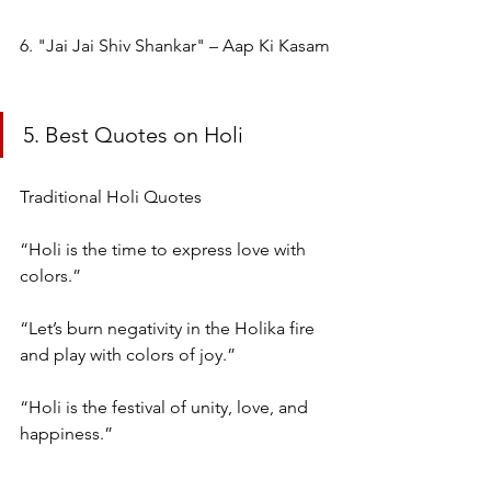
6. "Jai Jai Shiv Shankar" – Aap Ki Kasam
5. Best Quotes on Holi
Traditional Holi Quotes
“Holi is the time to express love with 
colors.”
“Let’s burn negativity in the Holika fire 
and play with colors of joy.”
“Holi is the festival of unity, love, and 
happiness.”