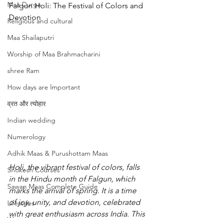
Maa Durga
Falgun Holi: The Festival of Colors and 
Devotion
Religious and cultural
Maa Shailaputri
Worship of Maa Brahmacharini
shree Ram
How days are lmportant
व्रत और त्योहार
Indian wedding
Numerology
Adhik Maas & Purushottam Maas
Holi, the vibrant festival of colors, falls 
Shokesh Courses
in the Hindu month of Falgun, which 
Sawan Maas Complete Guide
marks the arrival of spring. It is a time 
of joy, unity, and devotion, celebrated 
Lifestyles
with great enthusiasm across India. This 