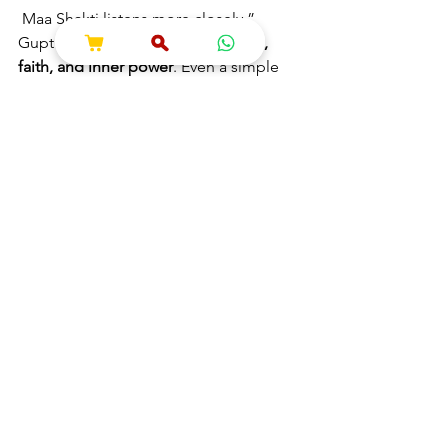
 Maa Shakti listens more closely.”
Gupt Navratri teaches us 
discipline, 
faith, and inner power
. Even a simple 
diya, mantra, and pure heart are 
enough to receive divine blessings.
May Maa Durga & Mahavidyas 
bless you with protection, 
wisdom & prosperity
 🌺🙏
Maa Durga
Information
See All
Recent Posts