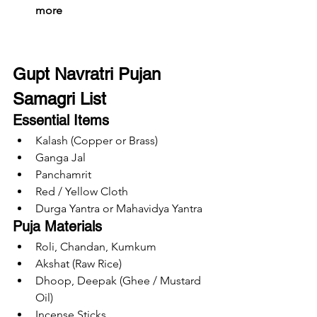
more
Gupt Navratri Pujan 
Samagri List
Essential Items
Kalash (Copper or Brass)
Ganga Jal
Panchamrit
Red / Yellow Cloth
Durga Yantra or Mahavidya Yantra
Puja Materials
Roli, Chandan, Kumkum
Akshat (Raw Rice)
Dhoop, Deepak (Ghee / Mustard 
Oil)
Incense Sticks