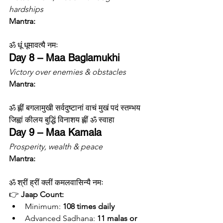
hardships
Mantra:
ॐ धूं धूमावत्यै नमः
Day 8 – Maa Baglamukhi
Victory over enemies & obstacles
Mantra:
ॐ ह्लीं बगलामुखी सर्वदुष्टानां वाचं मुखं पदं स्तम्भय 
जिह्वां कीलय बुद्धिं विनाशय ह्लीं ॐ स्वाहा
Day 9 – Maa Kamala
Prosperity, wealth & peace
Mantra:
ॐ श्रीं ह्रीं क्लीं कमलवासिन्यै नमः
👉 
Jaap Count:
Minimum: 
108 times daily
Advanced Sadhana: 
11 malas or 