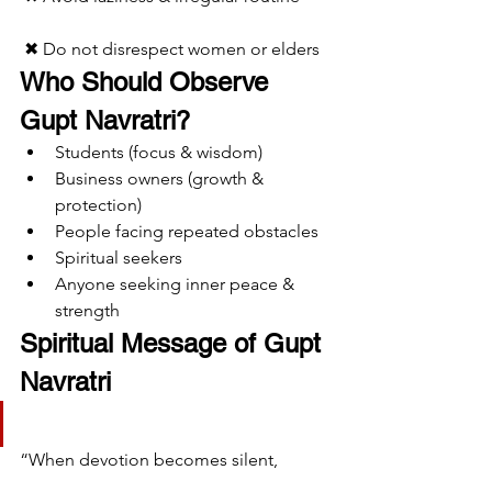
 ✖ Do not disrespect women or elders
Who Should Observe 
Gupt Navratri?
Students (focus & wisdom)
Business owners (growth & 
protection)
People facing repeated obstacles
Spiritual seekers
Anyone seeking inner peace & 
strength
Spiritual Message of Gupt 
Navratri
“When devotion becomes silent,