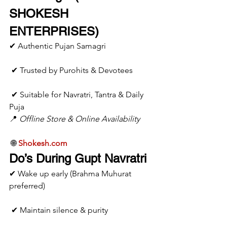
SHOKESH 
ENTERPRISES)
✔ Authentic Pujan Samagri
 ✔ Trusted by Purohits & Devotees
 ✔ Suitable for Navratri, Tantra & Daily 
Puja
📍 
Offline Store & Online Availability
 🌐 
Shokesh.com
Do’s During Gupt Navratri
✔ Wake up early (Brahma Muhurat 
preferred)
 ✔ Maintain silence & purity