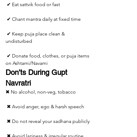
 ✔ Eat sattvik food or fast
 ✔ Chant mantra daily at fixed time
 ✔ Keep puja place clean & 
undisturbed
 ✔ Donate food, clothes, or puja items 
on Ashtami/Navami
Don’ts During Gupt 
Navratri
✖ No alcohol, non-veg, tobacco
 ✖ Avoid anger, ego & harsh speech
 ✖ Do not reveal your sadhana publicly
 ✖ Avoid laziness & irregular routine