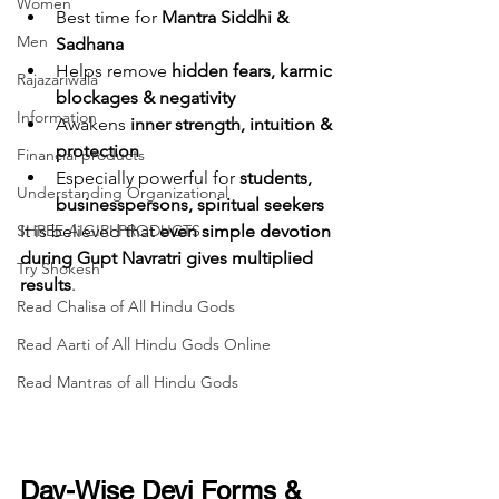
Women
Best time for 
Mantra Siddhi & 
Men
Sadhana
Helps remove 
hidden fears, karmic 
Rajazariwala
blockages & negativity
Information
Awakens 
inner strength, intuition & 
protection
Financial products
Especially powerful for 
students, 
Understanding Organizational
businesspersons, spiritual seekers
It is believed that 
even simple devotion 
SHREE AIGIRI PRODUCTS
during Gupt Navratri gives multiplied 
Try Shokesh
results
.
Read Chalisa of All Hindu Gods
Read Aarti of All Hindu Gods Online
Read Mantras of all Hindu Gods
Day-Wise Devi Forms & 