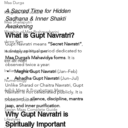
Maa Durga
A Sacred Time for Hidden 
Religious and cultural
Sadhana & Inner Shakti 
Maa Shailaputri
Awakening
Worship of Maa Brahmacharini
What is Gupt Navratri?
shree Ram
Gupt Navratri means 
“Secret Navratri”
, 
a deeply spiritual period dedicated to 
How days are lmportant
Maa Durga’s Mahavidya forms
. It is 
व्रत और त्योहार
observed twice a year:
Indian wedding
Magha Gupt Navratri
 (Jan–Feb)
Ashadha Gupt Navratri
 (Jun–Jul)
Numerology
Unlike Sharad or Chaitra Navratri, Gupt 
Adhik Maas & Purushottam Maas
Navratri is not celebrated publicly. It is 
observed in 
silence, discipline, mantra 
Shokesh Courses
jaap, and inner purification
.
Sawan Maas Complete Guide
Why Gupt Navratri is 
Lifestyles
Spiritually Important