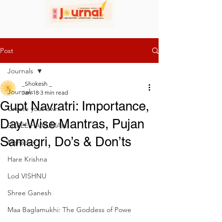
Post
Journals
_Shokesh _
Journals
Jan 18
3 min read
Gupt Navratri: Importance,
Create your own
Day-Wise Mantras, Pujan
SHREE HANUMAN
Samagri, Do’s & Don’ts
Mahadev
Hare Krishna
Lod VISHNU
Shree Ganesh
Maa Baglamukhi: The Goddess of Powe