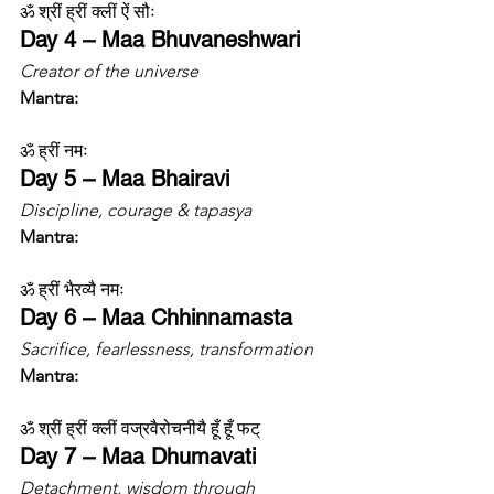
ॐ श्रीं ह्रीं क्लीं ऐं सौः
Day 4 – Maa Bhuvaneshwari
Creator of the universe
Mantra:
ॐ ह्रीं नमः
Day 5 – Maa Bhairavi
Discipline, courage & tapasya
Mantra:
ॐ ह्रीं भैरव्यै नमः
Day 6 – Maa Chhinnamasta
Sacrifice, fearlessness, transformation
Mantra:
ॐ श्रीं ह्रीं क्लीं वज्रवैरोचनीयै हूँ हूँ फट्
Day 7 – Maa Dhumavati
Detachment, wisdom through 