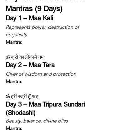
Mantras (9 Days)
Day 1 – Maa Kali
Represents power, destruction of 
negativity
Mantra:
ॐ क्रीं कालीकायै नमः
Day 2 – Maa Tara
Giver of wisdom and protection
Mantra:
ॐ ह्रीं स्त्रीं हूँ फट्
Day 3 – Maa Tripura Sundari 
(Shodashi)
Beauty, balance, divine bliss
Mantra: