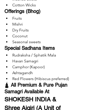
Cotton Wicks
Offerings (Bhog)
Fruits
Mishri
Dry Fruits
Coconut
Seasonal sweets
Special Sadhana Items
Rudraksha / Sphatik Mala
Havan Samagri
Camphor (Kapoor)
Ashtagandh
Red Flowers (Hibiscus preferred)
🛕 
All Premium & Pure Pujan 
Samagri Available At
SHOKESH INDIA & 
Shree Aigiri (A Unit of 