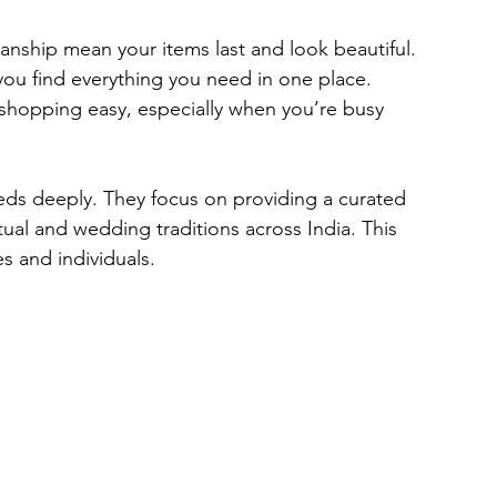
anship mean your items last and look beautiful.
you find everything you need in one place.
 shopping easy, especially when you’re busy 
ds deeply. They focus on providing a curated 
itual and wedding traditions across India. This 
s and individuals.