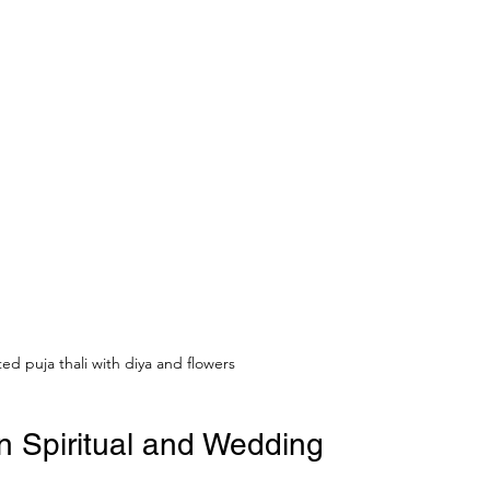
ed puja thali with diya and flowers
n Spiritual and Wedding 