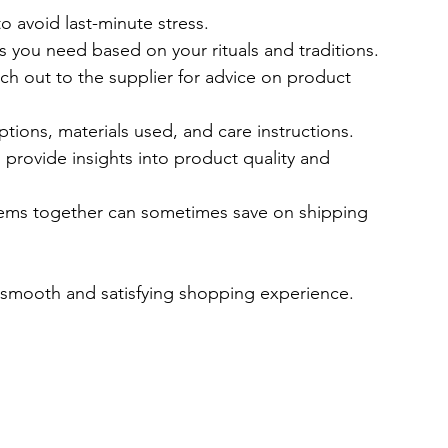
to avoid last-minute stress.
ms you need based on your rituals and traditions.
ach out to the supplier for advice on product 
ptions, materials used, and care instructions.
provide insights into product quality and 
items together can sometimes save on shipping 
a smooth and satisfying shopping experience.