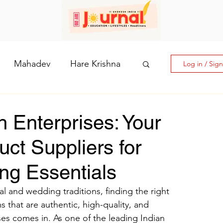
Mahadev
Hare Krishna
Log in / Sig
hi: The Goddess of Powe
 Enterprises: Your
uct Suppliers for
laputri
ng Essentials
How days are lmportant
l and wedding traditions, finding the right 
 that are authentic, high-quality, and 
es comes in. As one of the leading Indian 