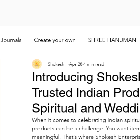
Journals
Create your own
SHREE HANUMAN
_Shokesh _
Apr 28
4 min read
Lod VISHNU
Shree Ganesh
Maa Baglamuk
Introducing Shokesh
Trusted Indian Prod
Maa Durga
Religious and cultural
Maa Shai
Spiritual and Weddi
Worship of Maa Brahmacharini
shree Ram
When it comes to celebrating Indian spiritua
products can be a challenge. You want items
meaningful. That’s where Shokesh Enterpris
व्रत और त्योहार
Indian wedding
Numerology