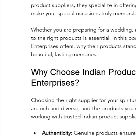
product suppliers, they specialize in offeri
make your special occasions truly memorab
Adhik Maas & Purushottam Maas
Shokesh Cou
Whether you are preparing for a wedding, a
to the right products is essential. In this p
Enterprises offers, why their products stan
Sawan Maas Complete Guide
Lifestyles
W
beautiful, lasting memories.
Why Choose Indian Product
Information
Financial products
Understand
Enterprises?
SHREE AIGIRI PRODUCTS
Try Shokesh
Re
Choosing the right supplier for your spiritu
are rich and diverse, and the products you u
working with trusted Indian product supplie
Read Aarti of All Hindu Gods Online
Authenticity
: Genuine products ensure 