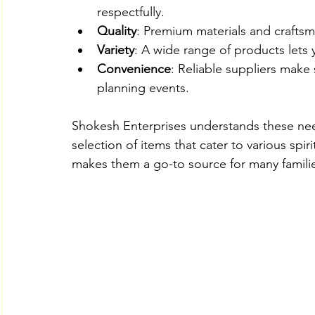
respectfully.
Quality
: Premium materials and craftsm
Variety
: A wide range of products lets 
Convenience
: Reliable suppliers make
planning events.
Shokesh Enterprises understands these nee
selection of items that cater to various spir
makes them a go-to source for many familie