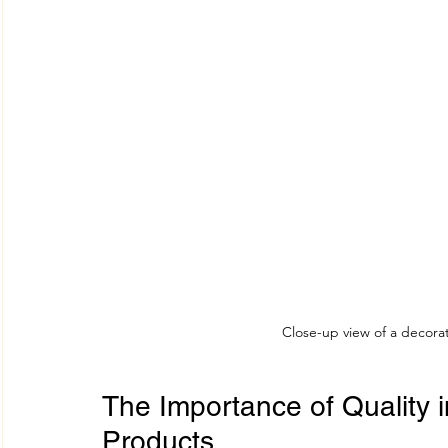
Close-up view of a decorat
The Importance of Quality i
Products