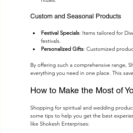
rituals.
Custom and Seasonal Products
Festival Specials
: Items tailored for Di
festivals.
Personalized Gifts
: Customized product
By offering such a comprehensive range, Sh
everything you need in one place. This save
How to Make the Most of Y
Shopping for spiritual and wedding produc
some tips to help you get the best experi
like Shokesh Enterprises: