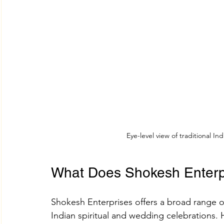
Eye-level view of traditional I
What Does Shokesh Enterpr
Shokesh Enterprises offers a broad range 
Indian spiritual and wedding celebrations. H