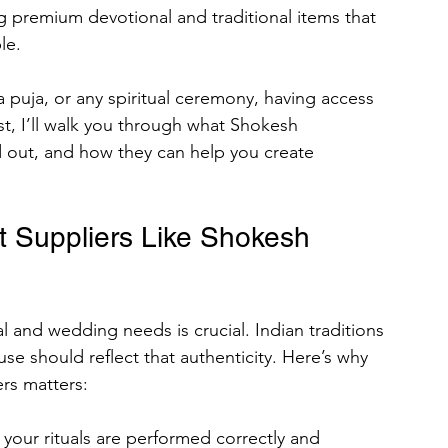
ng premium devotional and traditional items that 
le.
rses
 puja, or any spiritual ceremony, having access 
ost, I’ll walk you through what Shokesh 
d out, and how they can help you create 
omen
Men
Rajazariwala
 Suppliers Like Shokesh 
ing Organizational
ad Chalisa of All Hindu Gods
al and wedding needs is crucial. Indian traditions 
se should reflect that authenticity. Here’s why 
rs matters:
your rituals are performed correctly and 