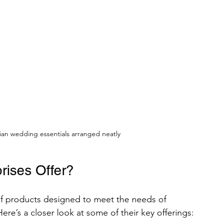
ndian wedding essentials arranged neatly
ises Offer?
of products designed to meet the needs of 
ere’s a closer look at some of their key offerings: