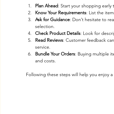
Plan Ahead
: Start your shopping early 
Know Your Requirements
: List the ite
Ask for Guidance
: Don’t hesitate to re
selection.
Check Product Details
: Look for descri
Read Reviews
: Customer feedback can 
service.
Bundle Your Orders
: Buying multiple 
and costs.
Following these steps will help you enjoy 