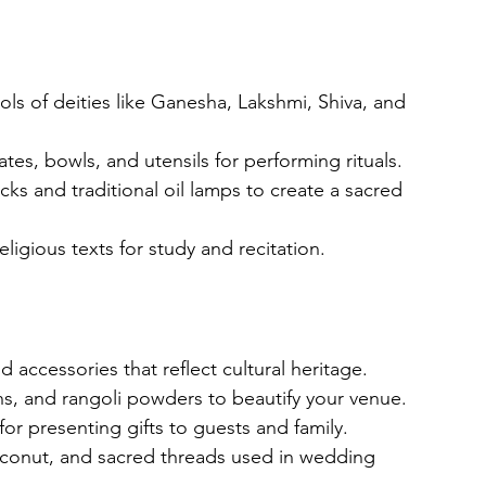
idols of deities like Ganesha, Lakshmi, Shiva, and 
tes, bowls, and utensils for performing rituals.
icks and traditional oil lamps to create a sacred 
eligious texts for study and recitation.
d accessories that reflect cultural heritage.
ans, and rangoli powders to beautify your venue.
or presenting gifts to guests and family.
coconut, and sacred threads used in wedding 