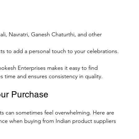
wali, Navratri, Ganesh Chaturthi, and other 
s to add a personal touch to your celebrations.
okesh Enterprises makes it easy to find 
s time and ensures consistency in quality.
our Purchase
ts can sometimes feel overwhelming. Here are 
ence when buying from Indian product suppliers 