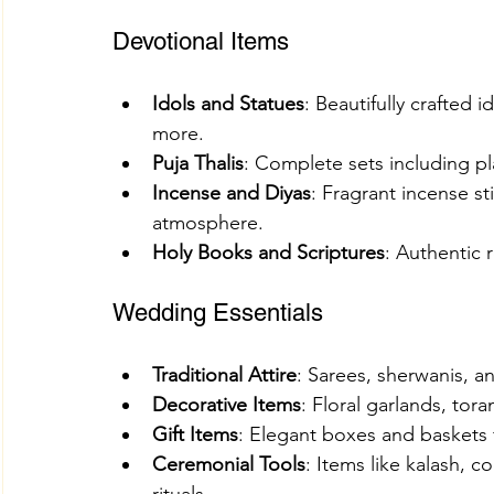
Devotional Items
Idols and Statues
: Beautifully crafted 
more.
Puja Thalis
: Complete sets including pla
Incense and Diyas
: Fragrant incense st
atmosphere.
Holy Books and Scriptures
: Authentic r
Wedding Essentials
Traditional Attire
: Sarees, sherwanis, an
Decorative Items
: Floral garlands, tor
Gift Items
: Elegant boxes and baskets f
Ceremonial Tools
: Items like kalash, 