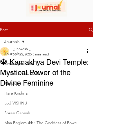
Post
Journals
_Shokesh _
Journals
Jun 25, 2025
3 min read
🔱 Kamakhya Devi Temple:
Create your own
Mystical Power of the
SHREE HANUMAN
Divine Feminine
Mahadev
Hare Krishna
Lod VISHNU
Shree Ganesh
Maa Baglamukhi: The Goddess of Powe