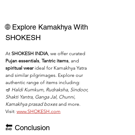
🌐 Explore Kamakhya With 
SHOKESH
At 
SHOKESH INDIA
, we offer curated 
Pujan essentials
, 
Tantric items
, and 
spiritual wear
 ideal for Kamakhya Yatra 
and similar pilgrimages. Explore our 
authentic range of items including:
🪔 
Haldi Kumkum, Rudraksha, Sindoor, 
Shakti Yantra, Ganga Jal, Chunni, 
Kamakhya prasad boxes
 and more.
Visit: 
www.SHOKESH.com
🔚 Conclusion