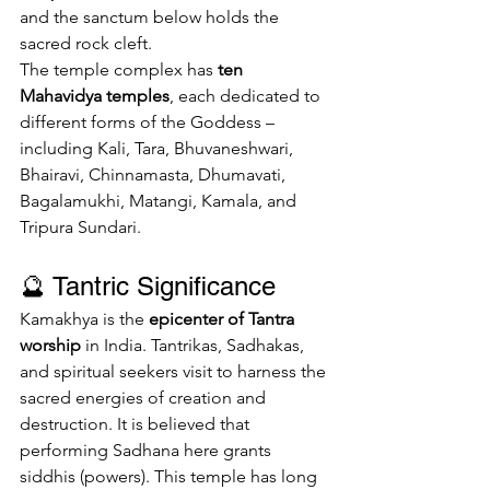
and the sanctum below holds the 
sacred rock cleft.
The temple complex has 
ten 
Mahavidya temples
, each dedicated to 
different forms of the Goddess – 
including Kali, Tara, Bhuvaneshwari, 
Bhairavi, Chinnamasta, Dhumavati, 
Bagalamukhi, Matangi, Kamala, and 
Tripura Sundari.
🔮 Tantric Significance
Kamakhya is the 
epicenter of Tantra 
worship
 in India. Tantrikas, Sadhakas, 
and spiritual seekers visit to harness the 
sacred energies of creation and 
destruction. It is believed that 
performing Sadhana here grants 
siddhis (powers). This temple has long 