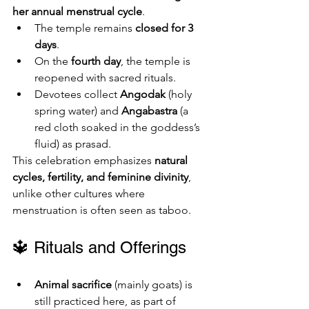
her annual menstrual cycle
.
The temple remains 
closed for 3 
days
.
On the 
fourth day
, the temple is 
reopened with sacred rituals.
Devotees collect 
Angodak
 (holy 
spring water) and 
Angabastra
 (a 
red cloth soaked in the goddess’s 
fluid) as prasad.
This celebration emphasizes 
natural 
cycles, fertility, and feminine divinity
, 
unlike other cultures where 
menstruation is often seen as taboo.
🔱 Rituals and Offerings
Animal sacrifice
 (mainly goats) is 
still practiced here, as part of 