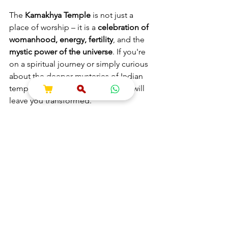
The 
Kamakhya Temple
 is not just a 
place of worship – it is a 
celebration of 
womanhood, energy, fertility
, and the 
mystic power of the universe
. If you're 
on a spiritual journey or simply curious 
about the deeper mysteries of Indian 
temples, Kamakhya is a place that will 
leave you transformed.
🔖 Hashtags
#KamakhyaDevi
#AmbubachiMela
#ShaktiPeeth
#GuwahatiTemple
#FemininePower
#TantraTemple
#KamakhyaYoni
#MysticIndia
#IndianSpirituality
#ShokeshSpiritual