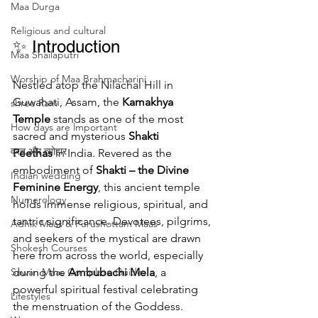
Maa Durga
Religious and cultural
✨ Introduction
Maa Shailaputri
Worship of Maa Brahmacharini
Nestled atop the Nilachal Hill in 
Guwahati, Assam, the 
Kamakhya 
shree Ram
Temple
 stands as one of the most 
How days are lmportant
sacred and mysterious 
Shakti 
व्रत और त्योहार
Peethas
 in India. Revered as the 
embodiment of 
Shakti – the Divine 
Indian wedding
Feminine Energy
, this ancient temple 
Numerology
holds immense religious, spiritual, and 
tantric significance. Devotees, pilgrims, 
Adhik Maas & Purushottam Maas
and seekers of the mystical are drawn 
Shokesh Courses
here from across the world, especially 
during the 
Ambubachi Mela
, a 
Sawan Maas Complete Guide
powerful spiritual festival celebrating 
Lifestyles
the menstruation of the Goddess.