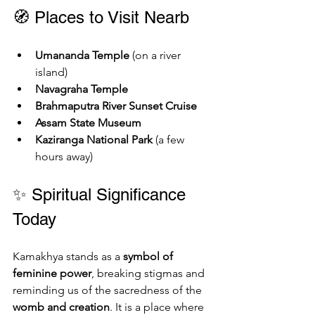
🧭 Places to Visit Nearb
Umananda Temple
 (on a river 
island)
Navagraha Temple
Brahmaputra River Sunset Cruise
Assam State Museum
Kaziranga National Park
 (a few 
hours away)
✨ Spiritual Significance 
Today
Kamakhya stands as a 
symbol of 
feminine power
, breaking stigmas and 
reminding us of the sacredness of the 
womb and creation
. It is a place where 