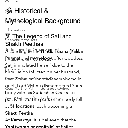
Women
🕉️ Historical & 
Men
Mythological Background
Rajazariwala
Information
🔻 The Legend of Sati and 
Financial products
Shakti Peethas
Understanding Organizational
According to the 
Hindu Purana (Kalika 
Purana)
 and 
mythology
, after Goddess 
SHREE AIGIRI PRODUCTS
Sati immolated herself due to the 
Try Shokesh
humiliation inflicted on her husband, 
Lord Shiva, he roamed the universe in 
Read Chalisa of All Hindu Gods
grief. Lord Vishnu dismembered Sati’s 
Read Aarti of All Hindu Gods Online
body with his Sudarshan Chakra to 
Read Mantras of all Hindu Gods
pacify Shiva. The parts of her body fell 
at 
51 locations
, each becoming a 
Shakti Peetha
.
At 
Kamakhya
, it is believed that the 
Yoni (womb or genitalia) of Sati
 fell. 