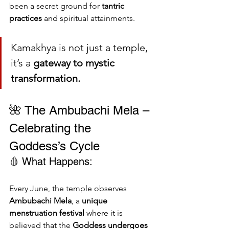
been a secret ground for 
tantric 
practices
 and spiritual attainments.
Kamakhya is not just a temple, 
it’s a 
gateway to mystic 
transformation.
🌺 The Ambubachi Mela – 
Celebrating the 
Goddess’s Cycle
🩸 What Happens:
Every June, the temple observes 
Ambubachi Mela
, a 
unique 
menstruation festival
 where it is 
believed that the 
Goddess undergoes 