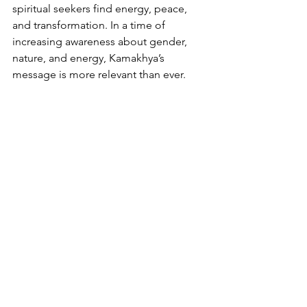
spiritual seekers find energy, peace, 
and transformation. In a time of 
increasing awareness about gender, 
nature, and energy, Kamakhya’s 
message is more relevant than ever.