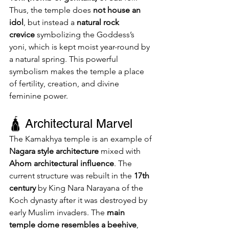
Thus, the temple does 
not house an 
idol
, but instead a 
natural rock 
crevice
 symbolizing the Goddess’s 
yoni, which is kept moist year-round by 
a natural spring. This powerful 
symbolism makes the temple a place 
of fertility, creation, and divine 
feminine power.
🛕 Architectural Marvel
The Kamakhya temple is an example of 
Nagara style architecture
 mixed with 
Ahom architectural influence
. The 
current structure was rebuilt in the 
17th 
century
 by King Nara Narayana of the 
Koch dynasty after it was destroyed by 
early Muslim invaders. The 
main 
temple dome resembles a beehive
, 