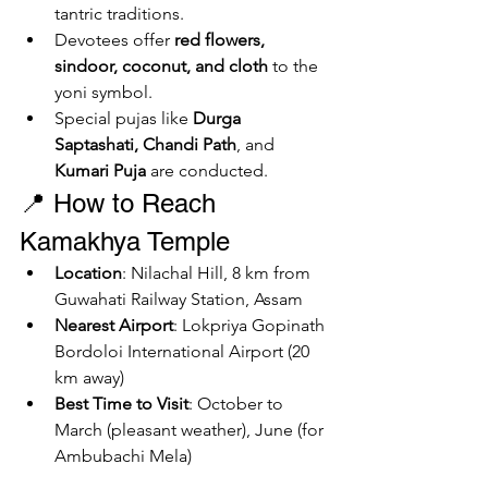
tantric traditions.
Devotees offer 
red flowers, 
sindoor, coconut, and cloth
 to the 
yoni symbol.
Special pujas like 
Durga 
Saptashati, Chandi Path
, and 
Kumari Puja
 are conducted.
📍 How to Reach 
Kamakhya Temple
Location
: Nilachal Hill, 8 km from 
Guwahati Railway Station, Assam
Nearest Airport
: Lokpriya Gopinath 
Bordoloi International Airport (20 
km away)
Best Time to Visit
: October to 
March (pleasant weather), June (for 
Ambubachi Mela)