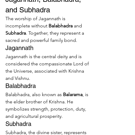
and Subhadra
The worship of Jagannath is 
incomplete without 
Balabhadra
 and 
Subhadra
. Together, they represent a 
sacred and powerful family bond.
Jagannath
Jagannath is the central deity and is 
considered the compassionate Lord of 
the Universe, associated with Krishna 
and Vishnu.
Balabhadra
Balabhadra, also known as 
Balarama
, is 
the elder brother of Krishna. He 
symbolizes strength, protection, duty, 
and agricultural prosperity.
Subhadra
Subhadra, the divine sister, represents 