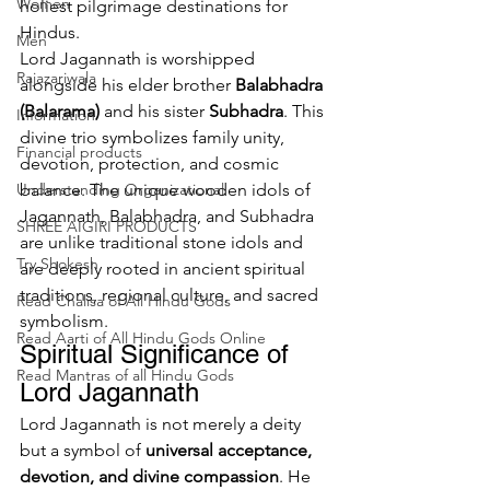
Women
holiest pilgrimage destinations for 
Hindus.
Men
Lord Jagannath is worshipped 
Rajazariwala
alongside his elder brother 
Balabhadra 
(Balarama)
 and his sister 
Subhadra
. This 
Information
divine trio symbolizes family unity, 
Financial products
devotion, protection, and cosmic 
Understanding Organizational
balance. The unique wooden idols of 
Jagannath, Balabhadra, and Subhadra 
SHREE AIGIRI PRODUCTS
are unlike traditional stone idols and 
Try Shokesh
are deeply rooted in ancient spiritual 
traditions, regional culture, and sacred 
Read Chalisa of All Hindu Gods
symbolism.
Read Aarti of All Hindu Gods Online
Spiritual Significance of 
Read Mantras of all Hindu Gods
Lord Jagannath
Lord Jagannath is not merely a deity 
but a symbol of 
universal acceptance, 
devotion, and divine compassion
. He 