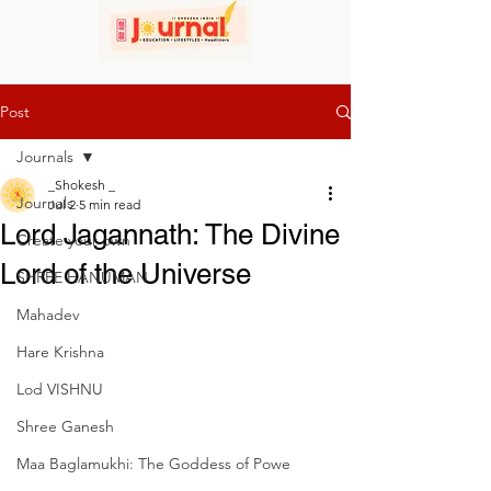
Post
Journals
_Shokesh _
Journals
Jul 2
5 min read
Lord Jagannath: The Divine
Create your own
Lord of the Universe
SHREE HANUMAN
Mahadev
Hare Krishna
Lod VISHNU
Shree Ganesh
Maa Baglamukhi: The Goddess of Powe