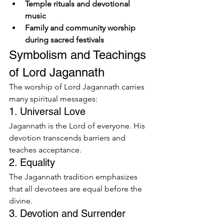
Temple rituals and devotional 
music
Family and community worship 
during sacred festivals
Symbolism and Teachings 
of Lord Jagannath
The worship of Lord Jagannath carries 
many spiritual messages:
1. Universal Love
Jagannath is the Lord of everyone. His 
devotion transcends barriers and 
teaches acceptance.
2. Equality
The Jagannath tradition emphasizes 
that all devotees are equal before the 
divine.
3. Devotion and Surrender