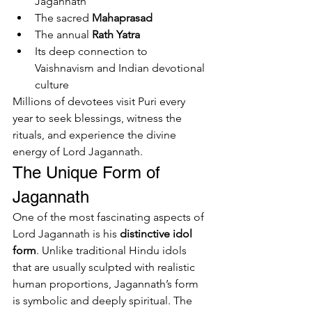
Jagannath
The sacred 
Mahaprasad
The annual 
Rath Yatra
Its deep connection to 
Vaishnavism and Indian devotional 
culture
Millions of devotees visit Puri every 
year to seek blessings, witness the 
rituals, and experience the divine 
energy of Lord Jagannath.
The Unique Form of 
Jagannath
One of the most fascinating aspects of 
Lord Jagannath is his 
distinctive idol 
form
. Unlike traditional Hindu idols 
that are usually sculpted with realistic 
human proportions, Jagannath’s form 
is symbolic and deeply spiritual. The 