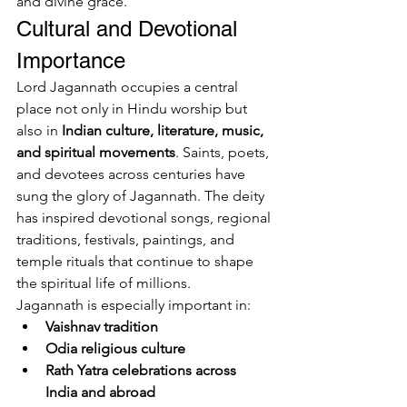
and divine grace.
Cultural and Devotional 
Importance
Lord Jagannath occupies a central 
place not only in Hindu worship but 
also in 
Indian culture, literature, music, 
and spiritual movements
. Saints, poets, 
and devotees across centuries have 
sung the glory of Jagannath. The deity 
has inspired devotional songs, regional 
traditions, festivals, paintings, and 
temple rituals that continue to shape 
the spiritual life of millions.
Jagannath is especially important in:
Vaishnav tradition
Odia religious culture
Rath Yatra celebrations across 
India and abroad