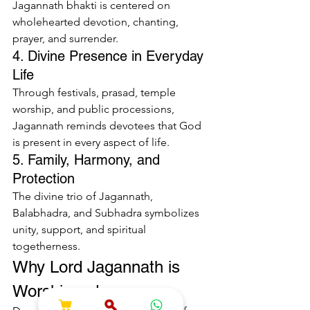
Jagannath bhakti is centered on 
wholehearted devotion, chanting, 
prayer, and surrender.
4. Divine Presence in Everyday 
Life
Through festivals, prasad, temple 
worship, and public processions, 
Jagannath reminds devotees that God 
is present in every aspect of life.
5. Family, Harmony, and 
Protection
The divine trio of Jagannath, 
Balabhadra, and Subhadra symbolizes 
unity, support, and spiritual 
togetherness.
Why Lord Jagannath is 
Worshipped