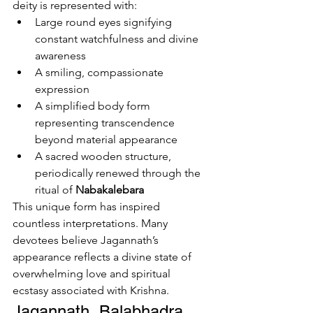
deity is represented with:
Large round eyes signifying 
constant watchfulness and divine 
awareness
A smiling, compassionate 
expression
A simplified body form 
representing transcendence 
beyond material appearance
A sacred wooden structure, 
periodically renewed through the 
ritual of 
Nabakalebara
This unique form has inspired 
countless interpretations. Many 
devotees believe Jagannath’s 
appearance reflects a divine state of 
overwhelming love and spiritual 
ecstasy associated with Krishna.
Jagannath, Balabhadra, 