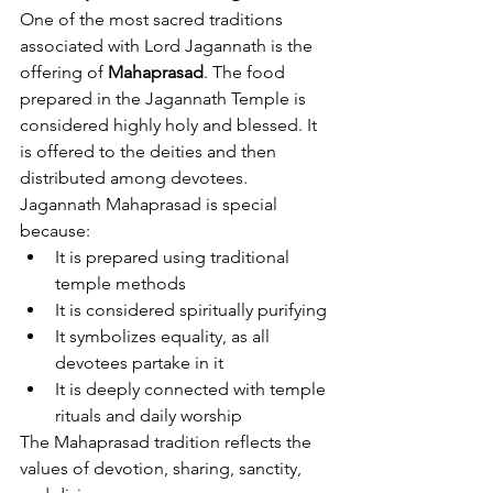
One of the most sacred traditions 
associated with Lord Jagannath is the 
offering of 
Mahaprasad
. The food 
prepared in the Jagannath Temple is 
considered highly holy and blessed. It 
is offered to the deities and then 
distributed among devotees.
Jagannath Mahaprasad is special 
because:
It is prepared using traditional 
temple methods
It is considered spiritually purifying
It symbolizes equality, as all 
devotees partake in it
It is deeply connected with temple 
rituals and daily worship
The Mahaprasad tradition reflects the 
values of devotion, sharing, sanctity, 