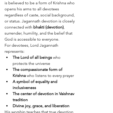
is believed to be a form of Krishna who 
opens his arms to all devotees 
regardless of caste, social background, 
or status. Jagannath devotion is closely 
connected with 
bhakti (devotion)
, 
surrender, humility, and the belief that 
God is accessible to everyone.
For devotees, Lord Jagannath 
represents:
The Lord of all beings
 who 
protects the universe
The compassionate form of 
Krishna
 who listens to every prayer
A symbol of equality and 
inclusiveness
The center of devotion in Vaishnav 
tradition
Divine joy, grace, and liberation
His worship teaches that true devotion 