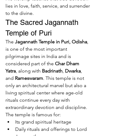
lies in love, faith, service, and surrender 
to the divine.
The Sacred Jagannath 
Temple of Puri
The 
Jagannath Temple in Puri, Odisha
, 
is one of the most important 
pilgrimage sites in India and is 
considered part of the 
Char Dham 
Yatra
, along with 
Badrinath
, 
Dwarka
, 
and 
Rameswaram
. This temple is not 
only an architectural marvel but also a 
living spiritual center where age-old 
rituals continue every day with 
extraordinary devotion and discipline.
The temple is famous for:
Its grand spiritual heritage
Daily rituals and offerings to Lord 