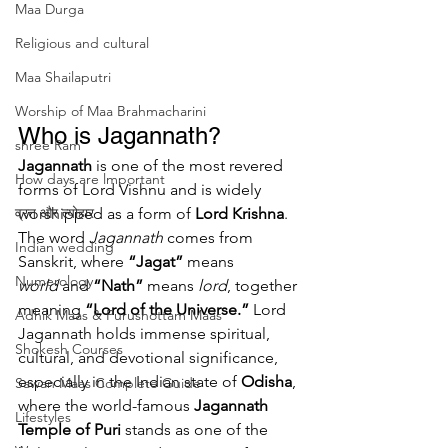
Maa Durga
Religious and cultural
Maa Shailaputri
Worship of Maa Brahmacharini
Who is Jagannath?
shree Ram
Jagannath
 is one of the most revered 
How days are lmportant
forms of Lord Vishnu and is widely 
व्रत और त्योहार
worshipped as a form of 
Lord Krishna
. 
The word 
Jagannath
 comes from 
Indian wedding
Sanskrit, where 
“Jagat”
 means 
Numerology
world
 and 
“Nath”
 means 
lord
, together 
meaning 
“Lord of the Universe.”
 Lord 
Adhik Maas & Purushottam Maas
Jagannath holds immense spiritual, 
Shokesh Courses
cultural, and devotional significance, 
especially in the Indian state of 
Odisha
, 
Sawan Maas Complete Guide
where the world-famous 
Jagannath 
Lifestyles
Temple of Puri
 stands as one of the 