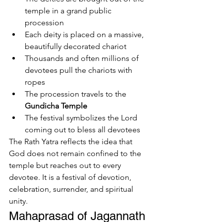
temple in a grand public 
procession
Each deity is placed on a massive, 
beautifully decorated chariot
Thousands and often millions of 
devotees pull the chariots with 
ropes
The procession travels to the 
Gundicha Temple
The festival symbolizes the Lord 
coming out to bless all devotees
The Rath Yatra reflects the idea that 
God does not remain confined to the 
temple but reaches out to every 
devotee. It is a festival of devotion, 
celebration, surrender, and spiritual 
unity.
Mahaprasad of Jagannath