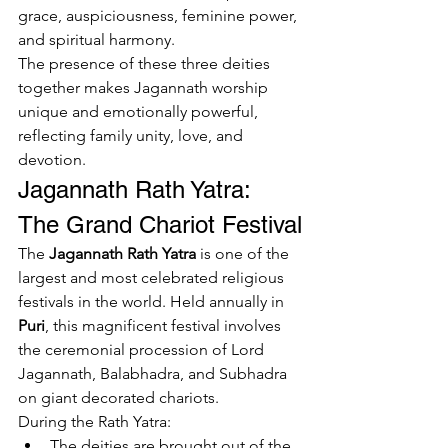
grace, auspiciousness, feminine power, 
and spiritual harmony.
The presence of these three deities 
together makes Jagannath worship 
unique and emotionally powerful, 
reflecting family unity, love, and 
devotion.
Jagannath Rath Yatra: 
The Grand Chariot Festival
The 
Jagannath Rath Yatra
 is one of the 
largest and most celebrated religious 
festivals in the world. Held annually in 
Puri
, this magnificent festival involves 
the ceremonial procession of Lord 
Jagannath, Balabhadra, and Subhadra 
on giant decorated chariots.
During the Rath Yatra:
The deities are brought out of the 