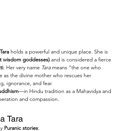
Tara
 holds a powerful and unique place. She is 
at wisdom goddesses)
 and is considered a fierce 
ti
. Her very name 
Tara
 means “the one who 
le as the divine mother who rescues her 
g, ignorance, and fear.
uddhism
—in Hindu tradition as a Mahavidya and 
iberation and compassion.
a Tara
y 
Puranic stories
: