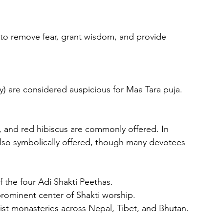
y) are considered auspicious for Maa Tara puja.
 also symbolically offered, though many devotees 
f the four Adi Shakti Peethas.
prominent center of Shakti worship.
ist monasteries across Nepal, Tibet, and Bhutan.