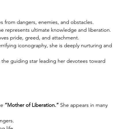
es from dangers, enemies, and obstacles.
he represents ultimate knowledge and liberation.
oves pride, greed, and attachment.
errifying iconography, she is deeply nurturing and 
 the guiding star leading her devotees toward 
he 
“Mother of Liberation.”
 She appears in many 
angers.
g life.