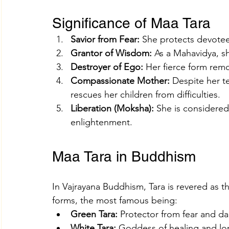
Significance of Maa Tara
Savior from Fear:
 She protects devote
Grantor of Wisdom:
 As a Mahavidya, s
Destroyer of Ego:
 Her fierce form rem
Compassionate Mother:
 Despite her t
rescues her children from difficulties.
Liberation (Moksha):
 She is considered
enlightenment.
Maa Tara in Buddhism
In Vajrayana Buddhism, Tara is revered as t
forms, the most famous being:
Green Tara:
 Protector from fear and d
White Tara:
 Goddess of healing and lon