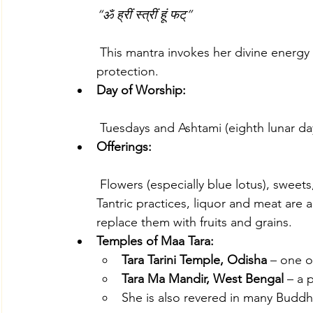
“ॐ ह्रीं स्त्रीं हूं फट्”
 This mantra invokes her divine energy to remove fear, grant wisdom, and provide 
protection.
Day of Worship:
 Tuesdays and Ashtami (eighth lunar da
Offerings:
 Flowers (especially blue lotus), sweets, and red hibiscus are commonly offered. In 
Tantric practices, liquor and meat are
replace them with fruits and grains.
Temples of Maa Tara:
Tara Tarini Temple, Odisha
 – one o
Tara Ma Mandir, West Bengal
 – a 
She is also revered in many Buddh