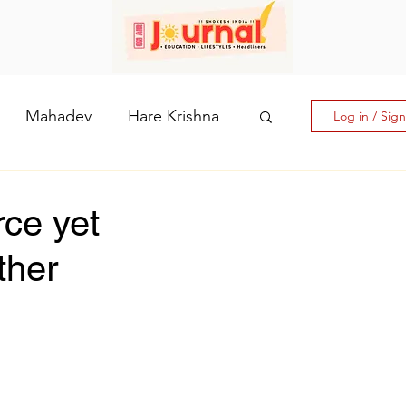
Mahadev
Hare Krishna
Log in / Sig
hi: The Goddess of Powe
rce yet
ther
laputri
How days are lmportant