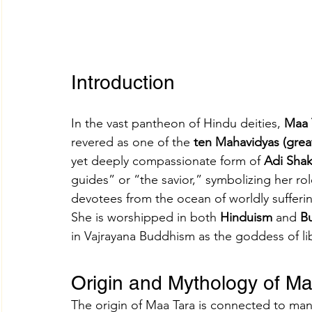
Introduction
In the vast pantheon of Hindu deities, 
Maa 
revered as one of the 
ten Mahavidyas (gre
yet deeply compassionate form of 
Adi Shak
guides” or “the savior,” symbolizing her ro
devotees from the ocean of worldly sufferin
She is worshipped in both 
Hinduism
 and 
B
in Vajrayana Buddhism as the goddess of l
Origin and Mythology of Ma
The origin of Maa Tara is connected to man