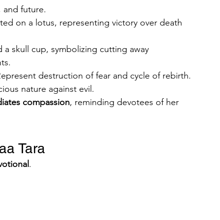
 and future.
ted on a lotus, representing victory over death 
d a skull cup, symbolizing cutting away 
ts.
Represent destruction of fear and cycle of rebirth.
cious nature against evil.
diates compassion
, reminding devotees of her 
aa Tara
votional
.