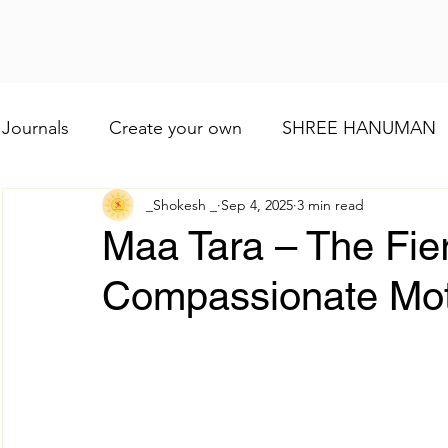
Journals
Create your own
SHREE HANUMAN
_Shokesh _
Sep 4, 2025
3 min read
Lod VISHNU
Shree Ganesh
Maa Baglamuk
Maa Tara – The Fie
Compassionate Mo
Maa Durga
Religious and cultural
Maa Shai
Worship of Maa Brahmacharini
shree Ram
व्रत और त्योहार
Indian wedding
Numerology