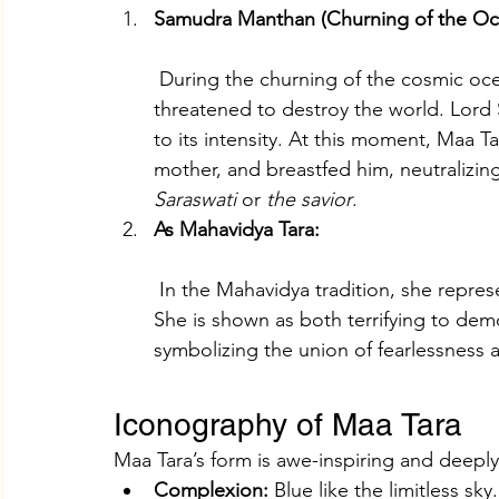
Samudra Manthan (Churning of the Oc
 During the churning of the cosmic oc
threatened to destroy the world. Lord
to its intensity. At this moment, Maa T
mother, and breastfed him, neutralizing
Saraswati
 or 
the savior
.
As Mahavidya Tara:
 In the Mahavidya tradition, she represents supreme knowledge and fierce protection. 
She is shown as both terrifying to de
symbolizing the union of fearlessness 
Iconography of Maa Tara
Maa Tara’s form is awe-inspiring and deeply
Complexion:
 Blue like the limitless sky.