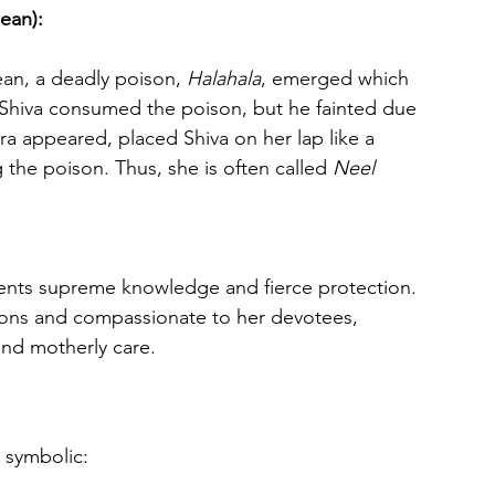
ean):
ean, a deadly poison, 
Halahala
, emerged which 
 Shiva consumed the poison, but he fainted due 
ara appeared, placed Shiva on her lap like a 
 the poison. Thus, she is often called 
Neel 
mons and compassionate to her devotees, 
and motherly care.
 symbolic: