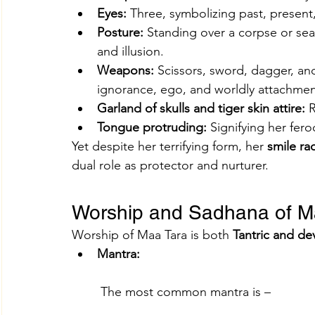
Eyes:
 Three, symbolizing past, present,
Posture:
 Standing over a corpse or sea
and illusion.
Weapons:
 Scissors, sword, dagger, an
ignorance, ego, and worldly attachmen
Garland of skulls and tiger skin attire:
 
Tongue protruding:
 Signifying her fero
Yet despite her terrifying form, her 
smile ra
dual role as protector and nurturer.
Worship and Sadhana of M
Worship of Maa Tara is both 
Tantric and de
Mantra:
 The most common mantra is –