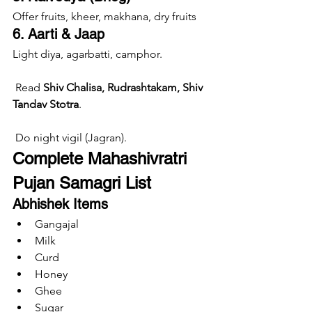
Offer fruits, kheer, makhana, dry fruits
6. Aarti & Jaap
Light diya, agarbatti, camphor.
 Read 
Shiv Chalisa, Rudrashtakam, Shiv 
Tandav Stotra
.
 Do night vigil (Jagran).
Complete Mahashivratri 
Pujan Samagri List
Abhishek Items
Gangajal
Milk
Curd
Honey
Ghee
Sugar