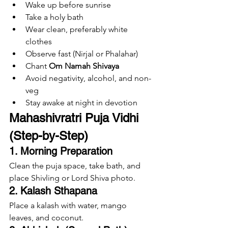
Wake up before sunrise
Take a holy bath
Wear clean, preferably white 
clothes
Observe fast (Nirjal or Phalahar)
Chant 
Om Namah Shivaya
Avoid negativity, alcohol, and non-
veg
Stay awake at night in devotion
Mahashivratri Puja Vidhi 
(Step-by-Step)
1. Morning Preparation
Clean the puja space, take bath, and 
place Shivling or Lord Shiva photo.
2. Kalash Sthapana
Place a kalash with water, mango 
leaves, and coconut.