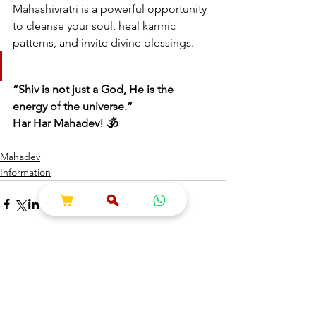
Mahashivratri is a powerful opportunity 
to cleanse your soul, heal karmic 
patterns, and invite divine blessings.
“Shiv is not just a God, He is the 
energy of the universe.”
Har Har Mahadev! 🕉️
Mahadev
Information
See All
Recent Posts