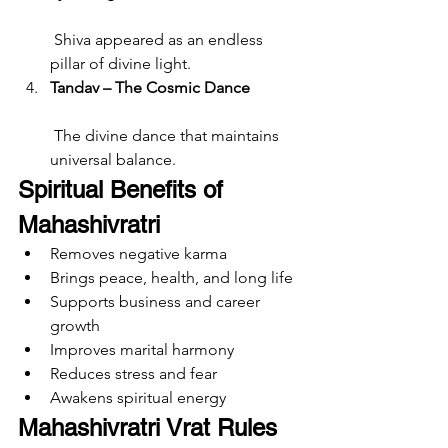
 Shiva appeared as an endless 
pillar of divine light.
Tandav – The Cosmic Dance
 The divine dance that maintains 
universal balance.
Spiritual Benefits of 
Mahashivratri
Removes negative karma
Brings peace, health, and long life
Supports business and career 
growth
Improves marital harmony
Reduces stress and fear
Awakens spiritual energy
Mahashivratri Vrat Rules