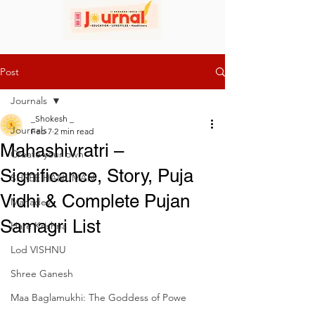
Post
Journals
_Shokesh _
Journals
Feb 7
2 min read
Mahashivratri –
Create your own
Significance, Story, Puja
SHREE HANUMAN
Vidhi & Complete Pujan
Mahadev
Samagri List
Hare Krishna
Lod VISHNU
Shree Ganesh
Maa Baglamukhi: The Goddess of Powe