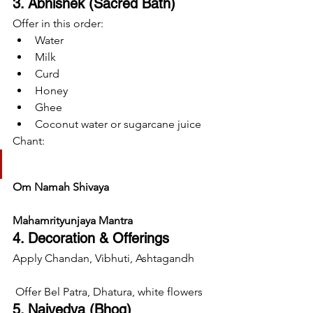
3. Abhishek (Sacred Bath)
Offer in this order:
Water
Milk
Curd
Honey
Ghee
Coconut water or sugarcane juice
Chant:
Om Namah Shivaya
Mahamrityunjaya Mantra
4. Decoration & Offerings
Apply Chandan, Vibhuti, Ashtagandh
 Offer Bel Patra, Dhatura, white flowers
5. Naivedya (Bhog)