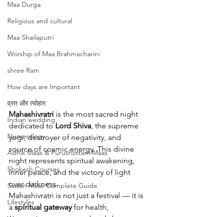
Maa Durga
Religious and cultural
Maa Shailaputri
Worship of Maa Brahmacharini
shree Ram
How days are lmportant
व्रत और त्योहार
Mahashivratri
 is the most sacred night 
Indian wedding
dedicated to 
Lord Shiva
, the supreme 
Numerology
yogi, destroyer of negativity, and 
source of cosmic energy. This divine 
Adhik Maas & Purushottam Maas
night represents spiritual awakening, 
Shokesh Courses
inner peace, and the victory of light 
over darkness.
Sawan Maas Complete Guide
Mahashivratri is not just a festival — it is 
Lifestyles
a 
spiritual gateway
 for health, 