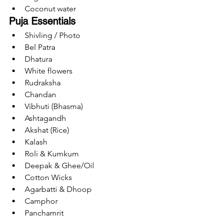
Coconut water
Puja Essentials
Shivling / Photo
Bel Patra
Dhatura
White flowers
Rudraksha
Chandan
Vibhuti (Bhasma)
Ashtagandh
Akshat (Rice)
Kalash
Roli & Kumkum
Deepak & Ghee/Oil
Cotton Wicks
Agarbatti & Dhoop
Camphor
Panchamrit