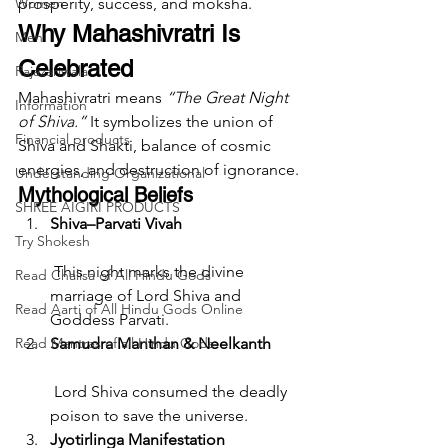
Women
prosperity, success, and moksha.
Why Mahashivratri Is 
Men
Celebrated
Rajazariwala
Mahashivratri means 
“The Great Night 
Information
of Shiva.”
 It symbolizes the union of 
Financial products
Shiva and Shakti, balance of cosmic 
energies, and destruction of ignorance.
Understanding Organizational
Mythological Beliefs
SHREE AIGIRI PRODUCTS
Shiva–Parvati Vivah
Try Shokesh
 This night marks the divine 
Read Chalisa of All Hindu Gods
marriage of Lord Shiva and 
Read Aarti of All Hindu Gods Online
Goddess Parvati.
Read Mantras of all Hindu Gods
Samudra Manthan & Neelkanth
 Lord Shiva consumed the deadly 
poison to save the universe.
Jyotirlinga Manifestation