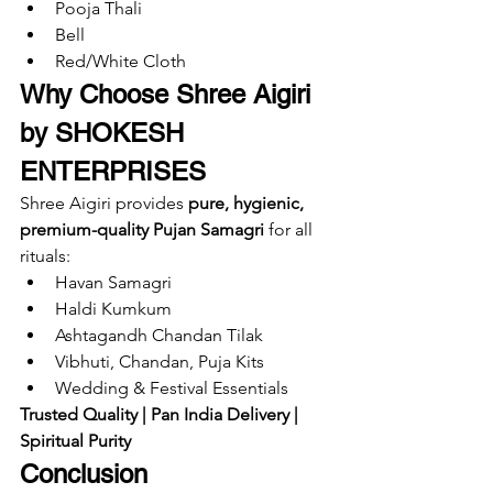
Pooja Thali
Bell
Red/White Cloth
Why Choose Shree Aigiri 
by SHOKESH 
ENTERPRISES
Shree Aigiri provides 
pure, hygienic, 
premium-quality Pujan Samagri
 for all 
rituals:
Havan Samagri
Haldi Kumkum
Ashtagandh Chandan Tilak
Vibhuti, Chandan, Puja Kits
Wedding & Festival Essentials
Trusted Quality | Pan India Delivery | 
Spiritual Purity
Conclusion