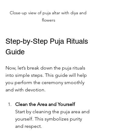
Close-up view of puja altar with diya and 
flowers
Step-by-Step Puja Rituals 
Guide
Now, let’s break down the puja rituals 
into simple steps. This guide will help 
you perform the ceremony smoothly 
and with devotion.
Clean the Area and Yourself
Start by cleaning the puja area and 
yourself. This symbolizes purity 
and respect.