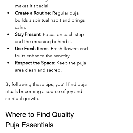
makes it special.
Create a Routine
: Regular puja 
builds a spiritual habit and brings 
calm.
Stay Present
: Focus on each step 
and the meaning behind it.
Use Fresh Items
: Fresh flowers and 
fruits enhance the sanctity.
Respect the Space
: Keep the puja 
area clean and sacred.
By following these tips, you’ll find puja 
rituals becoming a source of joy and 
spiritual growth.
Where to Find Quality 
Puja Essentials