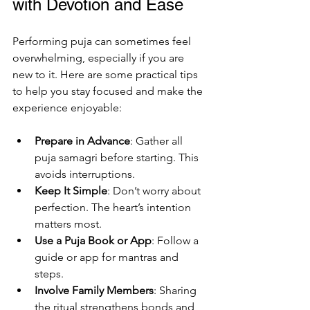
with Devotion and Ease
Performing puja can sometimes feel 
overwhelming, especially if you are 
new to it. Here are some practical tips 
to help you stay focused and make the 
experience enjoyable:
Prepare in Advance
: Gather all 
puja samagri before starting. This 
avoids interruptions.
Keep It Simple
: Don’t worry about 
perfection. The heart’s intention 
matters most.
Use a Puja Book or App
: Follow a 
guide or app for mantras and 
steps.
Involve Family Members
: Sharing 
the ritual strengthens bonds and 