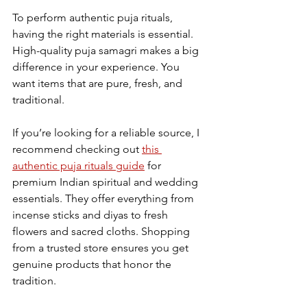
To perform authentic puja rituals, 
having the right materials is essential. 
High-quality puja samagri makes a big 
difference in your experience. You 
want items that are pure, fresh, and 
traditional.
If you’re looking for a reliable source, I 
recommend checking out 
this 
authentic puja rituals guide
 for 
premium Indian spiritual and wedding 
essentials. They offer everything from 
incense sticks and diyas to fresh 
flowers and sacred cloths. Shopping 
from a trusted store ensures you get 
genuine products that honor the 
tradition.