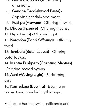
ornaments.
Gandha (Sandalwood Paste)
 - 
Applying sandalwood paste.
Pushpa (Flowers)
 - Offering flowers.
10. 
Dhupa (Incense)
 - Offering incense.
11. 
Dipa (Lamp)
 - Offering light.
12. 
Naivedya (Food Offering)
 - Offering 
food.
13. 
Tambula (Betel Leaves)
 - Offering 
betel leaves.
14. 
Mantra Pushpam (Chanting Mantras)
- Reciting sacred hymns.
15. 
Aarti (Waving Light)
 - Performing 
aarti.
16. 
Namaskara (Bowing)
 - Bowing in 
respect and concluding the puja.
Each step has its own significance and 