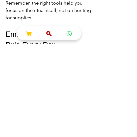
Remember, the right tools help you 
focus on the ritual itself, not on hunting 
for supplies.
Embracing the Spirit of 
Puja Every Day
Puja is not just a one-time event. It’s a 
way to invite peace, gratitude, and 
divine blessings into your daily life. 
Even a simple daily puja can transform 
your home and mindset.
Try to:
Light a diya every morning.
Offer fresh flowers or fruits 
regularly.