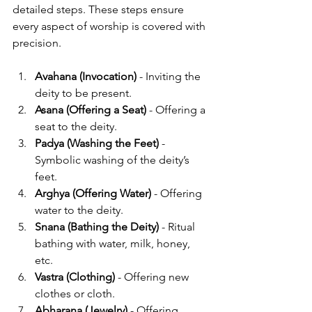
detailed steps. These steps ensure 
every aspect of worship is covered with 
precision.
Avahana (Invocation)
 - Inviting the 
deity to be present.
Asana (Offering a Seat)
 - Offering a 
seat to the deity.
Padya (Washing the Feet)
 - 
Symbolic washing of the deity’s 
feet.
Arghya (Offering Water)
 - Offering 
water to the deity.
Snana (Bathing the Deity)
 - Ritual 
bathing with water, milk, honey, 
etc.
Vastra (Clothing)
 - Offering new 
clothes or cloth.
Abharana (Jewelry)
 - Offering 