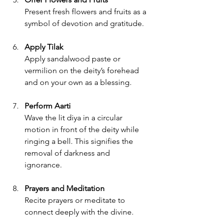
Present fresh flowers and fruits as a 
symbol of devotion and gratitude.
Apply Tilak
Apply sandalwood paste or 
vermilion on the deity’s forehead 
and on your own as a blessing.
Perform Aarti
Wave the lit diya in a circular 
motion in front of the deity while 
ringing a bell. This signifies the 
removal of darkness and 
ignorance.
Prayers and Meditation
Recite prayers or meditate to 
connect deeply with the divine.