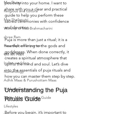
Maa Durga
positivity into your home. I want to 
share with you a clear and practical 
Religious and cultural
guide to help you perform these 
Maa Shailaputri
sacred ceremonies with confidence 
and devotion.
Worship of Maa Brahmacharini
shree Ram
Puja is more than just a ritual; it is a 
How days are lmportant
heartfelt offering to the gods and 
goddesses. When done correctly, it 
व्रत और त्योहार
creates a spiritual atmosphere that 
Indian wedding
uplifts the mind and soul. Let’s dive 
into the essentials of puja rituals and 
Numerology
how you can master them step by step.
Adhik Maas & Purushottam Maas
Shokesh Courses
Understanding the Puja 
Sawan Maas Complete Guide
Rituals Guide
Lifestyles
Before you begin, it’s important to 