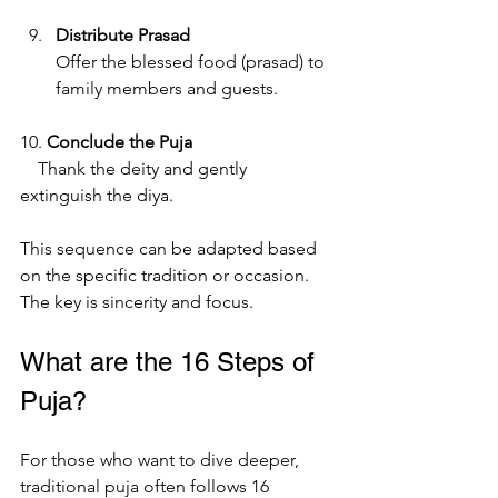
Distribute Prasad
Offer the blessed food (prasad) to 
family members and guests.
10. 
Conclude the Puja
    Thank the deity and gently 
extinguish the diya.
This sequence can be adapted based 
on the specific tradition or occasion. 
The key is sincerity and focus.
What are the 16 Steps of 
Puja?
For those who want to dive deeper, 
traditional puja often follows 16 