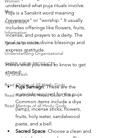
Women
understand what puja rituals involve. 
Men
Puja is a Sanskrit word meaning 
"reverence" or "worship." It usually 
Rajazariwala
includes offerings like flowers, fruits, 
Information
incense, and prayers to a deity. The 
goal is to invite divine blessings and 
Financial products
express gratitude.
Understanding Organizational
SHREE AIGIRI PRODUCTS
Here’s what you need to know to get 
started:
Try Shokesh
Read Chalisa of All Hindu Gods
Puja Samagri
: These are the 
materials required for the puja. 
Read Aarti of All Hindu Gods Online
Common items include a diya 
Read Mantras of all Hindu Gods
(lamp), incense sticks, flowers, 
fruits, holy water, sandalwood 
paste, and a bell.
Sacred Space
: Choose a clean and 