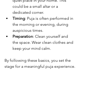
quiet place in your home. This 
could be a small altar or a 
dedicated corner.
Timing
: Puja is often performed in 
the morning or evening, during 
auspicious times.
Preparation
: Clean yourself and 
the space. Wear clean clothes and 
keep your mind calm.
By following these basics, you set the 
stage for a meaningful puja experience.