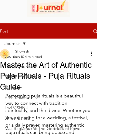
Post
Journals
_Shokesh _
Journals
Jun 10
4 min read
Master the Art of Authentic
Create your own
Puja Rituals - Puja Rituals
SHREE HANUMAN
Guide
Mahadev
Performing puja rituals is a beautiful 
Hare Krishna
way to connect with tradition, 
Lod VISHNU
spirituality, and the divine. Whether you 
are preparing for a wedding, a festival, 
Shree Ganesh
or a daily prayer, mastering authentic 
Maa Baglamukhi: The Goddess of Powe
puja rituals can bring peace and 