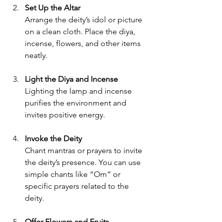
Set Up the Altar
Arrange the deity’s idol or picture 
on a clean cloth. Place the diya, 
incense, flowers, and other items 
neatly.
Light the Diya and Incense
Lighting the lamp and incense 
purifies the environment and 
invites positive energy.
Invoke the Deity
Chant mantras or prayers to invite 
the deity’s presence. You can use 
simple chants like “Om” or 
specific prayers related to the 
deity.
Offer Flowers and Fruits