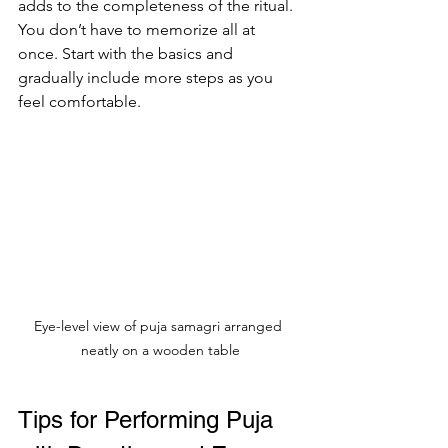
adds to the completeness of the ritual. 
You don’t have to memorize all at 
once. Start with the basics and 
gradually include more steps as you 
feel comfortable.
Eye-level view of puja samagri arranged 
neatly on a wooden table
Tips for Performing Puja 