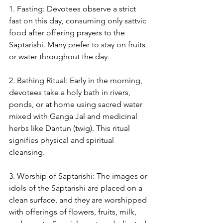
1. Fasting: Devotees observe a strict 
fast on this day, consuming only sattvic 
food after offering prayers to the 
Saptarishi. Many prefer to stay on fruits 
or water throughout the day.
2. Bathing Ritual: Early in the morning, 
devotees take a holy bath in rivers, 
ponds, or at home using sacred water 
mixed with Ganga Jal and medicinal 
herbs like Dantun (twig). This ritual 
signifies physical and spiritual 
cleansing.
3. Worship of Saptarishi: The images or 
idols of the Saptarishi are placed on a 
clean surface, and they are worshipped 
with offerings of flowers, fruits, milk, 