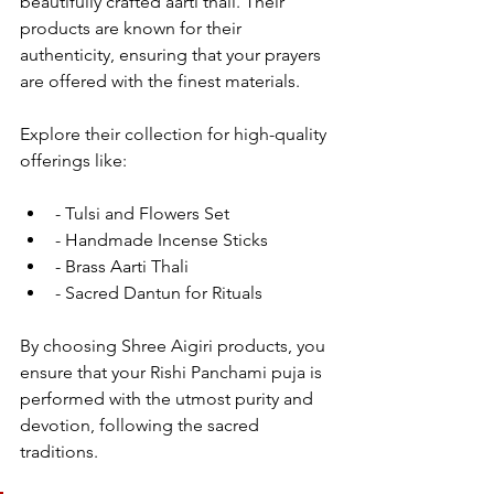
beautifully crafted aarti thali. Their 
products are known for their 
authenticity, ensuring that your prayers 
are offered with the finest materials.
Explore their collection for high-quality 
offerings like:
- Tulsi and Flowers Set
- Handmade Incense Sticks
- Brass Aarti Thali
- Sacred Dantun for Rituals
By choosing Shree Aigiri products, you 
ensure that your Rishi Panchami puja is 
performed with the utmost purity and 
devotion, following the sacred 
traditions.