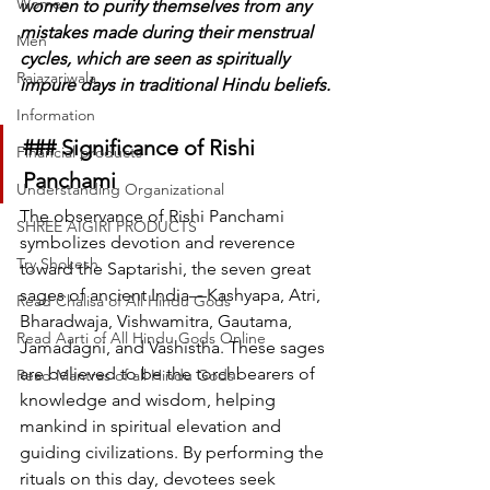
Women
women to purify themselves from any 
mistakes made during their menstrual 
Men
cycles, which are seen as spiritually 
Rajazariwala
impure days in traditional Hindu beliefs.
Information
### Significance of Rishi 
Financial products
Panchami
Understanding Organizational
The observance of Rishi Panchami 
SHREE AIGIRI PRODUCTS
symbolizes devotion and reverence 
Try Shokesh
toward the Saptarishi, the seven great 
sages of ancient India—Kashyapa, Atri, 
Read Chalisa of All Hindu Gods
Bharadwaja, Vishwamitra, Gautama, 
Read Aarti of All Hindu Gods Online
Jamadagni, and Vashistha. These sages 
are believed to be the torchbearers of 
Read Mantras of all Hindu Gods
knowledge and wisdom, helping 
mankind in spiritual elevation and 
guiding civilizations. By performing the 
rituals on this day, devotees seek 