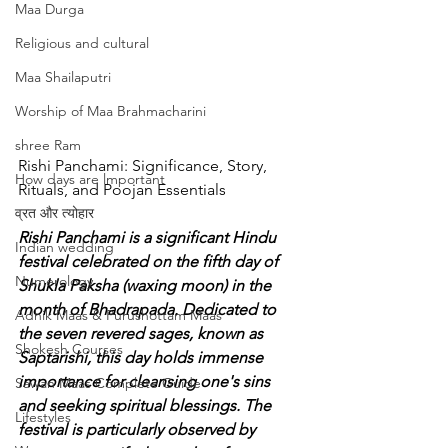
Maa Durga
Religious and cultural
Maa Shailaputri
Worship of Maa Brahmacharini
shree Ram
Rishi Panchami: Significance, Story, 
How days are lmportant
Rituals, and Poojan Essentials
व्रत और त्योहार
Rishi Panchami is a significant Hindu 
Indian wedding
festival celebrated on the fifth day of 
Numerology
Shukla Paksha (waxing moon) in the 
month of Bhadrapada. Dedicated to 
Adhik Maas & Purushottam Maas
the seven revered sages, known as 
Shokesh Courses
Saptarishi, this day holds immense 
importance for cleansing one's sins 
Sawan Maas Complete Guide
and seeking spiritual blessings. The 
Lifestyles
festival is particularly observed by 