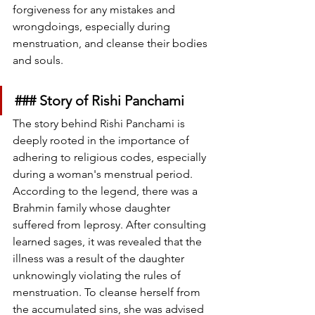
forgiveness for any mistakes and 
wrongdoings, especially during 
menstruation, and cleanse their bodies 
and souls.
### Story of Rishi Panchami
The story behind Rishi Panchami is 
deeply rooted in the importance of 
adhering to religious codes, especially 
during a woman's menstrual period. 
According to the legend, there was a 
Brahmin family whose daughter 
suffered from leprosy. After consulting 
learned sages, it was revealed that the 
illness was a result of the daughter 
unknowingly violating the rules of 
menstruation. To cleanse herself from 
the accumulated sins, she was advised 