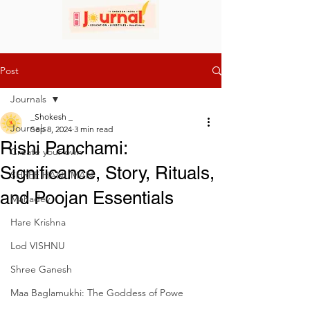
Post
Journals
_Shokesh _
Journals
Sep 8, 2024
3 min read
Rishi Panchami:
Create your own
Significance, Story, Rituals,
SHREE HANUMAN
and Poojan Essentials
Mahadev
Hare Krishna
Lod VISHNU
Shree Ganesh
Maa Baglamukhi: The Goddess of Powe