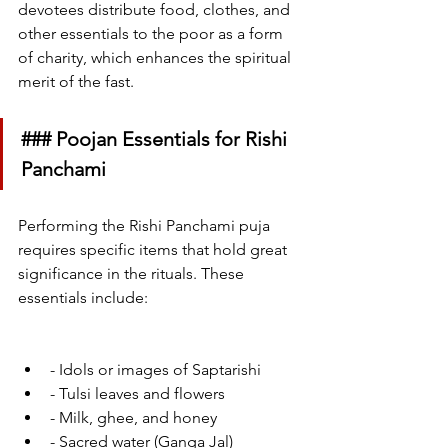
devotees distribute food, clothes, and 
other essentials to the poor as a form 
of charity, which enhances the spiritual 
merit of the fast.
### Poojan Essentials for Rishi 
Panchami
Performing the Rishi Panchami puja 
requires specific items that hold great 
significance in the rituals. These 
essentials include:
- Idols or images of Saptarishi
- Tulsi leaves and flowers
- Milk, ghee, and honey
- Sacred water (Ganga Jal) 