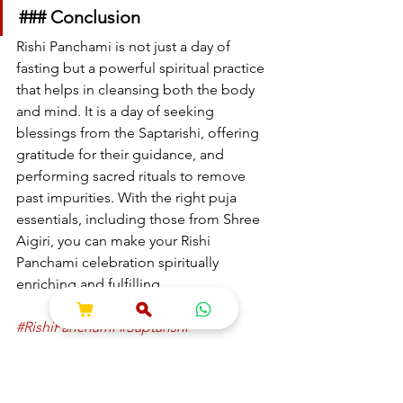
### Conclusion
Rishi Panchami is not just a day of 
fasting but a powerful spiritual practice 
that helps in cleansing both the body 
and mind. It is a day of seeking 
blessings from the Saptarishi, offering 
gratitude for their guidance, and 
performing sacred rituals to remove 
past impurities. With the right puja 
essentials, including those from Shree 
Aigiri, you can make your Rishi 
Panchami celebration spiritually 
enriching and fulfilling.
#RishiPanchami
#Saptarishi
#SpiritualCleansing
#RitualsAndTraditions
#ShreeAigiri
#PujaEssentials
#FestivalOfPurity