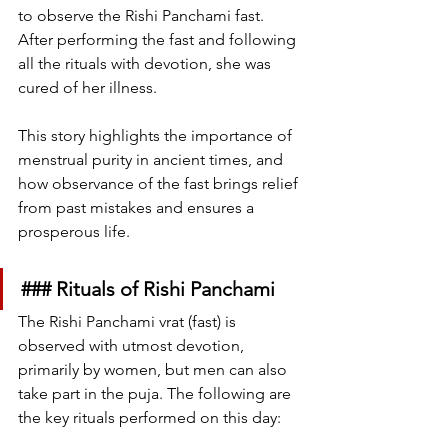
to observe the Rishi Panchami fast. 
After performing the fast and following 
all the rituals with devotion, she was 
cured of her illness.
This story highlights the importance of 
menstrual purity in ancient times, and 
how observance of the fast brings relief 
from past mistakes and ensures a 
prosperous life.
### Rituals of Rishi Panchami
The Rishi Panchami vrat (fast) is 
observed with utmost devotion, 
primarily by women, but men can also 
take part in the puja. The following are 
the key rituals performed on this day: