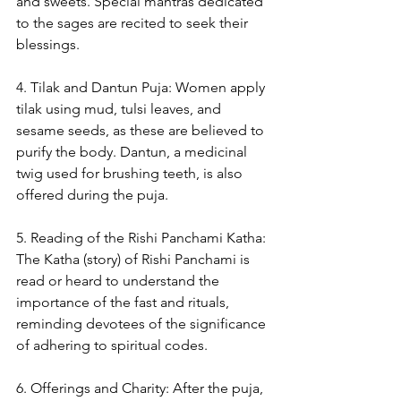
and sweets. Special mantras dedicated 
to the sages are recited to seek their 
blessings.
4. Tilak and Dantun Puja: Women apply 
tilak using mud, tulsi leaves, and 
sesame seeds, as these are believed to 
purify the body. Dantun, a medicinal 
twig used for brushing teeth, is also 
offered during the puja.
5. Reading of the Rishi Panchami Katha: 
The Katha (story) of Rishi Panchami is 
read or heard to understand the 
importance of the fast and rituals, 
reminding devotees of the significance 
of adhering to spiritual codes.
6. Offerings and Charity: After the puja, 