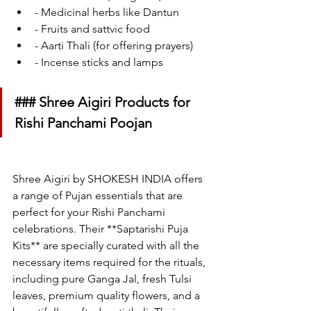
- Medicinal herbs like Dantun
- Fruits and sattvic food
- Aarti Thali (for offering prayers)
- Incense sticks and lamps
### Shree Aigiri Products for 
Rishi Panchami Poojan
Shree Aigiri by SHOKESH INDIA offers 
a range of Pujan essentials that are 
perfect for your Rishi Panchami 
celebrations. Their **Saptarishi Puja 
Kits** are specially curated with all the 
necessary items required for the rituals, 
including pure Ganga Jal, fresh Tulsi 
leaves, premium quality flowers, and a 