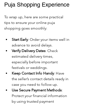
Puja Shopping Experience
To wrap up, here are some practical 
tips to ensure your online puja 
shopping goes smoothly:
Start Early
: Order your items well in 
advance to avoid delays.
Verify Delivery Dates
: Check 
estimated delivery times, 
especially before important 
festivals or weddings.
Keep Contact Info Handy
: Have 
the seller’s contact details ready in 
case you need to follow up.
Use Secure Payment Methods
: 
Protect your financial information 
by using trusted payment 