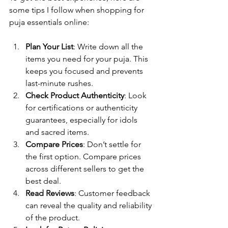
some tips I follow when shopping for 
puja essentials online:
Plan Your List
: Write down all the 
items you need for your puja. This 
keeps you focused and prevents 
last-minute rushes.
Check Product Authenticity
: Look 
for certifications or authenticity 
guarantees, especially for idols 
and sacred items.
Compare Prices
: Don’t settle for 
the first option. Compare prices 
across different sellers to get the 
best deal.
Read Reviews
: Customer feedback 
can reveal the quality and reliability 
of the product.