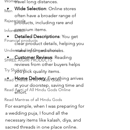
Women
travel long distances.
Wide Selection
: Online stores 
Men
often have a broader range of 
Rajazariwala
products, including rare and 
premium items.
Information
Detailed Descriptions
: You get 
Financial products
clear product details, helping you 
Understanding Organizational
make informed choices.
Customer Reviews
: Reading 
SHREE AIGIRI PRODUCTS
reviews from other buyers helps 
Try Shokesh
you pick quality items.
Home Delivery
: Everything arrives 
Read Chalisa of All Hindu Gods
at your doorstep, saving time and 
Read Aarti of All Hindu Gods Online
effort.
Read Mantras of all Hindu Gods
For example, when I was preparing for 
a wedding puja, I found all the 
necessary items like kalash, diya, and 
sacred threads in one place online. 