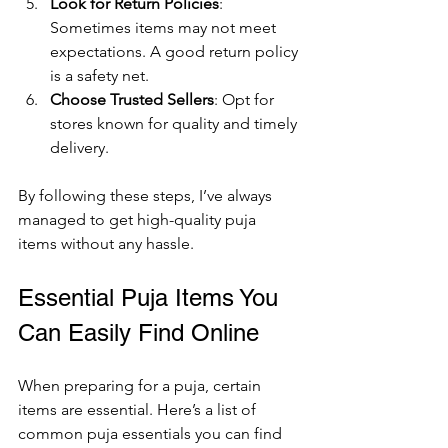
Look for Return Policies
: 
Sometimes items may not meet 
expectations. A good return policy 
is a safety net.
Choose Trusted Sellers
: Opt for 
stores known for quality and timely 
delivery.
By following these steps, I’ve always 
managed to get high-quality puja 
items without any hassle.
Essential Puja Items You 
Can Easily Find Online
When preparing for a puja, certain 
items are essential. Here’s a list of 
common puja essentials you can find 