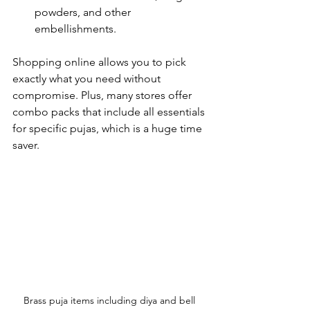
powders, and other 
embellishments.
Shopping online allows you to pick 
exactly what you need without 
compromise. Plus, many stores offer 
combo packs that include all essentials 
for specific pujas, which is a huge time 
saver.
Brass puja items including diya and bell 