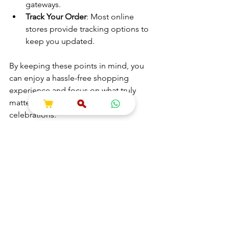
gateways.
Track Your Order
: Most online 
stores provide tracking options to 
keep you updated.
By keeping these points in mind, you 
can enjoy a hassle-free shopping 
experience and focus on what truly 
matters - your spiritual journey and 
celebrations.
Shopping for puja essentials online has 
truly made my life easier and more 
organized. If you want to explore a 
reliable source for all your spiritual and 
wedding needs, consider 
online puja 
shopping
 for a seamless and enriching 
experience. It’s a wonderful way to 