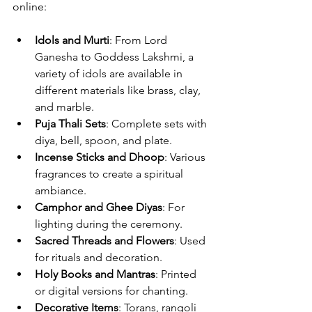
online:
Idols and Murti
: From Lord 
Ganesha to Goddess Lakshmi, a 
variety of idols are available in 
different materials like brass, clay, 
and marble.
Puja Thali Sets
: Complete sets with 
diya, bell, spoon, and plate.
Incense Sticks and Dhoop
: Various 
fragrances to create a spiritual 
ambiance.
Camphor and Ghee Diyas
: For 
lighting during the ceremony.
Sacred Threads and Flowers
: Used 
for rituals and decoration.
Holy Books and Mantras
: Printed 
or digital versions for chanting.
Decorative Items
: Torans, rangoli 