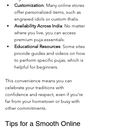
Customization
: Many online stores 
offer personalized items, such as 
engraved idols or custom thalis.
Availability Across India
: No matter 
where you live, you can access 
premium puja essentials.
Educational Resources
: Some sites 
provide guides and videos on how 
to perform specific pujas, which is 
helpful for beginners.
This convenience means you can 
celebrate your traditions with 
confidence and respect, even if you’re 
far from your hometown or busy with 
other commitments.
Tips for a Smooth Online 