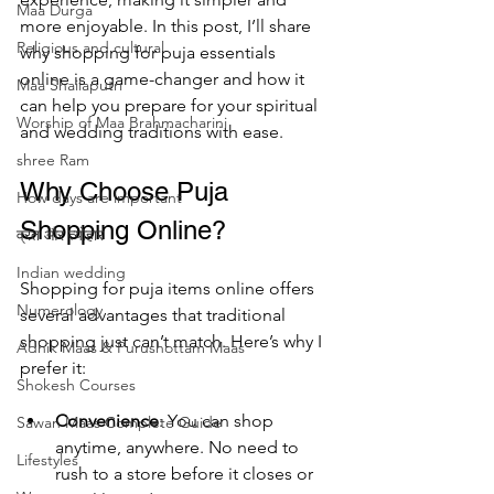
Maa Durga
more enjoyable. In this post, I’ll share 
Religious and cultural
why shopping for puja essentials 
online is a game-changer and how it 
Maa Shailaputri
can help you prepare for your spiritual 
Worship of Maa Brahmacharini
and wedding traditions with ease.
shree Ram
Why Choose Puja 
How days are lmportant
Shopping Online?
व्रत और त्योहार
Indian wedding
Shopping for puja items online offers 
Numerology
several advantages that traditional 
shopping just can’t match. Here’s why I 
Adhik Maas & Purushottam Maas
prefer it:
Shokesh Courses
Convenience
: You can shop 
Sawan Maas Complete Guide
anytime, anywhere. No need to 
Lifestyles
rush to a store before it closes or 