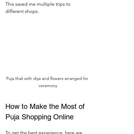
This saved me multiple trips to 
different shops.
Puja thali with diya and flowers arranged for 
ceremony
How to Make the Most of 
Puja Shopping Online
To get the best experience, here are 