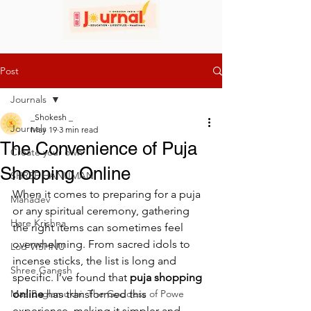
Post
Journals
_Shokesh _
Journals
May 19
3 min read
The Convenience of Puja
Create your own
Shopping Online
SHREE HANUMAN
When it comes to preparing for a puja 
Mahadev
or any spiritual ceremony, gathering 
Hare Krishna
the right items can sometimes feel 
overwhelming. From sacred idols to 
Lod VISHNU
incense sticks, the list is long and 
Shree Ganesh
specific. I’ve found that 
puja shopping 
Maa Baglamukhi: The Goddess of Powe
online
 has transformed this 
experience, making it simpler and 