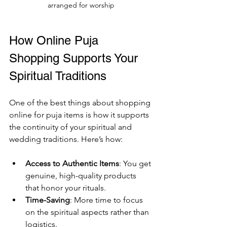
arranged for worship
How Online Puja 
Shopping Supports Your 
Spiritual Traditions
One of the best things about shopping 
online for puja items is how it supports 
the continuity of your spiritual and 
wedding traditions. Here’s how:
Access to Authentic Items
: You get 
genuine, high-quality products 
that honor your rituals.
Time-Saving
: More time to focus 
on the spiritual aspects rather than 
logistics.