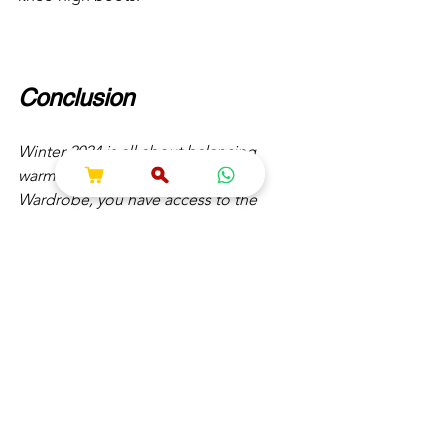
Conclusion
Winter 2024 is all about balancing 
warmth and style. With SHOKESH 
Wardrobe, you have access to the 
hottest trends and timeless pieces that 
ensure you’re ready to face the season 
in style. From luxurious knitwear to 
bold outerwear and chic accessories, 
SHOKESH has everything you need to 
build a versatile winter wardrobe.
Explore the Winter Collection at 
SHOKESH Wardrobe and redefine your 
winter fashion game.