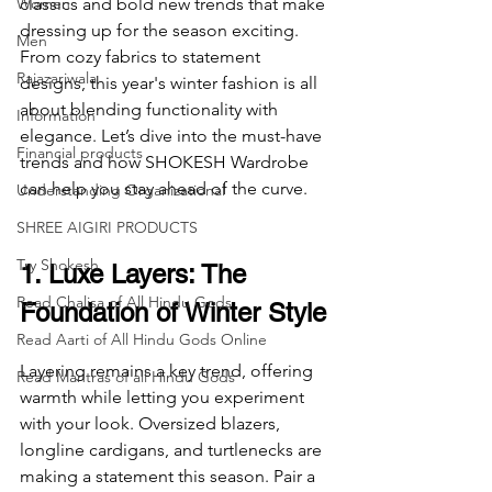
Women
classics and bold new trends that make 
dressing up for the season exciting. 
Men
From cozy fabrics to statement 
Rajazariwala
designs, this year's winter fashion is all 
about blending functionality with 
Information
elegance. Let’s dive into the must-have 
Financial products
trends and how SHOKESH Wardrobe 
can help you stay ahead of the curve.
Understanding Organizational
SHREE AIGIRI PRODUCTS
Try Shokesh
1. Luxe Layers: The 
Read Chalisa of All Hindu Gods
Foundation of Winter Style
Read Aarti of All Hindu Gods Online
Layering remains a key trend, offering 
Read Mantras of all Hindu Gods
warmth while letting you experiment 
with your look. Oversized blazers, 
longline cardigans, and turtlenecks are 
making a statement this season. Pair a 