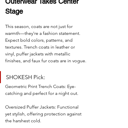
Outerwear Takes Center 
Stage
This season, coats are not just for 
warmth—they're a fashion statement. 
Expect bold colors, patterns, and 
textures. Trench coats in leather or 
vinyl, puffer jackets with metallic 
finishes, and faux fur coats are in vogue.
SHOKESH Pick:
Geometric Print Trench Coats: Eye-
catching and perfect for a night out.
Oversized Puffer Jackets: Functional 
yet stylish, offering protection against 
the harshest cold.