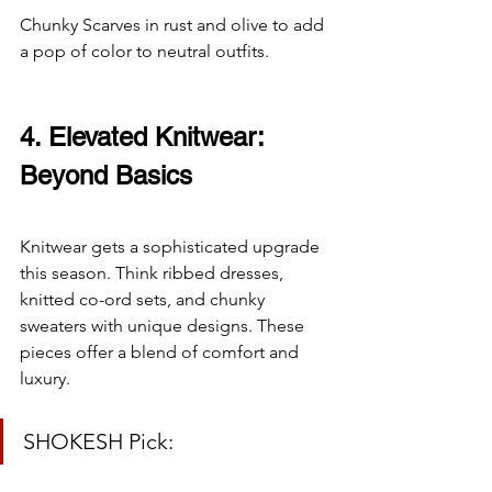
Chunky Scarves in rust and olive to add 
a pop of color to neutral outfits.
4. Elevated Knitwear: 
Beyond Basics
Knitwear gets a sophisticated upgrade 
this season. Think ribbed dresses, 
knitted co-ord sets, and chunky 
sweaters with unique designs. These 
pieces offer a blend of comfort and 
luxury.
SHOKESH Pick: