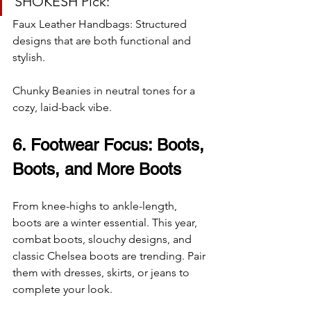
SHOKESH Pick:
Faux Leather Handbags: Structured 
designs that are both functional and 
stylish.
Chunky Beanies in neutral tones for a 
cozy, laid-back vibe.
6. Footwear Focus: Boots, 
Boots, and More Boots
From knee-highs to ankle-length, 
boots are a winter essential. This year, 
combat boots, slouchy designs, and 
classic Chelsea boots are trending. Pair 
them with dresses, skirts, or jeans to 
complete your look.