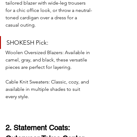
tailored blazer with wide-leg trousers 
for a chic office look, or throw a neutral-
toned cardigan over a dress for a 
casual outing.
SHOKESH Pick:
Woolen Oversized Blazers: Available in 
camel, gray, and black, these versatile 
pieces are perfect for layering.
Cable Knit Sweaters: Classic, cozy, and 
available in multiple shades to suit 
every style.
2. Statement Coats: 