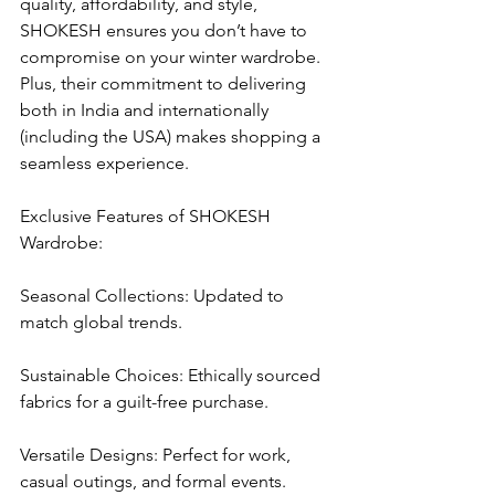
quality, affordability, and style, 
SHOKESH ensures you don’t have to 
compromise on your winter wardrobe. 
Plus, their commitment to delivering 
both in India and internationally 
(including the USA) makes shopping a 
seamless experience.
Exclusive Features of SHOKESH 
Wardrobe:
Seasonal Collections: Updated to 
match global trends.
Sustainable Choices: Ethically sourced 
fabrics for a guilt-free purchase.
Versatile Designs: Perfect for work, 
casual outings, and formal events.