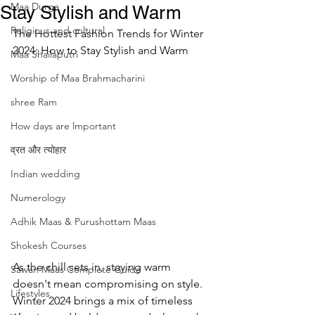
Maa Durga
Stay Stylish and Warm
Religious and cultural
The Hottest Fashion Trends for Winter 
2024: How to Stay Stylish and Warm
Maa Shailaputri
Worship of Maa Brahmacharini
shree Ram
How days are lmportant
व्रत और त्योहार
Indian wedding
Numerology
Adhik Maas & Purushottam Maas
Shokesh Courses
As the chill sets in, staying warm 
Sawan Maas Complete Guide
doesn't mean compromising on style. 
Lifestyles
Winter 2024 brings a mix of timeless 