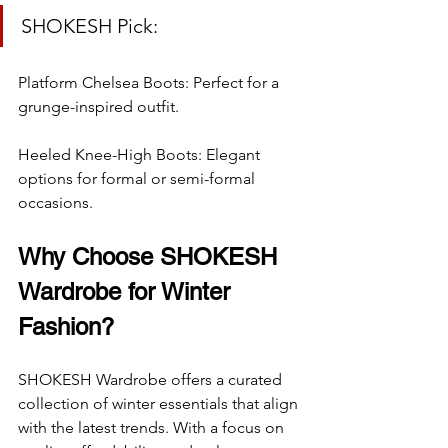
SHOKESH Pick:
Platform Chelsea Boots: Perfect for a 
grunge-inspired outfit.
Heeled Knee-High Boots: Elegant 
options for formal or semi-formal 
occasions.
Why Choose SHOKESH 
Wardrobe for Winter 
Fashion?
SHOKESH Wardrobe offers a curated 
collection of winter essentials that align 
with the latest trends. With a focus on 