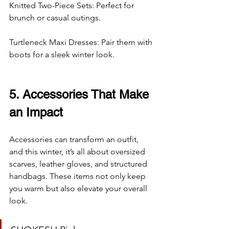
Knitted Two-Piece Sets: Perfect for 
brunch or casual outings.
Turtleneck Maxi Dresses: Pair them with 
boots for a sleek winter look.
5. Accessories That Make 
an Impact
Accessories can transform an outfit, 
and this winter, it’s all about oversized 
scarves, leather gloves, and structured 
handbags. These items not only keep 
you warm but also elevate your overall 
look.