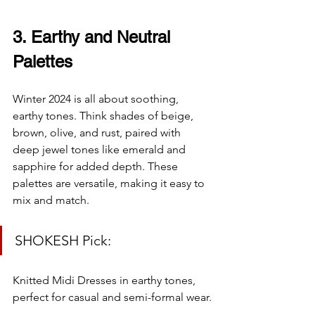
3. Earthy and Neutral 
Palettes
Winter 2024 is all about soothing, 
earthy tones. Think shades of beige, 
brown, olive, and rust, paired with 
deep jewel tones like emerald and 
sapphire for added depth. These 
palettes are versatile, making it easy to 
mix and match.
SHOKESH Pick:
Knitted Midi Dresses in earthy tones, 
perfect for casual and semi-formal wear.