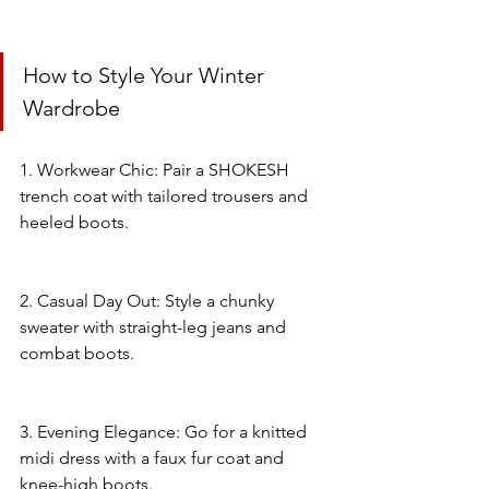
How to Style Your Winter 
Wardrobe
1. Workwear Chic: Pair a SHOKESH 
trench coat with tailored trousers and 
heeled boots.
2. Casual Day Out: Style a chunky 
sweater with straight-leg jeans and 
combat boots.
3. Evening Elegance: Go for a knitted 
midi dress with a faux fur coat and 
knee-high boots.