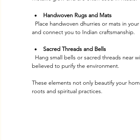
Handwoven Rugs and Mats
  Place handwoven dhurries or mats in your living room or prayer area. These add texture 
and connect you to Indian craftsmanship.
Sacred Threads and Bells
  Hang small bells or sacred threads near windows or doors. The gentle sound of bells is 
believed to purify the environment.
These elements not only beautify your home
roots and spiritual practices.