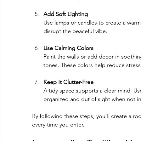
Add Soft Lighting
Use lamps or candles to create a warm 
disrupt the peaceful vibe.
Use Calming Colors
Paint the walls or add decor in soothing
tones. These colors help reduce stres
Keep It Clutter-Free
A tidy space supports a clear mind. Us
organized and out of sight when not in
By following these steps, you’ll create a ro
every time you enter.