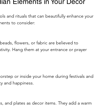
ndian Elements in Your Decor
bols and rituals that can beautifully enhance your 
ments to consider:
ivity. Hang them at your entrance or prayer 
ty and happiness.