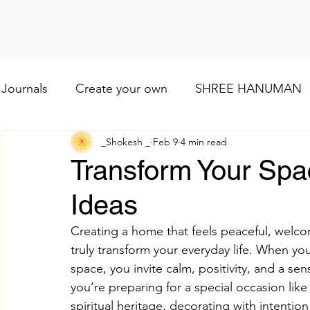
Journals
Create your own
SHREE HANUMAN
_Shokesh _
Feb 9
4 min read
Lod VISHNU
Shree Ganesh
Maa Baglamuk
Transform Your Spac
Ideas
Maa Durga
Religious and cultural
Maa Shai
Creating a home that feels peaceful, welco
truly transform your everyday life. When you 
Worship of Maa Brahmacharini
shree Ram
space, you invite calm, positivity, and a se
you’re preparing for a special occasion lik
spiritual heritage, decorating with intention
व्रत और त्योहार
Indian wedding
Numerology