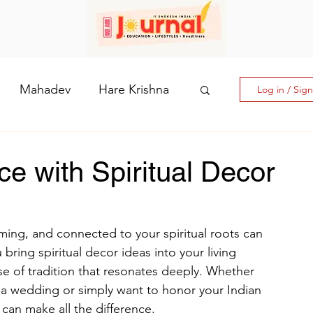
Mahadev
Hare Krishna
Log in / Sig
hi: The Goddess of Powe
e with Spiritual Decor
laputri
ming, and connected to your spiritual roots can 
bring spiritual decor ideas into your living 
How days are lmportant
nse of tradition that resonates deeply. Whether 
e a wedding or simply want to honor your Indian 
 can make all the difference.