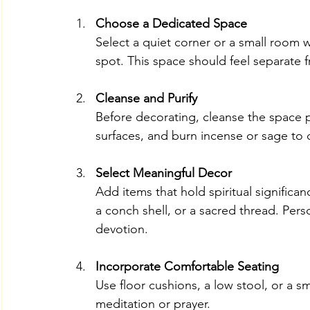
Choose a Dedicated Space
Select a quiet corner or a small room w
spot. This space should feel separate f
Cleanse and Purify
Before decorating, cleanse the space ph
surfaces, and burn incense or sage to 
Select Meaningful Decor
Add items that hold spiritual significan
a conch shell, or a sacred thread. Pers
devotion.
Incorporate Comfortable Seating
Use floor cushions, a low stool, or a s
meditation or prayer.