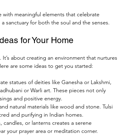
 with meaningful elements that celebrate 
e a sanctuary for both the soul and the senses.
rses
Ideas for Your Home
omen
Men
Rajazariwala
. It’s about creating an environment that nurtures 
Here are some ideas to get you started:
ing Organizational
rate statues of deities like Ganesha or Lakshmi, 
adhubani or Warli art. These pieces not only 
ad Chalisa of All Hindu Gods
ssings and positive energy.
 and natural materials like wood and stone. Tulsi 
cred and purifying in Indian homes.
s, candles, or lanterns creates a serene 
r your prayer area or meditation corner.