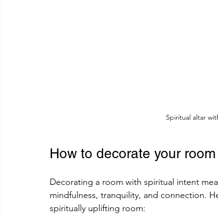
Spiritual altar wi
How to decorate your room s
Decorating a room with spiritual intent me
mindfulness, tranquility, and connection. H
spiritually uplifting room: