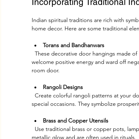
Incorporating Traditional I
Indian spiritual traditions are rich with sym
home decor. Here are some traditional ele
Torans and Bandhanwars
  These decorative door hangings made of beads, flowers, or fabric are believed to 
welcome positive energy and ward off negat
room door.
Rangoli Designs
  Create colorful rangoli patterns at your doorstep or inside your home during festivals and 
special occasions. They symbolize prosperi
Brass and Copper Utensils
  Use traditional brass or copper pots, lamps, and plates as decor items. They add a warm 
metallic glow and are often used in rituals.