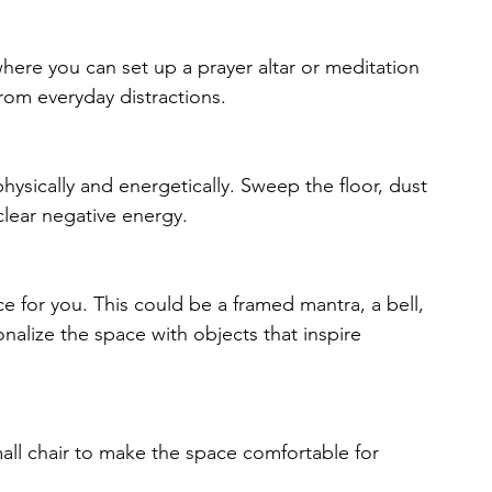
here you can set up a prayer altar or meditation 
rom everyday distractions.
ysically and energetically. Sweep the floor, dust 
clear negative energy.
ce for you. This could be a framed mantra, a bell, 
onalize the space with objects that inspire 
mall chair to make the space comfortable for 