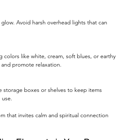
glow. Avoid harsh overhead lights that can 
 colors like white, cream, soft blues, or earthy 
s and promote relaxation.
e storage boxes or shelves to keep items 
 use.
om that invites calm and spiritual connection 