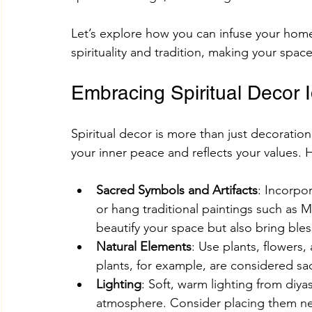
Let’s explore how you can infuse your home
spirituality and tradition, making your spac
Adhik Maas & Purushottam Maas
Shokesh Cou
Embracing Spiritual Decor 
Sawan Maas Complete Guide
Lifestyles
W
Spiritual decor is more than just decoration
your inner peace and reflects your values. 
Information
Financial products
Understand
Sacred Symbols and Artifacts
: Incorpo
or hang traditional paintings such as M
SHREE AIGIRI PRODUCTS
Try Shokesh
Re
beautify your space but also bring ble
Natural Elements
: Use plants, flowers,
plants, for example, are considered sa
Read Aarti of All Hindu Gods Online
Lighting
: Soft, warm lighting from diya
atmosphere. Consider placing them nea