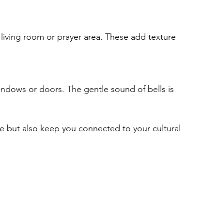
 but also keep you connected to your cultural 