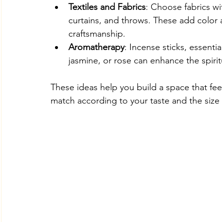
Textiles and Fabrics
: Choose fabrics wi
curtains, and throws. These add color 
craftsmanship.
Aromatherapy
: Incense sticks, essenti
jasmine, or rose can enhance the spiri
These ideas help you build a space that fee
match according to your taste and the size