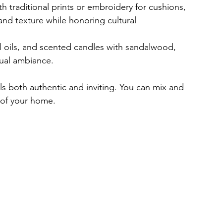
th traditional prints or embroidery for cushions, 
and texture while honoring cultural 
al oils, and scented candles with sandalwood, 
tual ambiance.
ls both authentic and inviting. You can mix and 
 of your home.