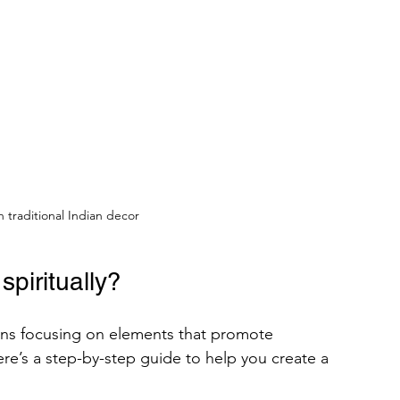
th traditional Indian decor
piritually?
ans focusing on elements that promote 
ere’s a step-by-step guide to help you create a 