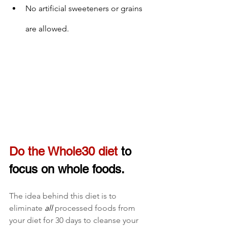
No artificial sweeteners or grains 
are allowed.
Do the Whole30 diet
 to 
focus on whole foods
.
The idea behind this diet is to 
eliminate 
all
 processed foods from 
your diet for 30 days to cleanse your 