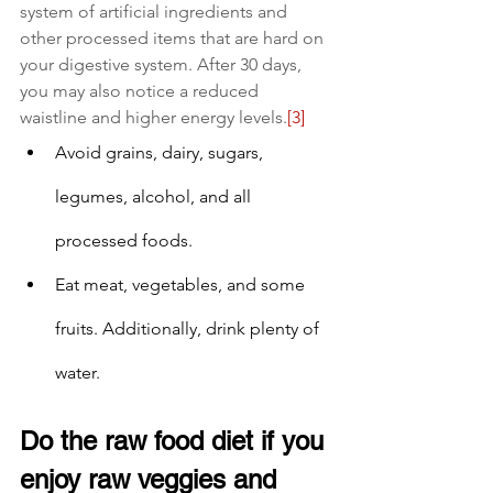
system of artificial ingredients and 
other processed items that are hard on 
your digestive system. After 30 days, 
you may also notice a reduced 
waistline and higher energy levels.
[3]
Avoid grains, dairy, sugars, 
legumes, alcohol, and all 
processed foods.
Eat meat, vegetables, and some 
fruits. Additionally, drink plenty of 
water.
Do the raw food diet if you 
enjoy raw veggies and 