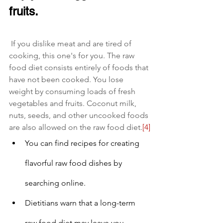
fruits.
 If you dislike meat and are tired of 
cooking, this one's for you. The raw 
food diet consists entirely of foods that 
have not been cooked. You lose 
weight by consuming loads of fresh 
vegetables and fruits. Coconut milk, 
nuts, seeds, and other uncooked foods 
are also allowed on the raw food diet.
[4]
You can find recipes for creating 
flavorful raw food dishes by 
searching online.
Dietitians warn that a long-term 
raw food diet may leave you 