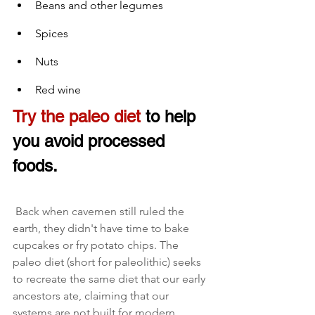
Beans and other legumes
Spices
Nuts
Red wine
Try the paleo diet
 to help 
you avoid processed 
foods.
 Back when cavemen still ruled the 
earth, they didn't have time to bake 
cupcakes or fry potato chips. The 
paleo diet (short for paleolithic) seeks 
to recreate the same diet that our early 
ancestors ate, claiming that our 
systems are not built for modern 