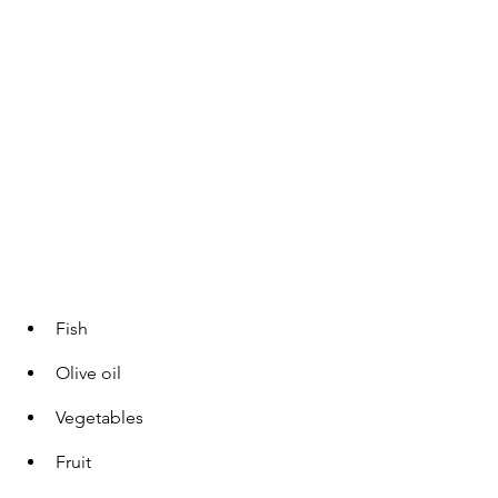
Fish
Olive oil
Vegetables
Fruit