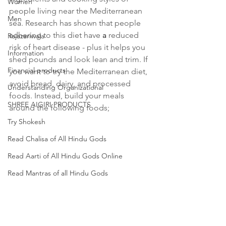
Women
people living near the Mediterranean 
Men
sea. Research has shown that people 
adhering to this diet have 
a 
reduced 
Rajazariwala
risk of heart disease - plus it helps you 
Information
shed pounds and look lean and trim. If 
Financial products
you want to try the Mediterranean diet, 
avoid bread, dairy, and processed 
Understanding Organizational
foods. Instead, build your meals 
SHREE AIGIRI PRODUCTS
around the following foods; 
Try Shokesh
Read Chalisa of All Hindu Gods
Read Aarti of All Hindu Gods Online
Read Mantras of all Hindu Gods