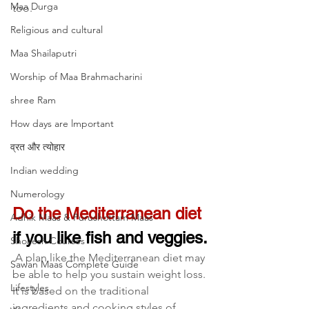
Maa Durga
too.
Religious and cultural
Maa Shailaputri
Worship of Maa Brahmacharini
shree Ram
How days are lmportant
व्रत और त्योहार
Indian wedding
Numerology
Do the Mediterranean diet
Adhik Maas & Purushottam Maas
if you like fish and veggies.
Shokesh Courses
 A plan like the Mediterranean diet may 
Sawan Maas Complete Guide
be able to help you sustain weight loss. 
Lifestyles
It is based on the traditional 
ingredients and cooking styles of 