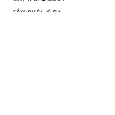
without essential nutrients.