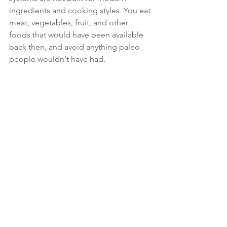
ingredients and cooking styles. You eat 
meat, vegetables, fruit, and other 
foods that would have been available 
back then, and avoid anything paleo 
people wouldn't have had.