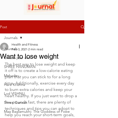
Post
Journals
Health and Fitness
Journals
Feb 3, 2021
2 min read
Want to lose weight
Create your own
The best way to lose weight and keep 
SHREE HANUMAN
it off is to create a low-calorie eating 
Mahadev
plan that you can stick to for a long 
time. Additionally, exercise every day 
Hare Krishna
to burn extra calories and keep your 
Lod VISHNU
heart healthy. If you just want to drop a 
few pounds fast, there are plenty of 
Shree Ganesh
techniques and tips you can adopt to 
Maa Baglamukhi: The Goddess of Powe
help you reach your short-term goals, 